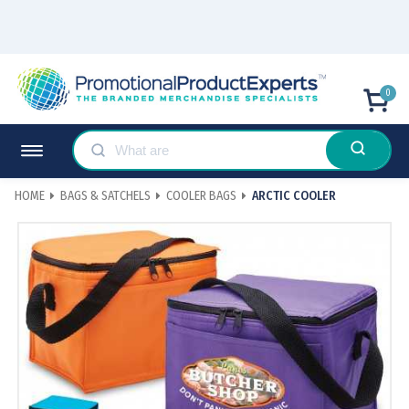
0
HOME
BAGS & SATCHELS
COOLER BAGS
ARCTIC COOLER