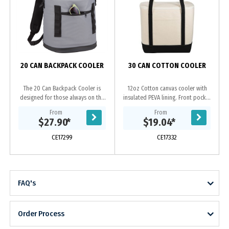
D
20 CAN BACKPACK COOLER
30 CAN COTTON COOLER
The 20 Can Backpack Cooler is
12oz Cotton canvas cooler with
designed for those always on the
insulated PEVA lining. Front pocket
go. This backpack cooler features a
for additional snacks.
From
From
padded back panel and
$27.90
*
$19.04
*
comfortable backpack...
CE17299
CE17332
FAQ's
Order Process