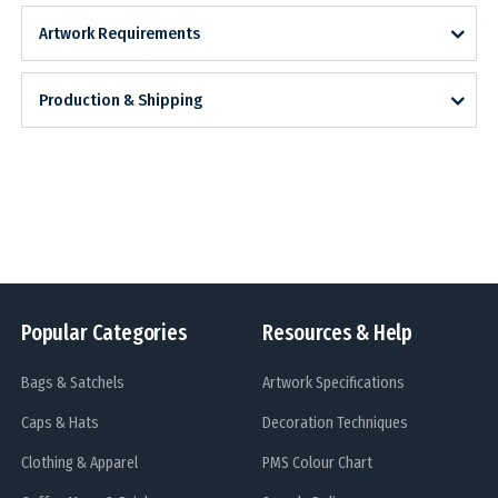
Artwork Requirements
Production & Shipping
Popular Categories
Resources & Help
Bags & Satchels
Artwork Specifications
Caps & Hats
Decoration Techniques
Clothing & Apparel
PMS Colour Chart