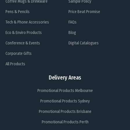
Coffee Mugs & Drinkware
Sample Policy
Pens & Pencils
Price Beat Promise
Tech & Phone Accessories
FAQs
Eco & Enviro Products
Blog
Conference & Events
Digital Catalogues
Corporate Gifts
All Products
Delivery Areas
Promotional Products Melbourne
Promotional Products Sydney
Promotional Products Brisbane
Promotional Products Perth