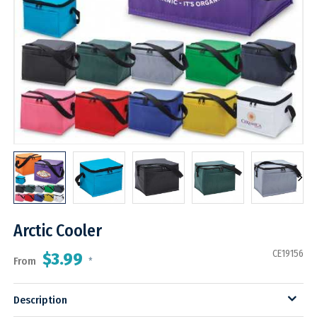
Arctic Cooler
CE19156
$3.99
From
*
Description