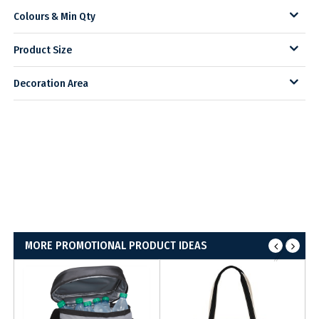
Colours & Min Qty
Product Size
Decoration Area
MORE PROMOTIONAL PRODUCT IDEAS