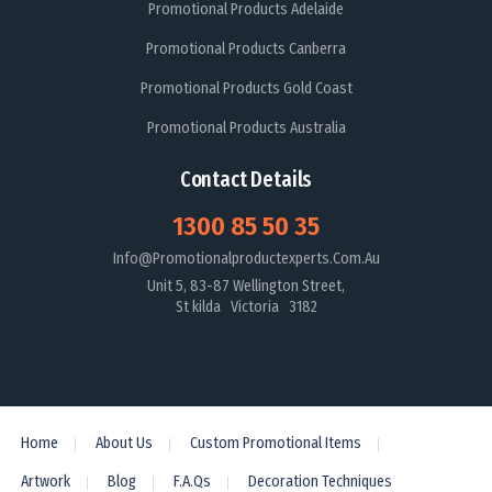
Promotional Products Adelaide
Promotional Products Canberra
Promotional Products Gold Coast
Promotional Products Australia
Contact Details
1300 85 50 35
Info@promotionalproductexperts.com.au
Unit 5, 83-87 Wellington Street,
St kilda Victoria 3182
Home
About Us
Custom Promotional Items
Artwork
Blog
F.A.Qs
Decoration Techniques