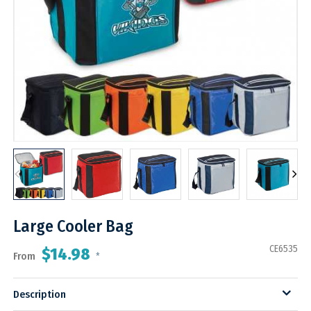
Large Cooler Bag
CE6535
$14.98
From
*
Description