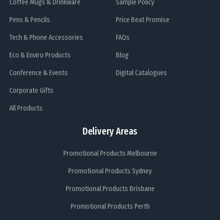
Coffee Mugs & Drinkware
Sample Policy
Pens & Pencils
Price Beat Promise
Tech & Phone Accessories
FAQs
Eco & Enviro Products
Blog
Conference & Events
Digital Catalogues
Corporate Gifts
All Products
Delivery Areas
Promotional Products Melbourne
Promotional Products Sydney
Promotional Products Brisbane
Promotional Products Perth