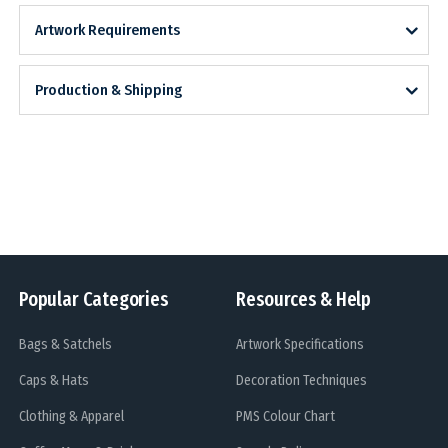
Artwork Requirements
Production & Shipping
Popular Categories
Resources & Help
Bags & Satchels
Artwork Specifications
Caps & Hats
Decoration Techniques
Clothing & Apparel
PMS Colour Chart