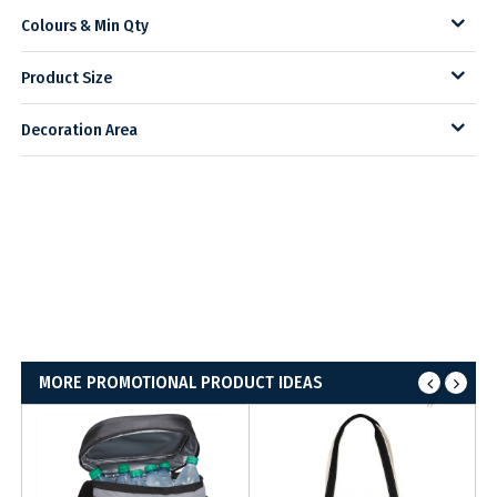
Colours & Min Qty
Product Size
Decoration Area
MORE PROMOTIONAL PRODUCT IDEAS