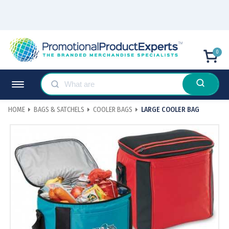
0
HOME
BAGS & SATCHELS
COOLER BAGS
LARGE COOLER BAG