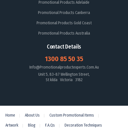
Promotional Products Adelaide
Promotional Products Canberra
Promotional Products Gold Coast
Promotional Products Australia
Contact Details
1300 85 50 35
Info@promotionalproductexperts.com.au
Unit 5, 83-87 Wellington Street,
St kilda Victoria 3182
Home
About Us
Custom Promotional Items
Artwork
Blog
F.A.Qs
Decoration Techniques