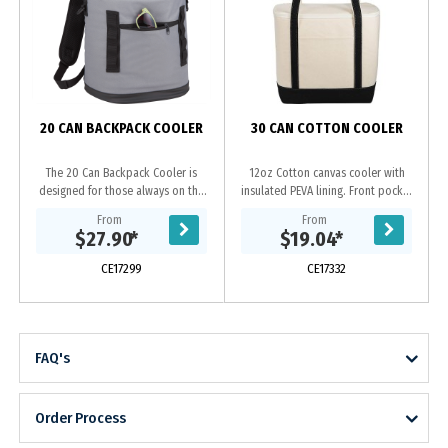
D
20 CAN BACKPACK COOLER
30 CAN COTTON COOLER
The 20 Can Backpack Cooler is
12oz Cotton canvas cooler with
designed for those always on the
insulated PEVA lining. Front pocket
go. This backpack cooler features a
for additional snacks.
From
From
padded back panel and
$27.90
*
$19.04
*
comfortable backpack...
CE17299
CE17332
FAQ's
Order Process