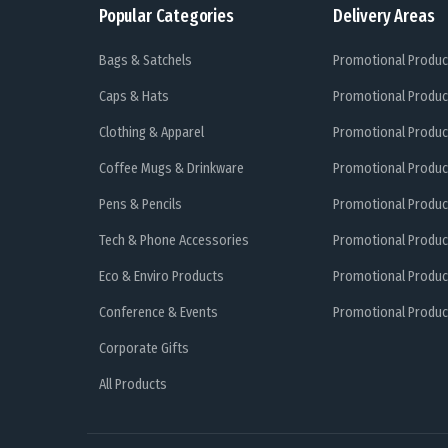
Popular Categories
Delivery Areas
Bags & Satchels
Promotional Produc
Caps & Hats
Promotional Produc
Clothing & Apparel
Promotional Produc
Coffee Mugs & Drinkware
Promotional Produc
Pens & Pencils
Promotional Produc
Tech & Phone Accessories
Promotional Produc
Eco & Enviro Products
Promotional Produc
Conference & Events
Promotional Product
Corporate Gifts
All Products