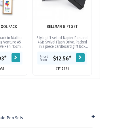
HOOL PACK
BELLMAN GIFT SET
BLISS GI
ack in Malibu
Style gift set of Napier Pen and
Bliss gift set o
ng Venture A5
4GB Swivel Flash Drive. Packed
Bank, Opal Pen 
ve Pen, 15cm
in 2 piece cardboard gift box
Flash Drive. Pac
ength Coloured
with laser cut cardboard insert.
cardboard gift 
Pack.
cut foam 
Priced
Priced
*
*
93
$12.56
$34
From
From
031
CE17121
CE17
ate Pen Sets