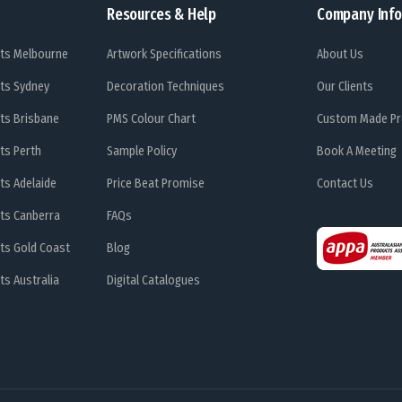
Resources & Help
Company Info
ts Melbourne
Artwork Specifications
About Us
ts Sydney
Decoration Techniques
Our Clients
ts Brisbane
PMS Colour Chart
Custom Made Pr
ts Perth
Sample Policy
Book A Meeting
ts Adelaide
Price Beat Promise
Contact Us
ts Canberra
FAQs
ts Gold Coast
Blog
s Australia
Digital Catalogues