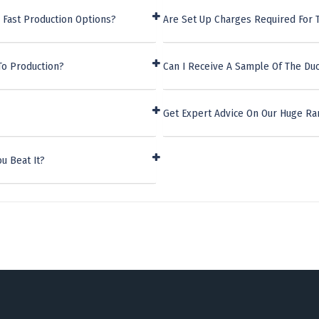
 Fast Production Options?
Are Set Up Charges Required For 
To Production?
Can I Receive A Sample Of The Du
Get Expert Advice On Our Huge Ra
u Beat It?