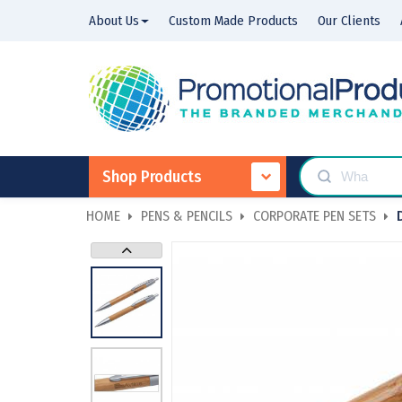
About Us
Custom Made Products
Our Clients
Shop Products
HOME
PENS & PENCILS
CORPORATE PEN SETS