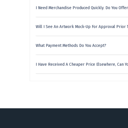
I Need Merchandise Produced Quickly. Do You Offer
Will I See An Artwork Mock-Up For Approval Prior 
What Payment Methods Do You Accept?
I Have Received A Cheaper Price Elsewhere, Can Yo