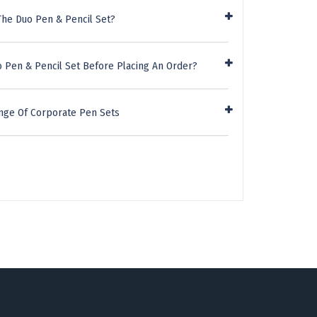
The Duo Pen & Pencil Set?
o Pen & Pencil Set Before Placing An Order?
nge Of Corporate Pen Sets