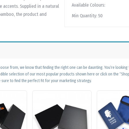
Available Colours:
accents. Supplied in a natural
 bamboo, the product and
Min Quantity:
50
ose from, we know that finding the right one can be daunting. You’re looking
edible selection of our most popular products shown here or click on the “Sh
 sure to find the perfect fit for your marketing strategy.