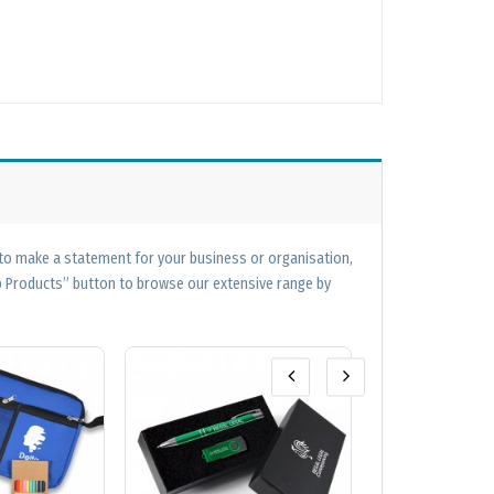
 to make a statement for your business or organisation,
op Products” button to browse our extensive range by