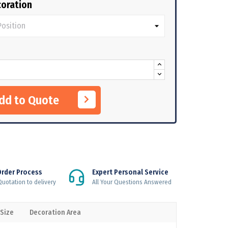
oration
Add to Quote
Order Process
Expert Personal Service
uotation to delivery
All Your Questions Answered
 Size
Decoration Area