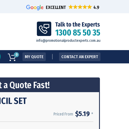
EXCELLENT
info@promotionalproductexperts.com.au
0
MY QUOTE
CONTACT AN EXPERT
 a Quote Fast!
CIL SET
$5.19
*
Priced From