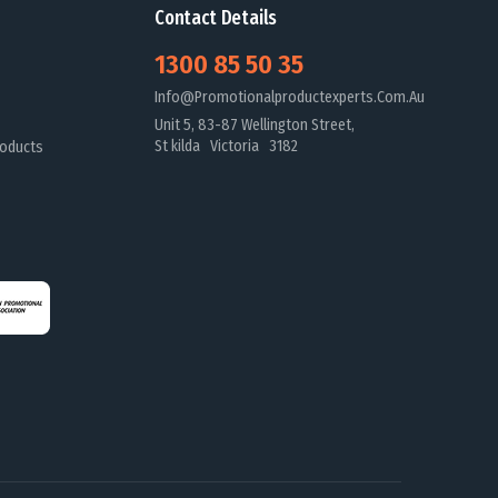
Contact Details
1300 85 50 35
Info@promotionalproductexperts.com.au
Unit 5, 83-87 Wellington Street,
St kilda Victoria 3182
oducts