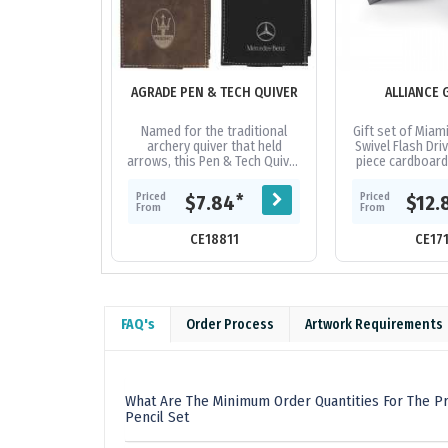
AGRADE PEN & TECH QUIVER
ALLIANCE 
Named for the traditional
Gift set of Miam
archery quiver that held
Swivel Flash Driv
arrows, this Pen & Tech Quiver
piece cardboard 
is designed to securely hold
laser cut fo
your writing instruments and...
Priced
Priced
*
$7.84
$12.
From
From
CE18811
CE17
FAQ's
Order Process
Artwork Requirements
What Are The Minimum Order Quantities For The P
Pencil Set