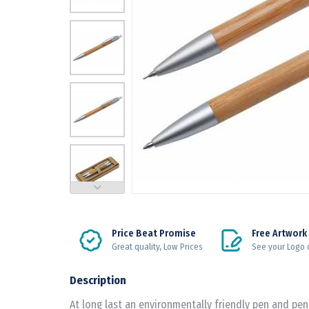
Price Beat Promise
Free Artwork
Great quality, Low Prices
See your Logo 
Description
At long last an environmentally friendly pen and pen