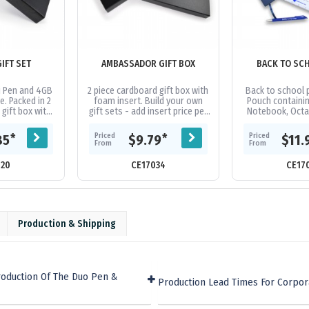
GIFT SET
AMBASSADOR GIFT BOX
BACK TO SC
i Pen and 4GB
2 piece cardboard gift box with
Back to school p
e. Packed in 2
foam insert. Build your own
Pouch containi
gift box with
gift sets - add insert price per
Notebook, Octa
am insert.
item, gift box, and items
Ruler and Full L
required. Please ensure...
Pencils 
Priced
Priced
*
*
85
$9.79
$11.
From
From
120
CE17034
CE17
Production & Shipping
roduction Of The Duo Pen &
Production Lead Times For Corpor