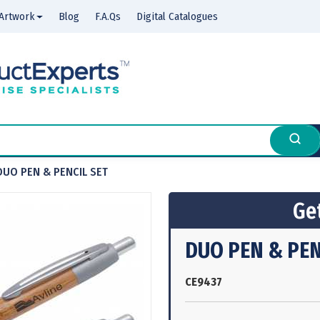
Artwork
Blog
F.A.Qs
Digital Catalogues
DUO PEN & PENCIL SET
Get
DUO PEN & PEN
CE9437