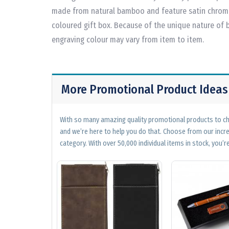
made from natural bamboo and feature satin chrome 
coloured gift box. Because of the unique nature of
engraving colour may vary from item to item.
More Promotional Product Ideas
With so many amazing quality promotional products to cho
and we’re here to help you do that. Choose from our incr
category. With over 50,000 individual items in stock, you’re