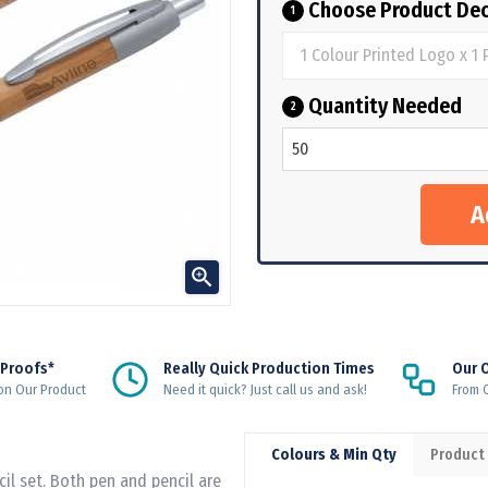
Choose Product Dec
1
Quantity Needed
2

 Proofs*
Really Quick Production Times
Our 
on Our Product
Need it quick? Just call us and ask!
From Q
Colours & Min Qty
Product
cil set. Both pen and pencil are