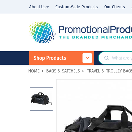
About Us
Custom Made Products
Our Clients
Shop Products
HOME
BAGS & SATCHELS
TRAVEL & TROLLEY BAG