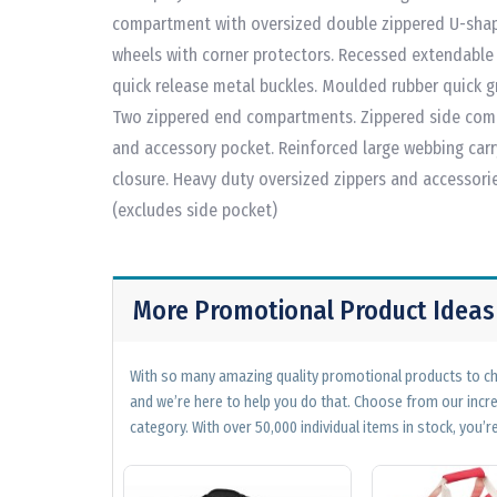
compartment with oversized double zippered U-shape
wheels with corner protectors. Recessed extendable 
quick release metal buckles. Moulded rubber quick 
Two zippered end compartments. Zippered side comp
and accessory pocket. Reinforced large webbing car
closure. Heavy duty oversized zippers and accessorie
(excludes side pocket)
More Promotional Product Ideas
With so many amazing quality promotional products to cho
and we’re here to help you do that. Choose from our incr
category. With over 50,000 individual items in stock, you’re