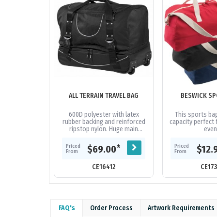
ALL TERRAIN TRAVEL BAG
BESWICK SP
600D polyester with latex
This sports bag
rubber backing and reinforced
capacity perfect 
ripstop nylon. Huge main
even
compartment with oversized
zips and extra wide U-shaped
Priced
Priced
*
$69.00
$12.
opening....
From
From
CE16412
CE17
FAQ's
Order Process
Artwork Requirements