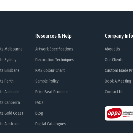
Resources & Help
Company Info
ts Melbourne
Artwork Specifications
About Us
ts Sydney
Decoration Techniques
Our Clients
ts Brisbane
PMS Colour Chart
Custom Made Pr
ts Perth
Sample Policy
Book A Meeting
ts Adelaide
Price Beat Promise
Contact Us
ts Canberra
FAQs
ts Gold Coast
Blog
s Australia
Digital Catalogues