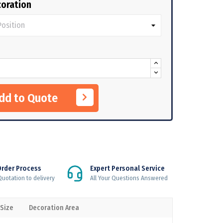
oration
Add to Quote
Order Process
Expert Personal Service
uotation to delivery
All Your Questions Answered
 Size
Decoration Area