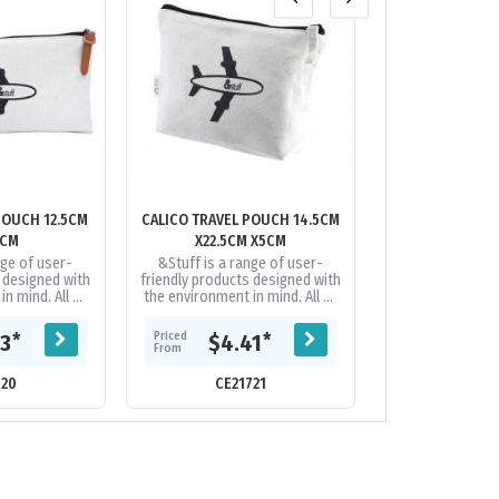
POUCH 12.5CM
CALICO TRAVEL POUCH 14.5CM
CUTTER & BUCK
5CM
X22.5CM X5CM
WEEKENDER
nge of user-
&Stuff is a range of user-
This VIP cott
s designed with
friendly products designed with
duffel just ma
n mind. All of
the environment in mind. All of
easier. Org
his on-trend
the items in this on-trend
belongings i
 made from...
range are hand made from...
zippered main c
Priced
Priced
*
*
93
$4.41
$49
in the zip
From
From
720
CE21721
CE17