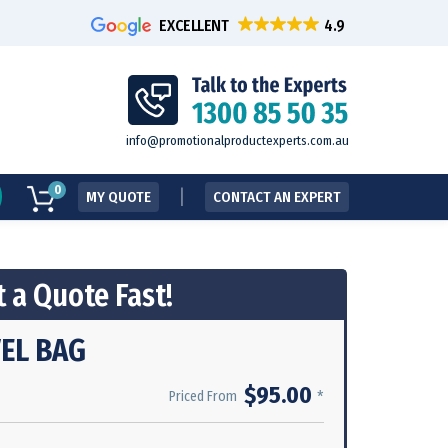
EXCELLENT
info@promotionalproductexperts.com.au
0
MY QUOTE
CONTACT AN EXPERT
 a Quote Fast!
EL BAG
$95.00
*
Priced From