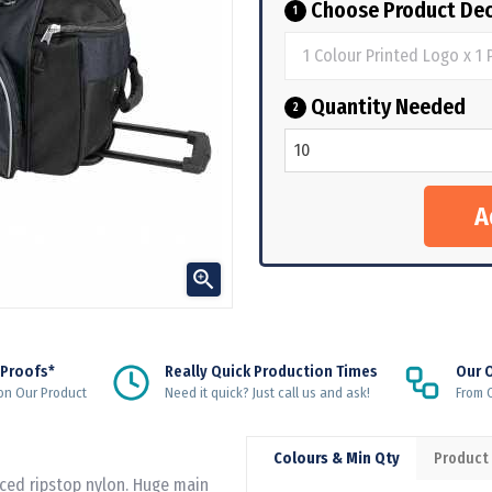
Choose Product Dec
1
Quantity Needed
2

 Proofs*
Really Quick Production Times
Our 
on Our Product
Need it quick? Just call us and ask!
From Q
Colours & Min Qty
Product
rced ripstop nylon. Huge main