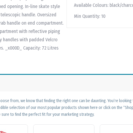
Available Colours:
black/charc
d opening. In-line skate style
telescopic handle. Oversized
Min Quantity:
10
grab handle on end compartment.
artment with reflective piping
ry handles with padded Velcro
s. _x000D_ Capacity: 72 Litres
ose from, we know that finding the right one can be daunting. You’re looking
edible selection of our most popular products shown here or click on the “Sh
 sure to find the perfect fit for your marketing strategy.