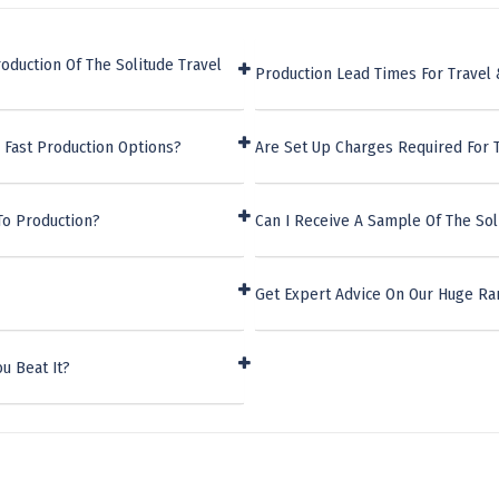
oduction Of The Solitude Travel
Production Lead Times For Travel 
 Fast Production Options?
Are Set Up Charges Required For T
To Production?
Can I Receive A Sample Of The Sol
Get Expert Advice On Our Huge Ran
u Beat It?