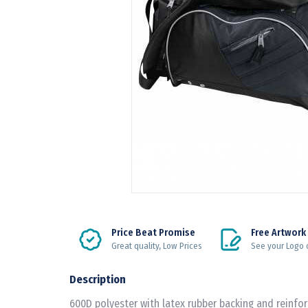
Price Beat Promise
Free Artwork
Great quality, Low Prices
See your Logo 
Description
600D polyester with latex rubber backing and reinfo