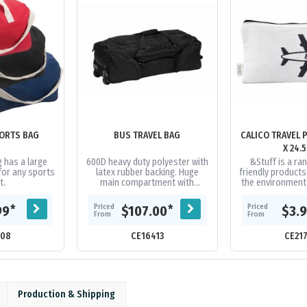
ORTS BAG
BUS TRAVEL BAG
CALICO TRAVEL 
X 24.
 has a large
600D heavy duty polyester with
&Stuff is a ra
for any sports
latex rubber backing. Huge
friendly product
t.
main compartment with
the environment i
oversized zips and extra wide
the items in t
U-shaped opening. Two
range are hand
Priced
Priced
*
*
99
$107.00
$3.
zippered...
From
From
308
CE16413
CE21
Production & Shipping