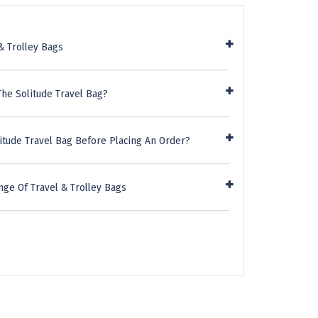
& Trolley Bags
he Solitude Travel Bag?
itude Travel Bag Before Placing An Order?
ge Of Travel & Trolley Bags