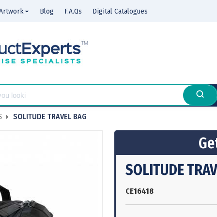
Artwork
Blog
F.A.Qs
Digital Catalogues
S
SOLITUDE TRAVEL BAG
Get
SOLITUDE TRAV
CE16418