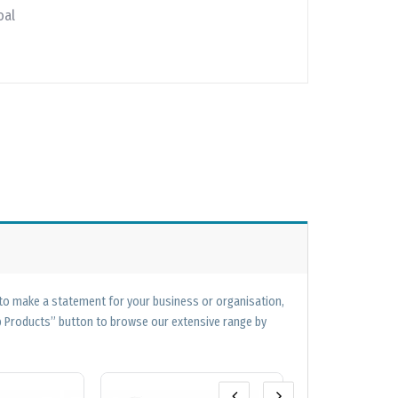
oal
 to make a statement for your business or organisation,
op Products” button to browse our extensive range by