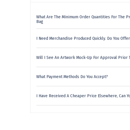
What Are The Minimum Order Quantities For The Pr
Bag
I Need Merchandise Produced Quickly. Do You Offer
Will I See An Artwork Mock-Up For Approval Prior 
What Payment Methods Do You Accept?
I Have Received A Cheaper Price Elsewhere, Can Yo