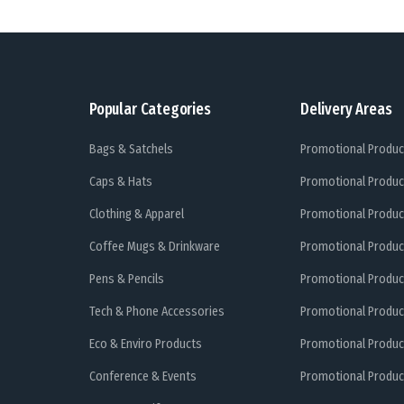
Popular Categories
Delivery Areas
Bags & Satchels
Promotional Produc
Caps & Hats
Promotional Produc
Clothing & Apparel
Promotional Produc
Coffee Mugs & Drinkware
Promotional Produc
Pens & Pencils
Promotional Produc
Tech & Phone Accessories
Promotional Produc
Eco & Enviro Products
Promotional Produc
Conference & Events
Promotional Product