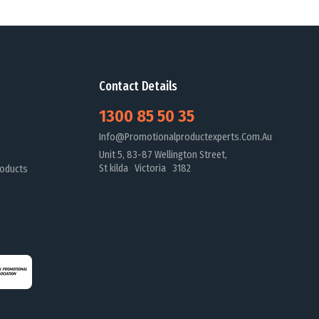
Contact Details
1300 85 50 35
Info@promotionalproductexperts.com.au
Unit 5, 83-87 Wellington Street,
St kilda Victoria 3182
oducts