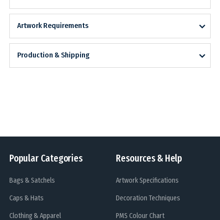
Artwork Requirements
Production & Shipping
Popular Categories
Resources & Help
Bags & Satchels
Artwork Specifications
Caps & Hats
Decoration Techniques
Clothing & Apparel
PMS Colour Chart