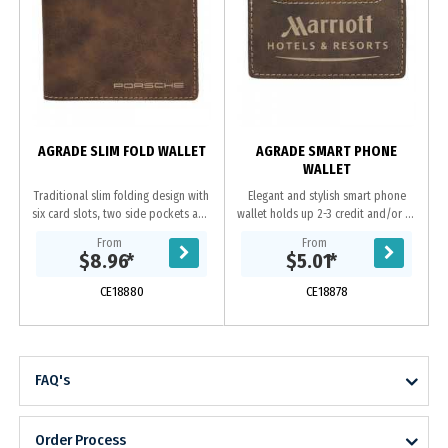
AGRADE SLIM FOLD WALLET
AGRADE SMART PHONE
WALLET
Traditional slim folding design with
Elegant and stylish smart phone
six card slots, two side pockets and
wallet holds up 2-3 credit and/or ID
one large bill pocket. Sueded
Cards. 3M adhesive backing stick to
From
From
Leatherette is made using PU
both phones and phone cases.
$8.96
*
$5.01
*
material and...
Sueded...
CE18880
CE18878
FAQ's
Order Process