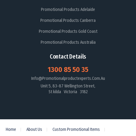
Promotional Products Adelaide
Promotional Products Canberra
Promotional Products Gold Coast
Promotional Products Australia
Contact Details
1300 85 50 35
Info@promotionalproductexperts.com.au
Unit 5, 83-87 Wellington Street,
St kilda Victoria 3182
Home
About Us
Custom Promotional Items