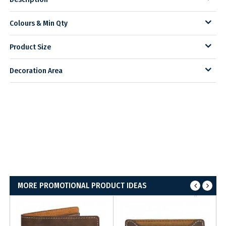
Colours & Min Qty
Product Size
Decoration Area
MORE PROMOTIONAL PRODUCT IDEAS