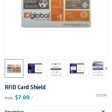
RFID Card Shield
CE21294
$7.00
From
*
Description