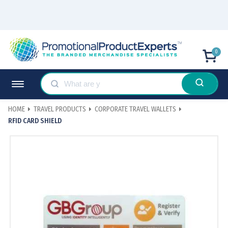
0
HOME
TRAVEL PRODUCTS
CORPORATE TRAVEL WALLETS
RFID CARD SHIELD