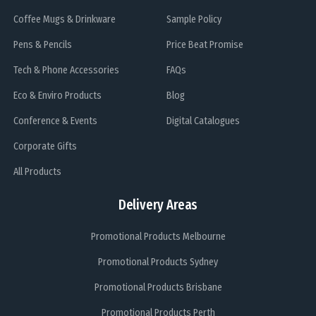
Coffee Mugs & Drinkware
Sample Policy
Pens & Pencils
Price Beat Promise
Tech & Phone Accessories
FAQs
Eco & Enviro Products
Blog
Conference & Events
Digital Catalogues
Corporate Gifts
All Products
Delivery Areas
Promotional Products Melbourne
Promotional Products Sydney
Promotional Products Brisbane
Promotional Products Perth