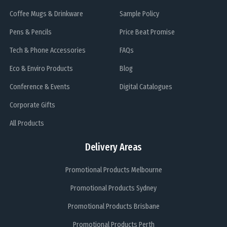
Coffee Mugs & Drinkware
Sample Policy
Pens & Pencils
Price Beat Promise
Tech & Phone Accessories
FAQs
Eco & Enviro Products
Blog
Conference & Events
Digital Catalogues
Corporate Gifts
All Products
Delivery Areas
Promotional Products Melbourne
Promotional Products Sydney
Promotional Products Brisbane
Promotional Products Perth