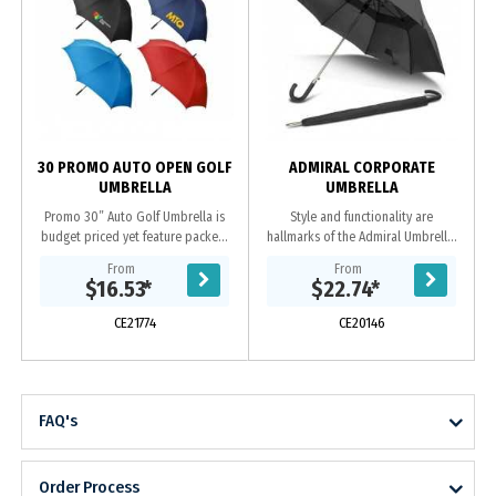
m
30 PROMO AUTO OPEN GOLF
ADMIRAL CORPORATE
UMBRELLA
UMBRELLA
Promo 30” Auto Golf Umbrella is
Style and functionality are
budget priced yet feature packed.
hallmarks of the Admiral Umbrella.
This full size 8 panel golf umbrella
The extra-large eight-panel, vented
From
From
includes an automatic open
canopy is manufactured from
$16.53
*
$22.74
*
function, sturdy...
pongee and has a...
CE21774
CE20146
FAQ's
Order Process