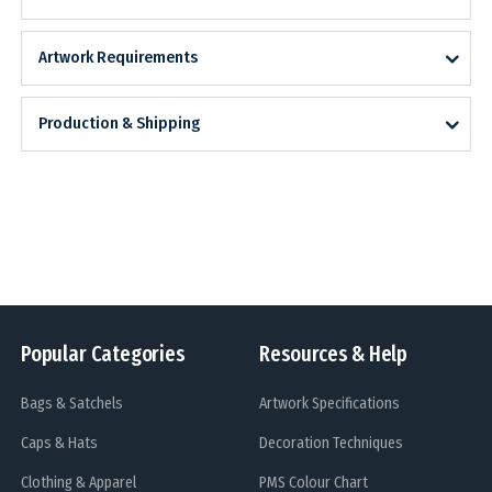
Artwork Requirements
Production & Shipping
Popular Categories
Resources & Help
Bags & Satchels
Artwork Specifications
Caps & Hats
Decoration Techniques
Clothing & Apparel
PMS Colour Chart