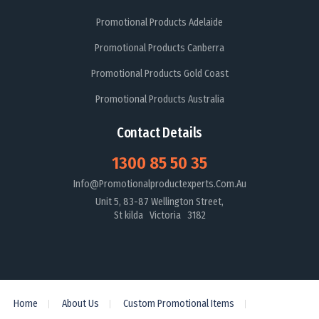
Promotional Products Adelaide
Promotional Products Canberra
Promotional Products Gold Coast
Promotional Products Australia
Contact Details
1300 85 50 35
Info@promotionalproductexperts.com.au
Unit 5, 83-87 Wellington Street,
St kilda Victoria 3182
Home
About Us
Custom Promotional Items