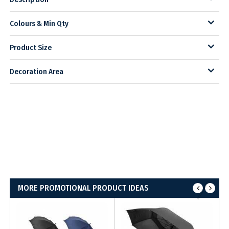
Colours & Min Qty
Product Size
Decoration Area
MORE PROMOTIONAL PRODUCT IDEAS