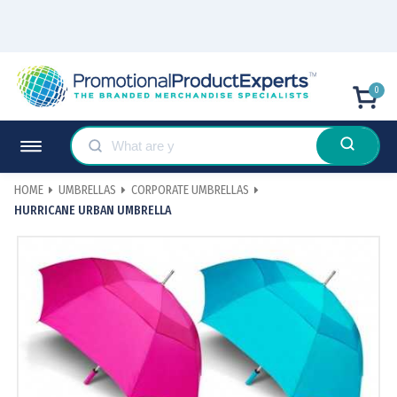
0
HOME
UMBRELLAS
CORPORATE UMBRELLAS
HURRICANE URBAN UMBRELLA