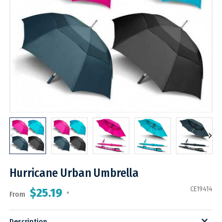
Hurricane Urban Umbrella
CE19414
$25.19
From
*
Description