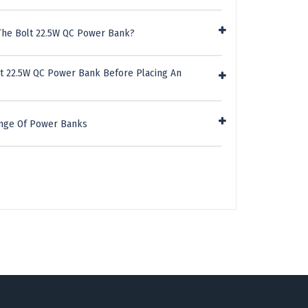
The Bolt 22.5W QC Power Bank?
lt 22.5W QC Power Bank Before Placing An
ange Of Power Banks