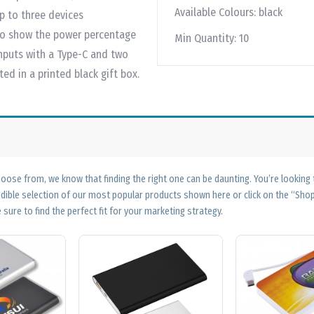
Available Colours:
black
up to three devices
to show the power percentage
Min Quantity:
10
nputs with a Type-C and two
ed in a printed black gift box.
ose from, we know that finding the right one can be daunting. You’re looking
edible selection of our most popular products shown here or click on the “Sh
 sure to find the perfect fit for your marketing strategy.