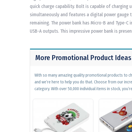
quick charge capability. Bolt is capable of charging 
simultaneously and features a digital power gauge 
remaining. The power bank has Micro-B and Type-C i
USB-A outputs. This impressive power bank is present
More Promotional Product Ideas
With so many amazing quality promotional products to cho
and we’re here to help you do that. Choose from our incr
category. With over 50,000 individual items in stock, you’re