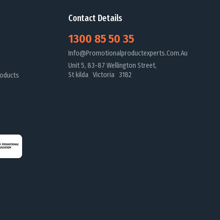
Contact Details
1300 85 50 35
Info@promotionalproductexperts.com.au
Unit 5, 83-87 Wellington Street,
St kilda Victoria 3182
oducts