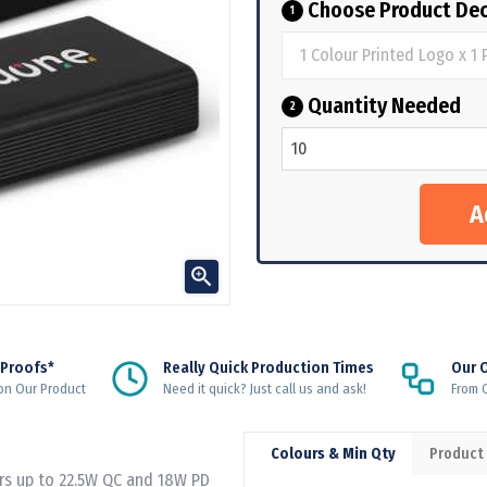
Choose Product Dec
1
Quantity Needed
2

 Proofs*
Really Quick Production Times
Our 
on Our Product
Need it quick? Just call us and ask!
From Q
Colours & Min Qty
Product
rs up to 22.5W QC and 18W PD