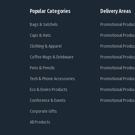
Popular Categories
Delivery Areas
Bags & Satchels
Promotional Produc
Caps & Hats
Promotional Produc
Clothing & Apparel
Promotional Produc
Coffee Mugs & Drinkware
Promotional Produc
Pens & Pencils
Promotional Produc
Tech & Phone Accessories
Promotional Produc
Eco & Enviro Products
Promotional Produc
Conference & Events
Promotional Product
Corporate Gifts
All Products