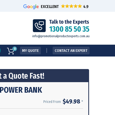
EXCELLENT
info@promotionalproductexperts.com.au
0
MY QUOTE
CONTACT AN EXPERT
 a Quote Fast!
C POWER BANK
$49.98
*
Priced From