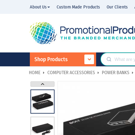
About Us
Custom Made Products
Our Clients
Shop Products
HOME
COMPUTER ACCESSORIES
POWER BANKS