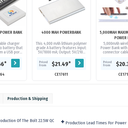
 POWER BANK
4000 MAH POWERBANK
5,000MAH MAXI
POWER 
ble charger
This 4,000 mAh lithium polymer
5,000mAh wire
o battery that
grade A battery features Input:
Power Bank with b
m a USB port.
5V/1000 mA; Output: 5V/2100
connector cab
charge most
mA. Available in 2 colours
Android & iOS co
rket 1+ times
Supplied in a white folded...
A Grade Li-Po 
Priced
Priced
*
*
66
$21.49
$20.
..
From
From
164
CE17611
CE17
Production & Shipping
oduction Of The Bolt 22.5W QC
Production Lead Times For Power