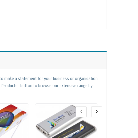
 to make a statement for your business or organisation,
op Products” button to browse our extensive range by