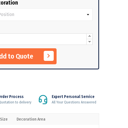
oration
Add to Quote
Order Process
Expert Personal Service
uotation to delivery
All Your Questions Answered
 Size
Decoration Area