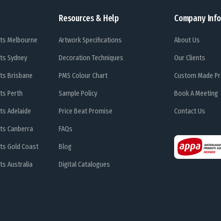
Resources & Help
Company Info
ts Melbourne
Artwork Specifications
About Us
ts Sydney
Decoration Techniques
Our Clients
ts Brisbane
PMS Colour Chart
Custom Made Pr
ts Perth
Sample Policy
Book A Meeting
ts Adelaide
Price Beat Promise
Contact Us
ts Canberra
FAQs
ts Gold Coast
Blog
s Australia
Digital Catalogues