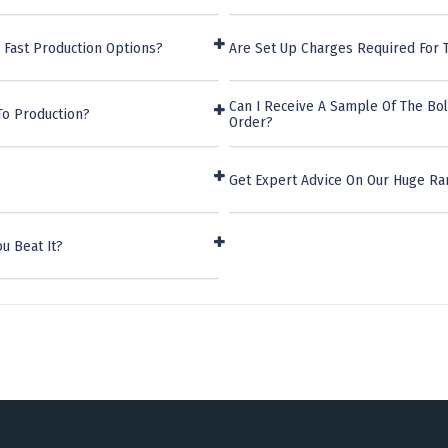
 Fast Production Options?
Are Set Up Charges Required For 
Can I Receive A Sample Of The Bo
To Production?
Order?
Get Expert Advice On Our Huge R
u Beat It?