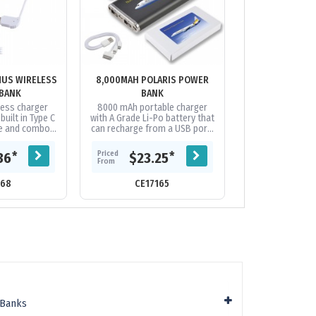
MUS WIRELESS
8,000MAH POLARIS POWER
ALU FORCE - 20
BANK
BANK
BA
less charger
8000 mAh portable charger
Strong and styli
uilt in Type C
with A Grade Li-Po battery that
aluminium powe
le and combo
can recharge from a USB port.
an A Grade, Lit
nnector cable.
Capacity to recharge most
battery fro
battery....
phones on the market
capacity. Featuri
Priced
Priced
*
*
36
$23.25
$13.
multiple...
From
From
168
CE17165
CE21
 Banks