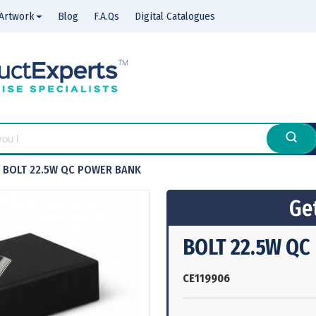
Artwork
Blog
F.A.Qs
Digital Catalogues
BOLT 22.5W QC POWER BANK
Get
BOLT 22.5W Q
CE119906