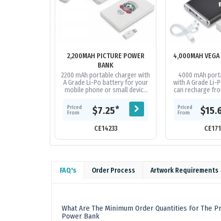
2,200MAH PICTURE POWER
4,000MAH VEGA
BANK
2200 mAh portable charger with
4000 mAh porta
A Grade Li-Po battery for your
with A Grade Li-P
mobile phone or small device
can recharge fro
that can recharge from a USB
Capacity to re
port. Includes integrated...
phones on the ma
Priced
Priced
*
$7.25
$15.
and.
From
From
CE14233
CE17
FAQ's
Order Process
Artwork Requirements
What Are The Minimum Order Quantities For The Pr
Power Bank