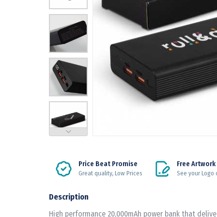
Price Beat Promise
Free Artwork
Great quality, Low Prices
See your Logo 
Description
High performance 20,000mAh power bank that delive