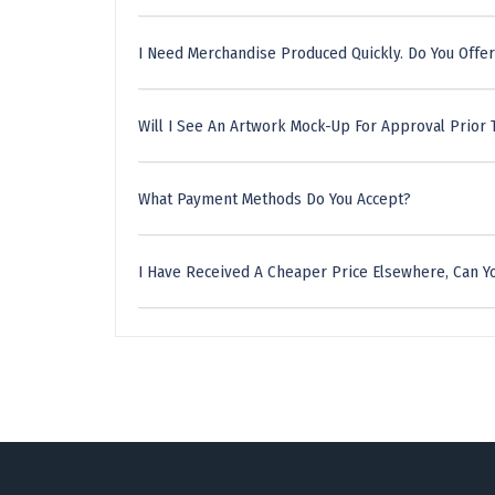
I Need Merchandise Produced Quickly. Do You Offer
Will I See An Artwork Mock-Up For Approval Prior 
What Payment Methods Do You Accept?
I Have Received A Cheaper Price Elsewhere, Can Yo