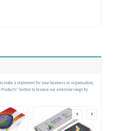
 to make a statement for your business or organisation,
op Products” button to browse our extensive range by