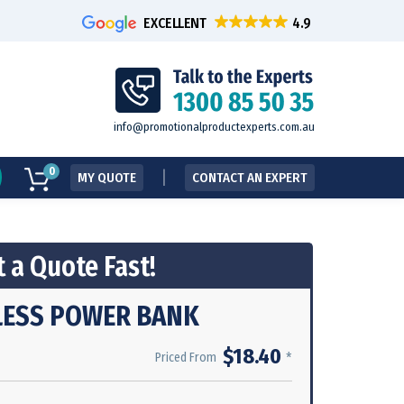
EXCELLENT
info@promotionalproductexperts.com.au
0
MY QUOTE
CONTACT AN EXPERT
 a Quote Fast!
LESS POWER BANK
$18.40
*
Priced From