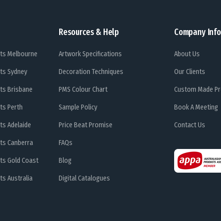
Resources & Help
Company Info
ts Melbourne
Artwork Specifications
About Us
ts Sydney
Decoration Techniques
Our Clients
ts Brisbane
PMS Colour Chart
Custom Made Pr
ts Perth
Sample Policy
Book A Meeting
ts Adelaide
Price Beat Promise
Contact Us
ts Canberra
FAQs
ts Gold Coast
Blog
s Australia
Digital Catalogues