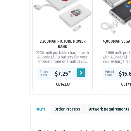
2,200MAH PICTURE POWER
4,000MAH VEGA
BANK
2200 mAh portable charger with
4000 mAh porta
A Grade Li-Po battery for your
with A Grade Li-P
mobile phone or small device
can recharge fro
that can recharge from a USB
Capacity to re
port. Includes integrated...
phones on the ma
Priced
Priced
*
$7.25
$15.
and.
From
From
CE14233
CE17
FAQ's
Order Process
Artwork Requirements