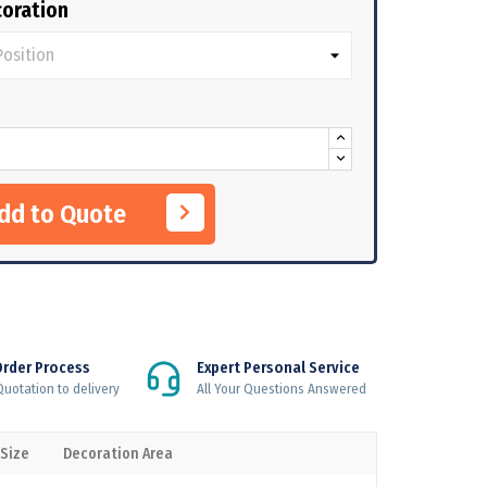
oration
Add to Quote
Order Process
Expert Personal Service
uotation to delivery
All Your Questions Answered
 Size
Decoration Area