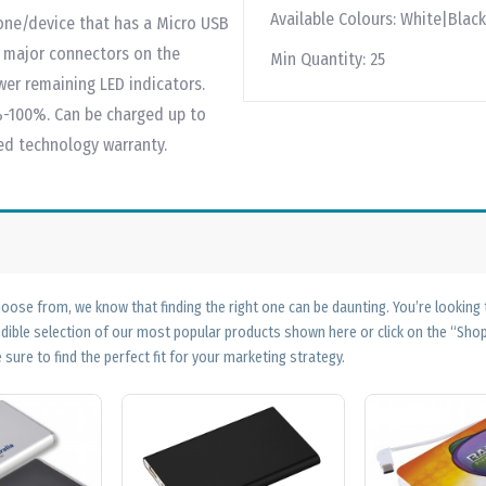
Available Colours:
White|Black
one/device that has a Micro USB
r major connectors on the
Min Quantity:
25
wer remaining LED indicators.
-100%. Can be charged up to
ted technology warranty.
ose from, we know that finding the right one can be daunting. You’re looking
edible selection of our most popular products shown here or click on the “Sh
 sure to find the perfect fit for your marketing strategy.