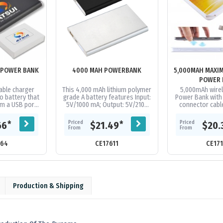
 POWER BANK
4000 MAH POWERBANK
5,000MAH MAXI
POWER 
ble charger
This 4,000 mAh lithium polymer
5,000mAh wire
o battery that
grade A battery features Input:
Power Bank with b
m a USB port.
5V/1000 mA; Output: 5V/2100
connector cab
charge most
mA. Available in 2 colours
Android & iOS co
rket 1+ times
Supplied in a white folded...
A Grade Li-Po 
Priced
Priced
*
*
66
$21.49
$20.
..
From
From
164
CE17611
CE17
Production & Shipping