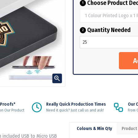
Choose Product Dec
1
Quantity Needed
2

 Proofs*
Really Quick Production Times
Our 
on Our Product
Need it quick? Just call us and ask!
From Q
Colours & Min Qty
Product
h included USB to Micro USB