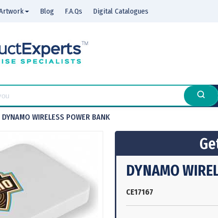
Artwork
Blog
F.A.Qs
Digital Catalogues
DYNAMO WIRELESS POWER BANK
Get
DYNAMO WIRE
CE17167