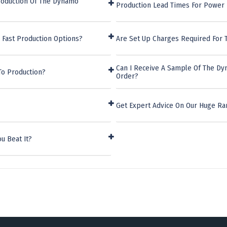
roduction Of The Dynamo
Production Lead Times For Power
 Fast Production Options?
Are Set Up Charges Required For
Can I Receive A Sample Of The D
To Production?
Order?
Get Expert Advice On Our Huge R
u Beat It?