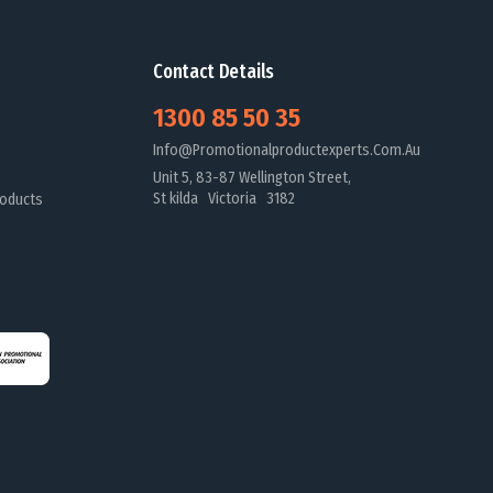
Contact Details
1300 85 50 35
Info@promotionalproductexperts.com.au
Unit 5, 83-87 Wellington Street,
St kilda Victoria 3182
oducts