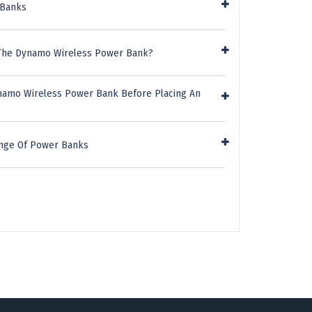
 Banks
 The Dynamo Wireless Power Bank?
ynamo Wireless Power Bank Before Placing An
ange Of Power Banks