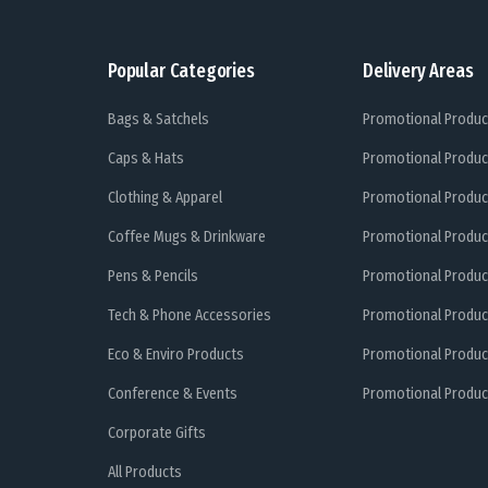
Popular Categories
Delivery Areas
Bags & Satchels
Promotional Produc
Caps & Hats
Promotional Produc
Clothing & Apparel
Promotional Produc
Coffee Mugs & Drinkware
Promotional Produc
Pens & Pencils
Promotional Produc
Tech & Phone Accessories
Promotional Produc
Eco & Enviro Products
Promotional Produc
Conference & Events
Promotional Product
Corporate Gifts
All Products