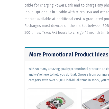
cable for charging Power Bank and to charge any ph
input. Optional 3 in 1 cable with Micro USB and othe
market available at additional cost. 4 graduated po
Recharges most devices on the market between 80%
300 times. Takes 4-5 hours to charge. 12 month limi
More Promotional Product Ideas
With so many amazing quality promotional products to cho
and we’re here to help you do that. Choose from our incr
category. With over 50,000 individual items in stock, you’re