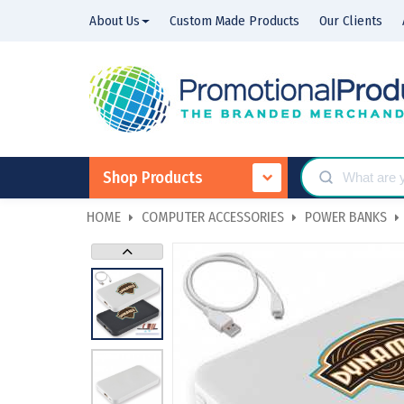
About Us
Custom Made Products
Our Clients
Shop Products
HOME
COMPUTER ACCESSORIES
POWER BANKS