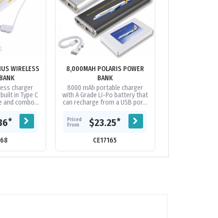
MUS WIRELESS
8,000MAH POLARIS POWER
ALU FORCE - 20
BANK
BANK
BA
less charger
8000 mAh portable charger
Strong and styli
uilt in Type C
with A Grade Li-Po battery that
aluminium powe
le and combo
can recharge from a USB port.
an A Grade, Lit
nnector cable.
Capacity to recharge most
battery fro
battery....
phones on the market
capacity. Featuri
Priced
Priced
*
*
36
$23.25
$13.
multiple...
From
From
168
CE17165
CE21