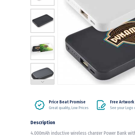
Price Beat Promise
Free Artwork
Great quality, Low Prices
See your Logo 
Description
4,000mAh inductive wireless charger Power Bank wit