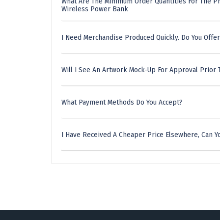
What Are The Minimum Order Quantities For The P
Wireless Power Bank
I Need Merchandise Produced Quickly. Do You Offer
Will I See An Artwork Mock-Up For Approval Prior 
What Payment Methods Do You Accept?
I Have Received A Cheaper Price Elsewhere, Can Yo