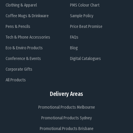
Clothing & Apparel
PMS Colour Chart
Coffee Mugs & Drinkware
Sample Policy
Pens & Pencils
Price Beat Promise
Tech & Phone Accessories
FAQs
Eco & Enviro Products
Blog
Conference & Events
Digital Catalogues
Corporate Gifts
All Products
Delivery Areas
Promotional Products Melbourne
Promotional Products Sydney
Promotional Products Brisbane