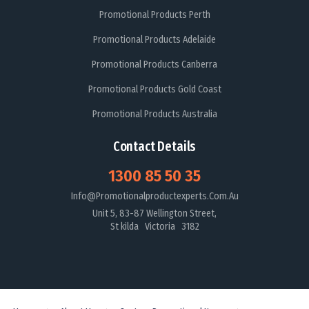
Promotional Products Perth
Promotional Products Adelaide
Promotional Products Canberra
Promotional Products Gold Coast
Promotional Products Australia
Contact Details
1300 85 50 35
Info@promotionalproductexperts.com.au
Unit 5, 83-87 Wellington Street,
St kilda Victoria 3182