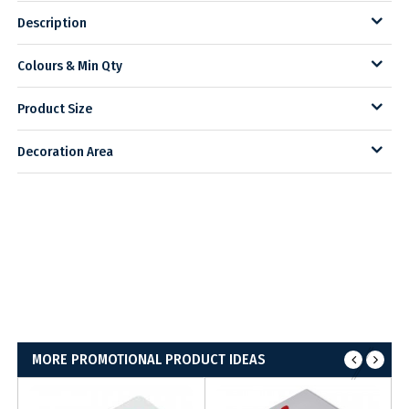
Description
Colours & Min Qty
Product Size
Decoration Area
MORE PROMOTIONAL PRODUCT IDEAS