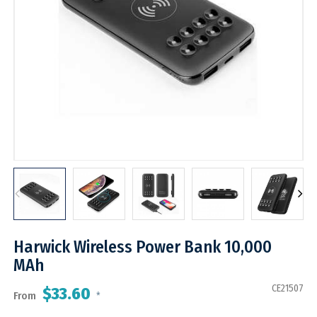
Harwick Wireless Power Bank 10,000
MAh
CE21507
$33.60
From
*