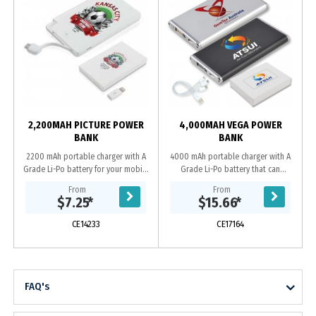
2,200MAH PICTURE POWER
4,000MAH VEGA POWER
BANK
BANK
2200 mAh portable charger with A
4000 mAh portable charger with A
Grade Li-Po battery for your mobile
Grade Li-Po battery that can
phone or small device that can
recharge from a USB port. Capacity
From
From
recharge from a USB port. Includes
to recharge most phones on the
$7.25
*
$15.66
*
integrated...
market 1+ times and...
CE14233
CE17164
FAQ's