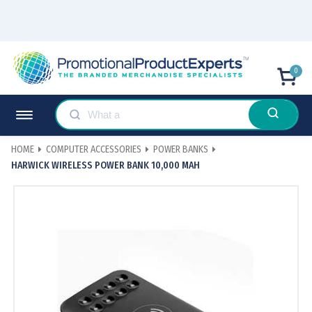
0
HOME
COMPUTER ACCESSORIES
POWER BANKS
HARWICK WIRELESS POWER BANK 10,000 MAH