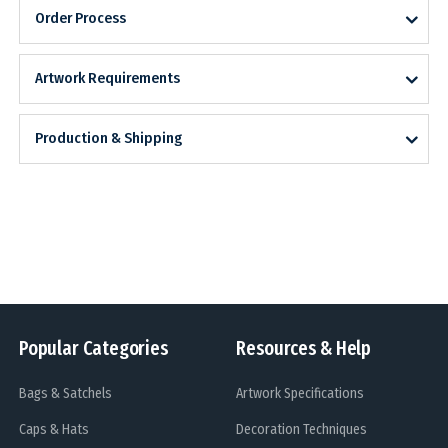
Order Process
Artwork Requirements
Production & Shipping
Popular Categories
Resources & Help
Bags & Satchels
Artwork Specifications
Caps & Hats
Decoration Techniques