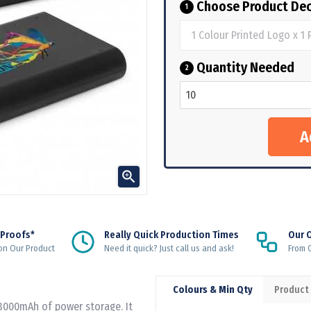
Choose Product Dec
1
Quantity Needed
2

 Proofs*
Really Quick Production Times
Our 
on Our Product
Need it quick? Just call us and ask!
From Q
Colours & Min Qty
Product
 8000mAh of power storage. It