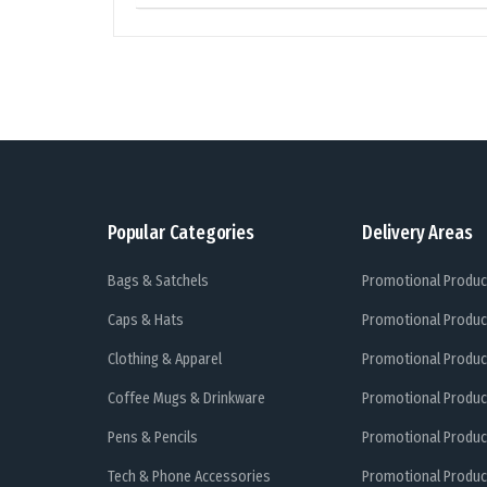
Popular Categories
Delivery Areas
Bags & Satchels
Promotional Produc
Caps & Hats
Promotional Produc
Clothing & Apparel
Promotional Produc
Coffee Mugs & Drinkware
Promotional Produc
Pens & Pencils
Promotional Produc
Tech & Phone Accessories
Promotional Produc