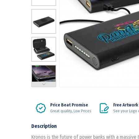
Price Beat Promise
Free Artwork
Great quality, Low Prices
See your Logo 
Description
Kronos is the future of power banks with a massive