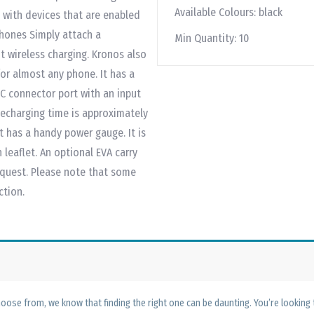
Available Colours:
black
 with devices that are enabled
phones Simply attach a
Min Quantity:
10
t wireless charging. Kronos also
or almost any phone. It has a
-C connector port with an input
 Recharging time is approximately
t has a handy power gauge. It is
leaflet. An optional EVA carry
request. Please note that some
ction.
ose from, we know that finding the right one can be daunting. You’re looking