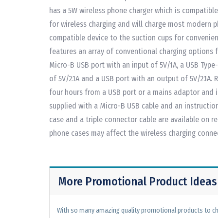
has a 5W wireless phone charger which is compatible
for wireless charging and will charge most modern 
compatible device to the suction cups for convenien
features an array of conventional charging options f
Micro-B USB port with an input of 5V/1A, a USB Type
of 5V/2.1A and a USB port with an output of 5V/2.1A.
four hours from a USB port or a mains adaptor and i
supplied with a Micro-B USB cable and an instruction 
case and a triple connector cable are available on 
phone cases may affect the wireless charging conne
More Promotional Product Ideas
With so many amazing quality promotional products to cho