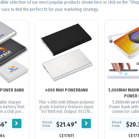
edible selection of our most popular products shown here or click on the “Sh
 sure to find the perfect fit for your marketing strategy.
 POWER BANK
4000 MAH POWERBANK
5,000MAH MAXI
POWER 
ble charger
This 4,000 mAh lithium polymer
5,000mAh wire
o battery that
grade A battery features Input:
Power Bank with b
m a USB port.
5V/1000 mA; Output: 5V/2100
connector cab
charge most
mA. Available in 2 colours
Android & iOS co
rket 1+ times
Supplied in a white folded...
A Grade Li-Po 
Priced
Priced
*
*
66
$21.49
$20.
..
From
From
164
CE17611
CE17