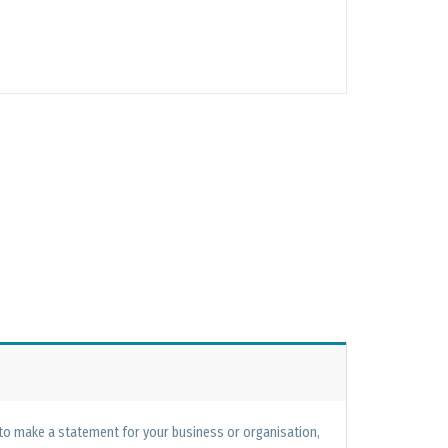
 to make a statement for your business or organisation,