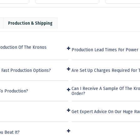
Production & Shipping
roduction Of The Kronos
Production Lead Times For Power
 Fast Production Options?
Are Set Up Charges Required For
Can I Receive A Sample Of The Kr
To Production?
Order?
Get Expert Advice On Our Huge R
u Beat It?