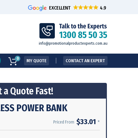
EXCELLENT
info@promotionalproductexperts.com.au
0
MY QUOTE
CONTACT AN EXPERT
 a Quote Fast!
ESS POWER BANK
$33.01
*
Priced From