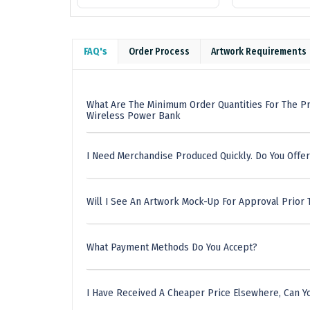
FAQ's
Order Process
Artwork Requirements
What Are The Minimum Order Quantities For The P
Wireless Power Bank
I Need Merchandise Produced Quickly. Do You Offer
Will I See An Artwork Mock-Up For Approval Prior 
What Payment Methods Do You Accept?
I Have Received A Cheaper Price Elsewhere, Can Yo