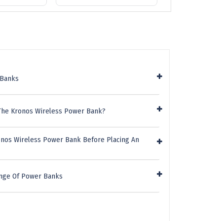
 Banks
 The Kronos Wireless Power Bank?
onos Wireless Power Bank Before Placing An
ange Of Power Banks