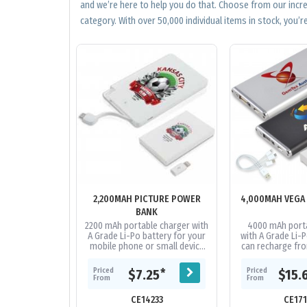
and we’re here to help you do that. Choose from our incr
category. With over 50,000 individual items in stock, you’re
2,200MAH PICTURE POWER
4,000MAH VEGA
BANK
2200 mAh portable charger with
4000 mAh porta
A Grade Li-Po battery for your
with A Grade Li-P
mobile phone or small device
can recharge fro
that can recharge from a USB
Capacity to re
port. Includes integrated...
phones on the ma
Priced
Priced
*
$7.25
$15.
and.
From
From
CE14233
CE17