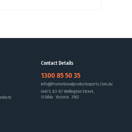
Contact Details
1300 85 50 35
Info@promotionalproductexperts.com.au
Unit 5, 83-87 Wellington Street,
St kilda Victoria 3182
oducts