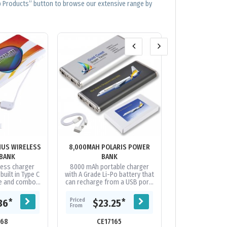
op Products” button to browse our extensive range by
MUS WIRELESS
8,000MAH POLARIS POWER
ALU FORCE - 20
BANK
BANK
BA
less charger
8000 mAh portable charger
Strong and styli
uilt in Type C
with A Grade Li-Po battery that
aluminium powe
le and combo
can recharge from a USB port.
an A Grade, Lit
nnector cable.
Capacity to recharge most
battery fro
battery....
phones on the market
capacity. Featuri
Priced
Priced
*
*
36
$23.25
$13.
multiple...
From
From
168
CE17165
CE21