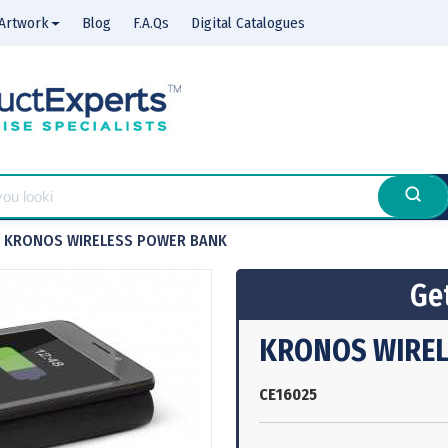
Artwork
Blog
F.A.Qs
Digital Catalogues
KRONOS WIRELESS POWER BANK
Get
KRONOS WIREL
CE16025