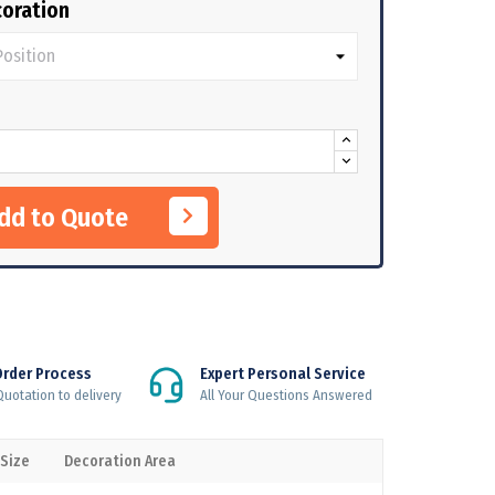
oration
Add to Quote
Order Process
Expert Personal Service
uotation to delivery
All Your Questions Answered
 Size
Decoration Area