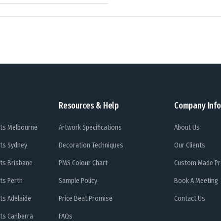
Resources & Help
Company Info
ts Melbourne
Artwork Specifications
About Us
ts Sydney
Decoration Techniques
Our Clients
ts Brisbane
PMS Colour Chart
Custom Made Pr
ts Perth
Sample Policy
Book A Meeting
ts Adelaide
Price Beat Promise
Contact Us
ts Canberra
FAQs