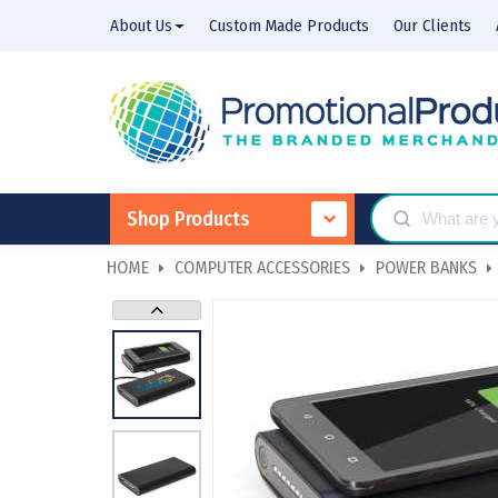
About Us
Custom Made Products
Our Clients
Shop Products
HOME
COMPUTER ACCESSORIES
POWER BANKS