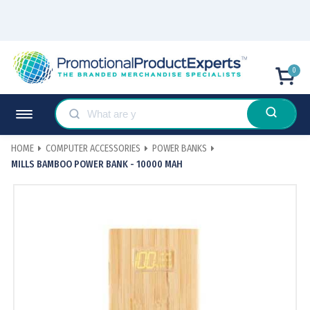
0
HOME
COMPUTER ACCESSORIES
POWER BANKS
MILLS BAMBOO POWER BANK - 10000 MAH