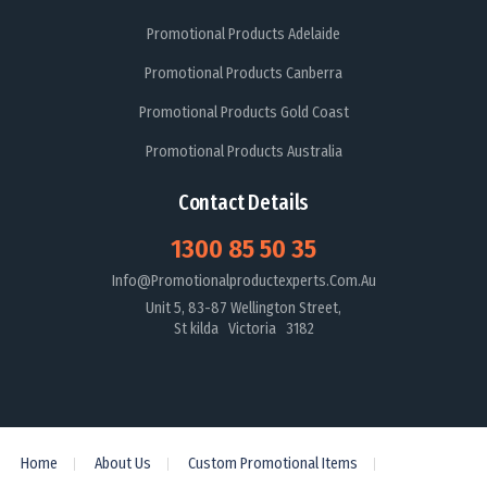
Promotional Products Adelaide
Promotional Products Canberra
Promotional Products Gold Coast
Promotional Products Australia
Contact Details
1300 85 50 35
Info@promotionalproductexperts.com.au
Unit 5, 83-87 Wellington Street,
St kilda Victoria 3182
Home
About Us
Custom Promotional Items