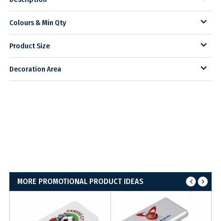
Colours & Min Qty
Product Size
Decoration Area
MORE PROMOTIONAL PRODUCT IDEAS