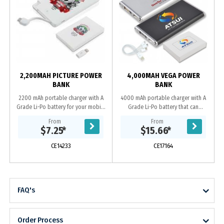
2,200MAH PICTURE POWER
4,000MAH VEGA POWER
BANK
BANK
2200 mAh portable charger with A
4000 mAh portable charger with A
Grade Li-Po battery for your mobile
Grade Li-Po battery that can
phone or small device that can
recharge from a USB port. Capacity
From
From
recharge from a USB port. Includes
to recharge most phones on the
$7.25
*
$15.66
*
integrated...
market 1+ times and...
CE14233
CE17164
FAQ's
Order Process