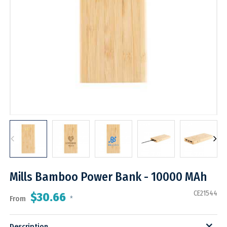
Mills Bamboo Power Bank - 10000 MAh
CE21544
$30.66
From
*
Description