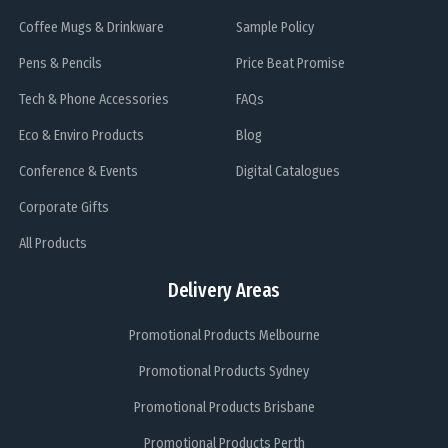
Coffee Mugs & Drinkware
Sample Policy
Pens & Pencils
Price Beat Promise
Tech & Phone Accessories
FAQs
Eco & Enviro Products
Blog
Conference & Events
Digital Catalogues
Corporate Gifts
All Products
Delivery Areas
Promotional Products Melbourne
Promotional Products Sydney
Promotional Products Brisbane
Promotional Products Perth