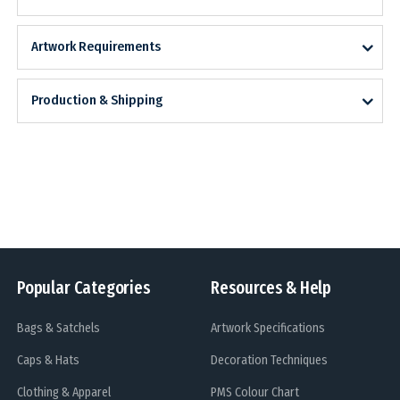
Artwork Requirements
Production & Shipping
Popular Categories
Resources & Help
Bags & Satchels
Artwork Specifications
Caps & Hats
Decoration Techniques
Clothing & Apparel
PMS Colour Chart