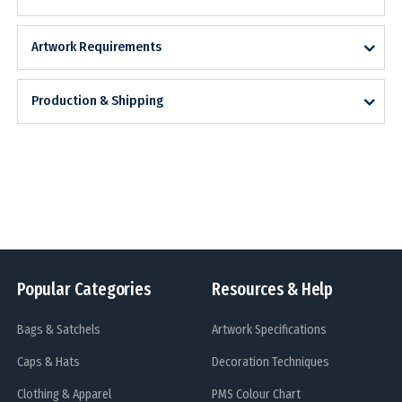
Artwork Requirements
Production & Shipping
Popular Categories
Resources & Help
Bags & Satchels
Artwork Specifications
Caps & Hats
Decoration Techniques
Clothing & Apparel
PMS Colour Chart