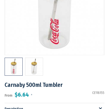
Carnaby 500ml Tumbler
CE118155
$6.64
From
*
Description