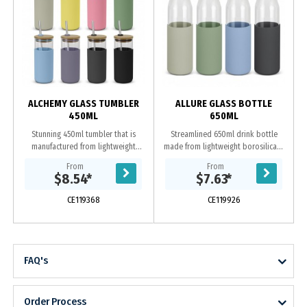
ALCHEMY GLASS TUMBLER
ALLURE GLASS BOTTLE
450ML
650ML
Stunning 450ml tumbler that is
Streamlined 650ml drink bottle
manufactured from lightweight
made from lightweight borosilicate
borosilicate glass, which is
glass, which is exceptionally strong
From
From
exceptionally strong and shatter-
and shatter-resistant. Allure
$8.54
*
$7.63
*
resistant. It has a...
features a...
CE119368
CE119926
FAQ's
Order Process