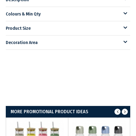
Colours & Min Qty
Product Size
Decoration Area
MORE PROMOTIONAL PRODUCT IDEAS