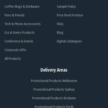
Coffee Mugs & Drinkware
Sample Policy
Pens & Pencils
Price Beat Promise
Tech & Phone Accessories
FAQs
Eco & Enviro Products
Blog
Conference & Events
Digital Catalogues
Corporate Gifts
All Products
Delivery Areas
Promotional Products Melbourne
Promotional Products Sydney
Promotional Products Brisbane
Promotional Products Perth