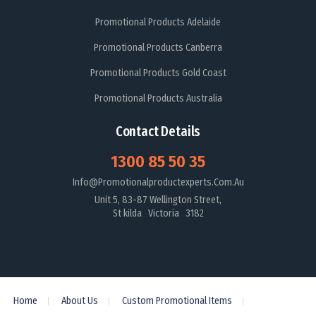
Promotional Products Adelaide
Promotional Products Canberra
Promotional Products Gold Coast
Promotional Products Australia
Contact Details
1300 85 50 35
Info@promotionalproductexperts.com.au
Unit 5, 83-87 Wellington Street,
St kilda Victoria 3182
Home
About Us
Custom Promotional Items