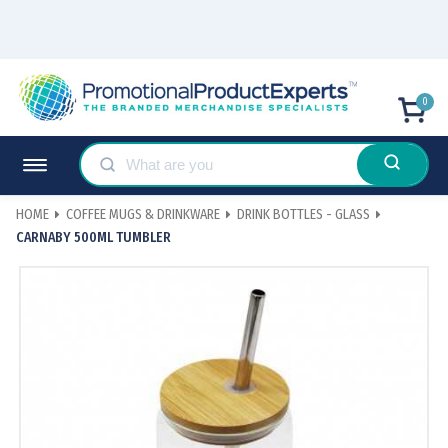
0
HOME
COFFEE MUGS & DRINKWARE
DRINK BOTTLES - GLASS
CARNABY 500ML TUMBLER