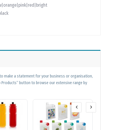
w|orange|pink|red|bright
black
 to make a statement for your business or organisation,
op Products” button to browse our extensive range by