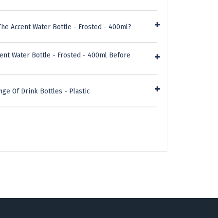
he Accent Water Bottle - Frosted - 400ml?
ent Water Bottle - Frosted - 400ml Before
ge Of Drink Bottles - Plastic