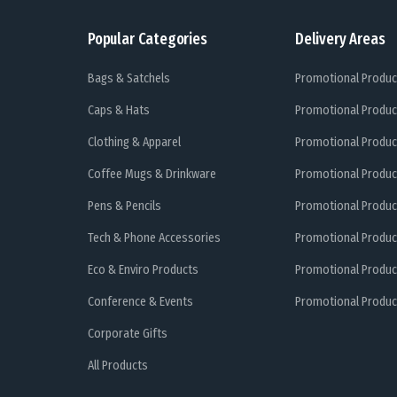
Popular Categories
Delivery Areas
Bags & Satchels
Promotional Produc
Caps & Hats
Promotional Produc
Clothing & Apparel
Promotional Produc
Coffee Mugs & Drinkware
Promotional Produc
Pens & Pencils
Promotional Produc
Tech & Phone Accessories
Promotional Produc
Eco & Enviro Products
Promotional Produc
Conference & Events
Promotional Product
Corporate Gifts
All Products