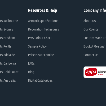
Resources & Help
Company Info
ts Melbourne
Artwork Specifications
About Us
ts Sydney
Decoration Techniques
Our Clients
ts Brisbane
PMS Colour Chart
Custom Made Pr
ts Perth
Sample Policy
Book A Meeting
ts Adelaide
Price Beat Promise
Contact Us
ts Canberra
FAQs
ts Gold Coast
Blog
s Australia
Digital Catalogues