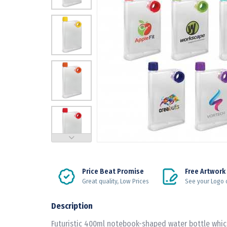
Price Beat Promise
Free Artwork
Great quality, Low Prices
See your Logo 
Description
Futuristic 400ml notebook-shaped water bottle which 