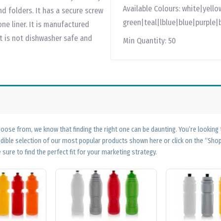
Available Colours:
white|yello
nd folders. It has a secure screw
green|teal|lblue|blue|purple|
one liner. It is manufactured
ct is not dishwasher safe and
Min Quantity:
50
ose from, we know that finding the right one can be daunting. You’re looking
edible selection of our most popular products shown here or click on the “Sh
 sure to find the perfect fit for your marketing strategy.