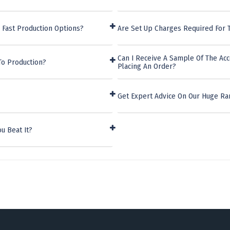
 Fast Production Options?
Are Set Up Charges Required For T
Can I Receive A Sample Of The Acc
To Production?
Placing An Order?
Get Expert Advice On Our Huge Ran
u Beat It?