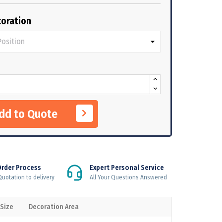
oration
Add to Quote
Order Process
Expert Personal Service
uotation to delivery
All Your Questions Answered
 Size
Decoration Area