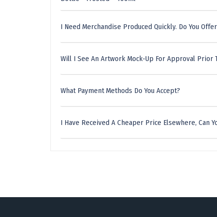
I Need Merchandise Produced Quickly. Do You Offer
Will I See An Artwork Mock-Up For Approval Prior 
What Payment Methods Do You Accept?
I Have Received A Cheaper Price Elsewhere, Can Yo