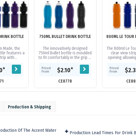
DRINK BOTTLE
750ML BULLET DRINK BOTTLE
800ML LE TOUR 
n Made, the
The innovatively designed
The 800ml Le Tou
tle features a
750ml Bullet bottle is moulded
clear view stri
trip with
to fit comfortably in the grip of
opening allowin
nd leak proof
your hand. 100% Australian
of ice cubes 
Manufactured
made, featuring a screw on...
cleaning. Flexibl
Priced
Priced
*
*
10
$2.10
$2.
od...
From
From
71
CE8778
CE88
Production & Shipping
oduction Of The Accent Water
Production Lead Times For Drink Bo