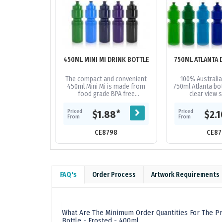
450ML MINI MI DRINK BOTTLE
750ML ATLANTA 
The compact and convenient
100% Australia
450ml Mini Mi is made from
750ml Atlanta bot
food grade BPA free
clear view s
Polyethylene and 100%
measurements a
Australian made. This bottle is
screw on lid. 
Priced
Priced
*
$1.88
$2.
reusable and...
from fo
From
From
CE8798
CE87
FAQ's
Order Process
Artwork Requirements
What Are The Minimum Order Quantities For The Pr
Bottle - Frosted - 400ml