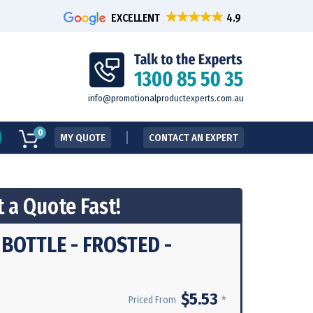
EXCELLENT
info@promotionalproductexperts.com.au
0
MY QUOTE
CONTACT AN EXPERT
 a Quote Fast!
BOTTLE - FROSTED -
$5.53
*
Priced From