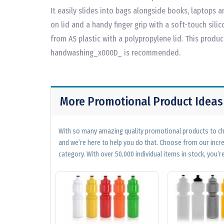
It easily slides into bags alongside books, laptops a
on lid and a handy finger grip with a soft-touch silic
from AS plastic with a polypropylene lid. This produ
handwashing_x000D_ is recommended.
More Promotional Product Ideas
With so many amazing quality promotional products to cho
and we’re here to help you do that. Choose from our incr
category. With over 50,000 individual items in stock, you’re