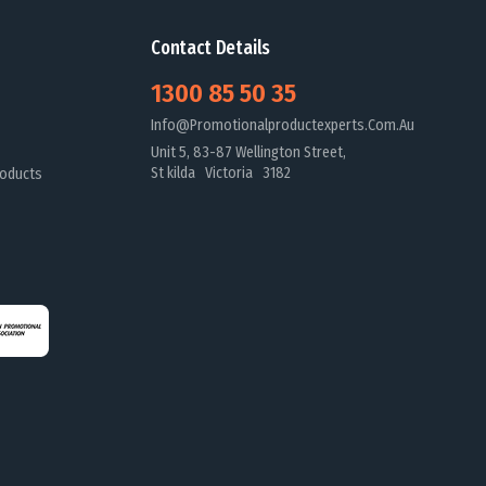
Contact Details
1300 85 50 35
Info@promotionalproductexperts.com.au
Unit 5, 83-87 Wellington Street,
St kilda Victoria 3182
oducts