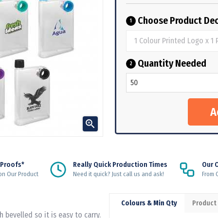
Choose Product Dec
1
Quantity Needed
2

 Proofs*
Really Quick Production Times
Our 
on Our Product
Need it quick? Just call us and ask!
From Q
Colours & Min Qty
Product
bevelled so it is easy to carry.