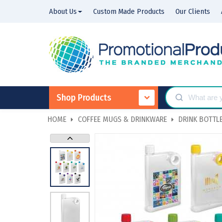
About Us
Custom Made Products
Our Clients
Shop Products
HOME
COFFEE MUGS & DRINKWARE
DRINK BOTTLE