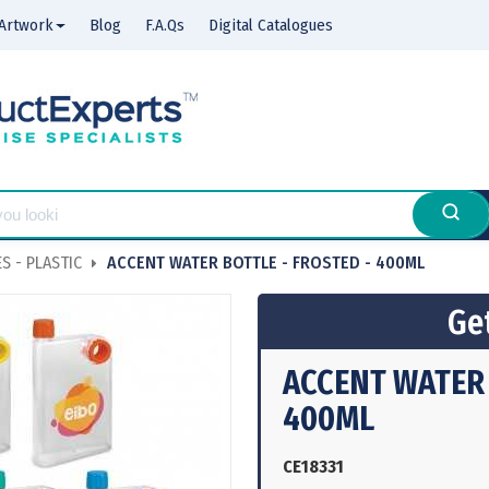
Artwork
Blog
F.A.Qs
Digital Catalogues
S - PLASTIC
ACCENT WATER BOTTLE - FROSTED - 400ML
Get
ACCENT WATER 
400ML
CE18331