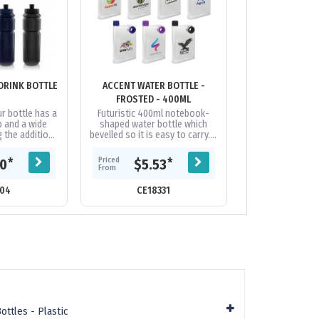
DRINK BOTTLE
ACCENT WATER BOTTLE -
ACTION SIPPE
FROSTED - 400ML
600
r bottle has a
Futuristic 400ml notebook-
BPA-free 600ml
p and a wide
shaped water bottle which
that is manuf
g the addition
bevelled so it is easy to carry. It
food grade polye
and ease of
easily slides into bags
a reliable screw
e enough to...
alongside books, laptops and...
leak-resistan
Priced
Priced
*
*
30
$5.53
$3.
From
From
04
CE18331
CE10
ttles - Plastic