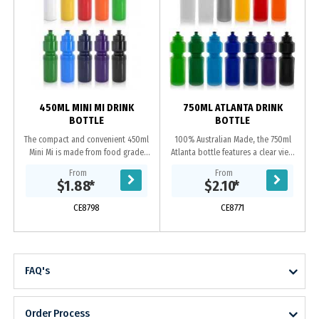
450ML MINI MI DRINK
750ML ATLANTA DRINK
BOTTLE
BOTTLE
The compact and convenient 450ml
100% Australian Made, the 750ml
Mini Mi is made from food grade
Atlanta bottle features a clear view
BPA free Polyethylene and 100%
strip with measurements and leak
From
From
Australian made. This bottle is
proof screw on lid. Manufactured
$1.88
*
$2.10
*
reusable and...
from food...
CE8798
CE8771
FAQ's
Order Process