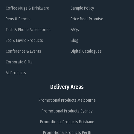
Coffee Mugs & Drinkware
Sample Policy
Pens & Pencils
Price Beat Promise
Tech & Phone Accessories
FAQs
Eco & Enviro Products
Blog
Conference & Events
Digital Catalogues
Corporate Gifts
All Products
Delivery Areas
Promotional Products Melbourne
Promotional Products Sydney
Promotional Products Brisbane
Promotional Products Perth