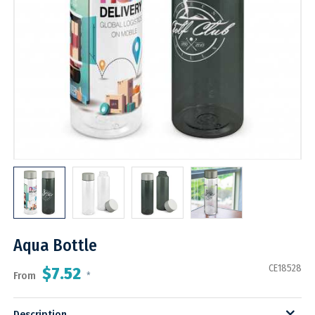
Aqua Bottle
CE18528
$7.52
From
*
Description