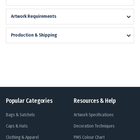
Artwork Requirements
Production & Shipping
Popular Categories
Resources & Help
Bags & Satchels
Artwork Specifications
Caps & Hats
Decoration Techniques
Clothing & Apparel
PMS Colour Chart