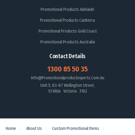
Promotional Products Adelaide
Promotional Products Canberra
Promotional Products Gold Coast
Promotional Products Australia
Contact Details
1300 85 50 35
Info@promotionalproductexperts.com.au
Unit 5, 83-87 Wellington Street,
St kilda Victoria 3182
Home
About Us
Custom Promotional Items