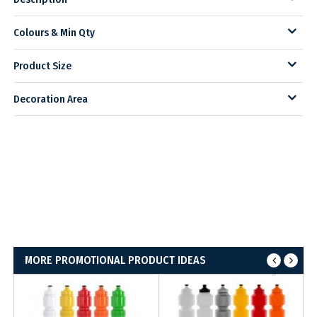
Colours & Min Qty
Product Size
Decoration Area
MORE PROMOTIONAL PRODUCT IDEAS