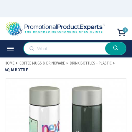
0
HOME
COFFEE MUGS & DRINKWARE
DRINK BOTTLES - PLASTIC
AQUA BOTTLE