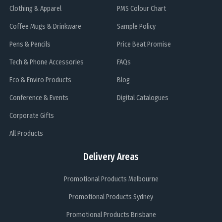
Clothing & Apparel
PMS Colour Chart
Coffee Mugs & Drinkware
Sample Policy
Pens & Pencils
Price Beat Promise
Tech & Phone Accessories
FAQs
Eco & Enviro Products
Blog
Conference & Events
Digital Catalogues
Corporate Gifts
All Products
Delivery Areas
Promotional Products Melbourne
Promotional Products Sydney
Promotional Products Brisbane