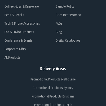
Coffee Mugs & Drinkware
Sample Policy
Pens & Pencils
Price Beat Promise
Tech & Phone Accessories
FAQs
Eco & Enviro Products
Blog
Conference & Events
Digital Catalogues
Corporate Gifts
All Products
Delivery Areas
Promotional Products Melbourne
Promotional Products Sydney
Promotional Products Brisbane
Promotional Products Perth