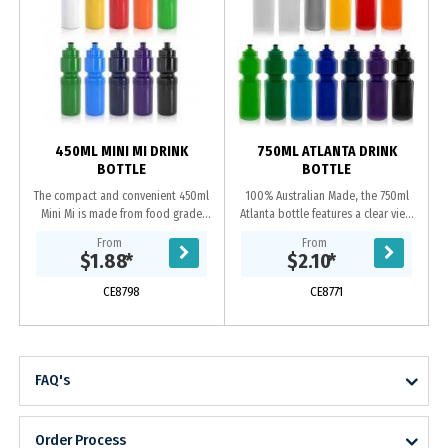
450ML MINI MI DRINK
750ML ATLANTA DRINK
BOTTLE
BOTTLE
The compact and convenient 450ml
100% Australian Made, the 750ml
Mini Mi is made from food grade
Atlanta bottle features a clear view
BPA free Polyethylene and 100%
strip with measurements and leak
From
From
Australian made. This bottle is
proof screw on lid. Manufactured
$1.88
*
$2.10
*
reusable and...
from food...
CE8798
CE8771
FAQ's
Order Process