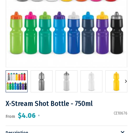
X-Stream Shot Bottle - 750ml
CE10676
$4.06
From
*
Description