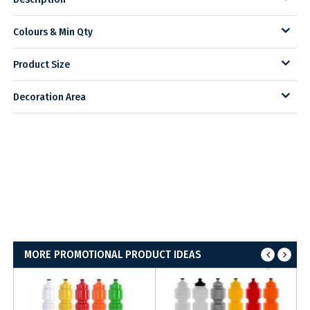
Colours & Min Qty
Product Size
Decoration Area
MORE PROMOTIONAL PRODUCT IDEAS