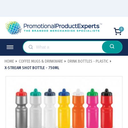
0
HOME
COFFEE MUGS & DRINKWARE
DRINK BOTTLES - PLASTIC
X-STREAM SHOT BOTTLE - 750ML