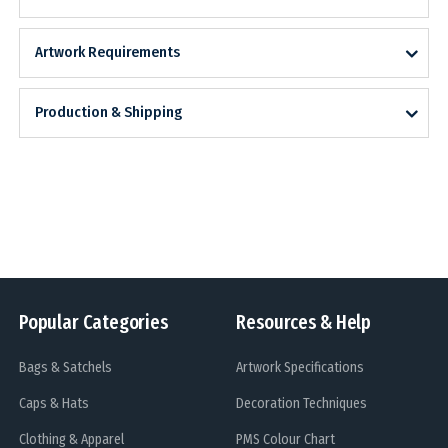
Artwork Requirements
Production & Shipping
Popular Categories
Resources & Help
Bags & Satchels
Artwork Specifications
Caps & Hats
Decoration Techniques
Clothing & Apparel
PMS Colour Chart