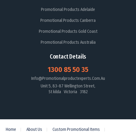
Promotional Products Adelaide
Promotional Products Canberra
Promotional Products Gold Coast
Promotional Products Australia
Contact Details
1300 85 50 35
Info@promotionalproductexperts.com.au
Unit 5, 83-87 Wellington Street,
St kilda Victoria 3182
Home
About Us
Custom Promotional Items