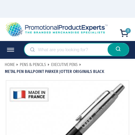
0
HOME
PENS & PENCILS
EXECUTIVE PENS
METAL PEN BALLPOINT PARKER JOTTER ORIGINALS BLACK