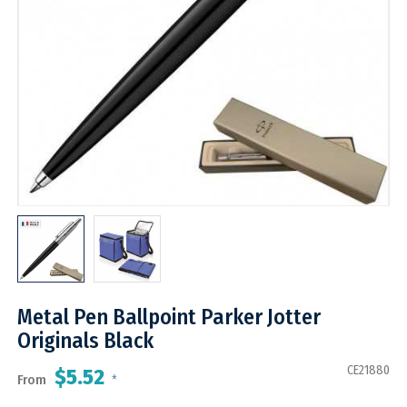
Metal Pen Ballpoint Parker Jotter
Originals Black
CE21880
$5.52
From
*