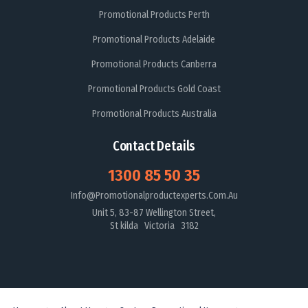
Promotional Products Perth
Promotional Products Adelaide
Promotional Products Canberra
Promotional Products Gold Coast
Promotional Products Australia
Contact Details
1300 85 50 35
Info@promotionalproductexperts.com.au
Unit 5, 83-87 Wellington Street,
St kilda Victoria 3182