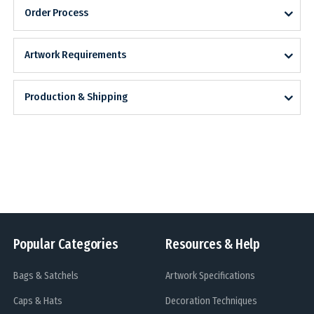
Order Process
Artwork Requirements
Production & Shipping
Popular Categories
Resources & Help
Bags & Satchels
Artwork Specifications
Caps & Hats
Decoration Techniques