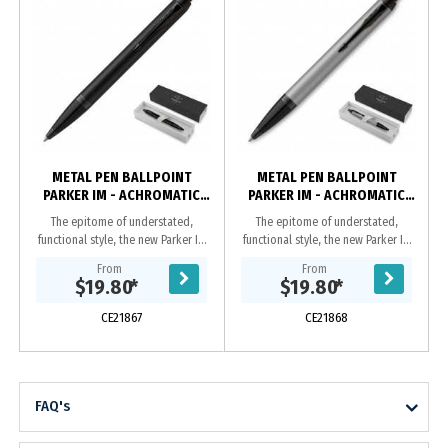
METAL PEN BALLPOINT
METAL PEN BALLPOINT
PARKER IM - ACHROMATIC
PARKER IM - ACHROMATIC
MATTE BLACK BT
MATTE GREY BT
The epitome of understated,
The epitome of understated,
functional style, the new Parker IM
functional style, the new Parker IM
Achromatic Collection makes itself
Achromatic Collection makes itself
From
From
heard, without raising its voice.
heard, without raising its voice.
$19.80
*
$19.80
*
Deliver a...
Deliver a...
CE21867
CE21868
FAQ's