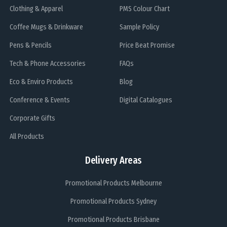
Clothing & Apparel
PMS Colour Chart
Coffee Mugs & Drinkware
Sample Policy
Pens & Pencils
Price Beat Promise
Tech & Phone Accessories
FAQs
Eco & Enviro Products
Blog
Conference & Events
Digital Catalogues
Corporate Gifts
All Products
Delivery Areas
Promotional Products Melbourne
Promotional Products Sydney
Promotional Products Brisbane