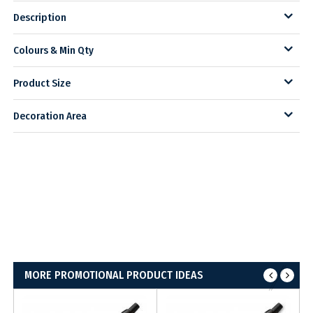
Description
Colours & Min Qty
Product Size
Decoration Area
MORE PROMOTIONAL PRODUCT IDEAS