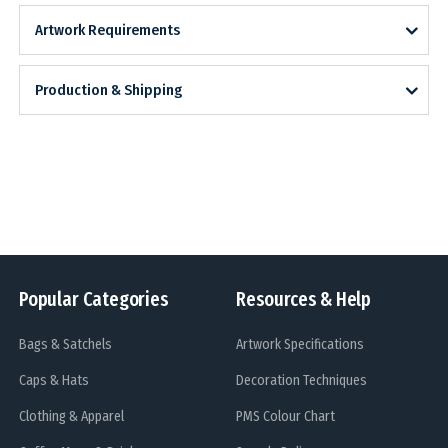
Artwork Requirements
Production & Shipping
Popular Categories
Resources & Help
Bags & Satchels
Artwork Specifications
Caps & Hats
Decoration Techniques
Clothing & Apparel
PMS Colour Chart