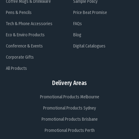
Coffee Mugs & Drinkware
Sample Policy
Pens & Pencils
Price Beat Promise
Tech & Phone Accessories
FAQs
Eco & Enviro Products
Blog
Conference & Events
Digital Catalogues
Corporate Gifts
All Products
Delivery Areas
Promotional Products Melbourne
Promotional Products Sydney
Promotional Products Brisbane
Promotional Products Perth