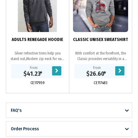
ADULTS RENEGADE HOODIE
CLASSIC UNISEX SWEATSHIRT
Silver reflective trims help you
With comfort at the forefront, the
stand out,Modern zip neck for easy
Classic provides versatility in a
on & off,Hand warmer side
simple unisex design. Manufactured
From
From
pockets,Soft ribbed hem & cuff for
from a 280GSM 80/20 cotton
$41.23
*
$26.60
*
a...
polyester blend...
CE117959
CE117483
FAQ's
Order Process