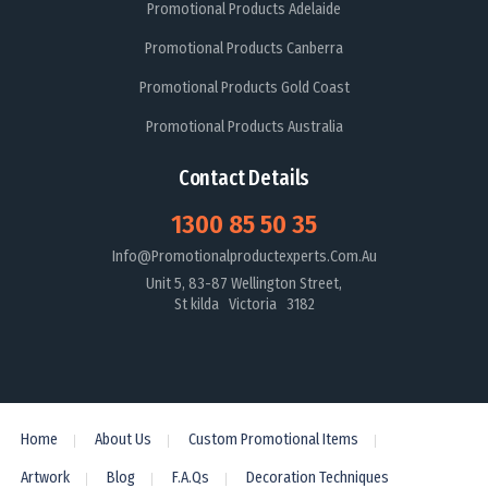
Promotional Products Adelaide
Promotional Products Canberra
Promotional Products Gold Coast
Promotional Products Australia
Contact Details
1300 85 50 35
Info@promotionalproductexperts.com.au
Unit 5, 83-87 Wellington Street,
St kilda Victoria 3182
Home
About Us
Custom Promotional Items
Artwork
Blog
F.A.Qs
Decoration Techniques