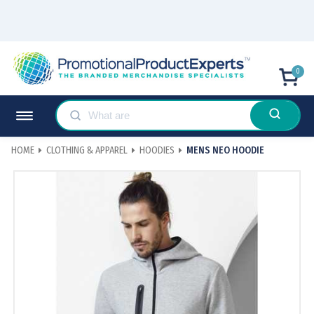
0
HOME
CLOTHING & APPAREL
HOODIES
MENS NEO HOODIE