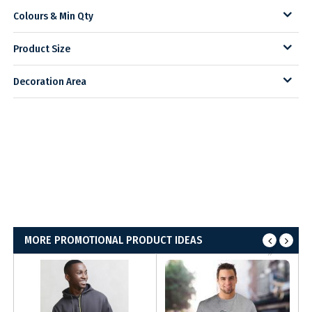
Colours & Min Qty
Product Size
Decoration Area
MORE PROMOTIONAL PRODUCT IDEAS