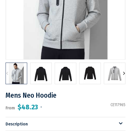
Mens Neo Hoodie
CE117965
$48.23
From
*
Description