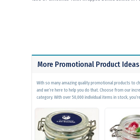
More Promotional Product Ideas
With so many amazing quality promotional products to cho
and we’re here to help you do that. Choose from our incr
category. With over 50,000 individual items in stock, you’re