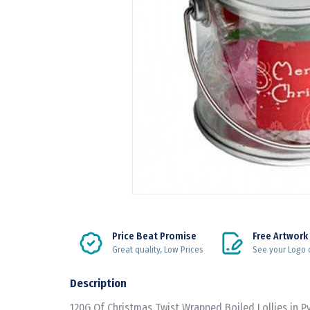
Price Beat Promise
Free Artwork
Great quality, Low Prices
See your Logo 
Description
120G Of Christmas Twist Wrapped Boiled Lollies in P