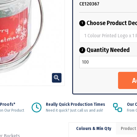
CE120367
Choose Product Dec
1
Quantity Needed
2

 Proofs*
Really Quick Production Times
Our 
on Our Product
Need it quick? Just call us and ask!
From Q
Colours & Min Qty
Product
vc Buckets