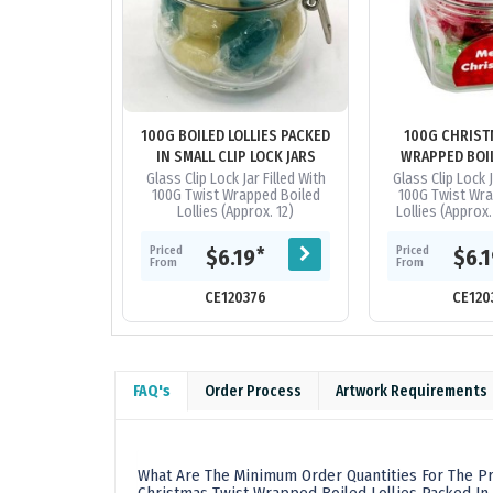
100G BOILED LOLLIES PACKED
100G CHRIST
IN SMALL CLIP LOCK JARS
WRAPPED BOIL
PACKED IN GLA
Glass Clip Lock Jar Filled With
Glass Clip Lock J
100G Twist Wrapped Boiled
100G Twist Wra
JAR
Lollies (Approx. 12)
Lollies (Approx.
Now The Shap
Ima
Priced
Priced
*
$6.19
$6.
From
From
CE120376
CE120
FAQ's
Order Process
Artwork Requirements
What Are The Minimum Order Quantities For The Pr