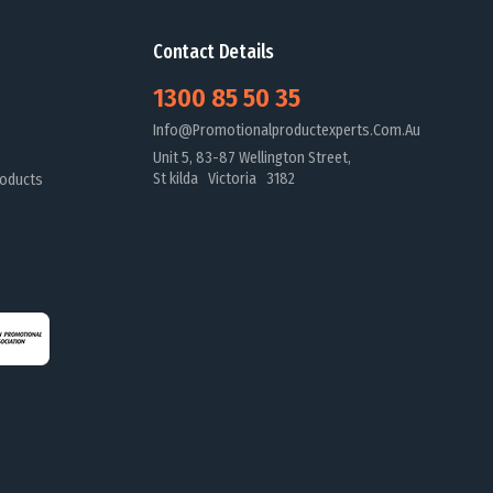
Contact Details
1300 85 50 35
Info@promotionalproductexperts.com.au
Unit 5, 83-87 Wellington Street,
St kilda Victoria 3182
oducts