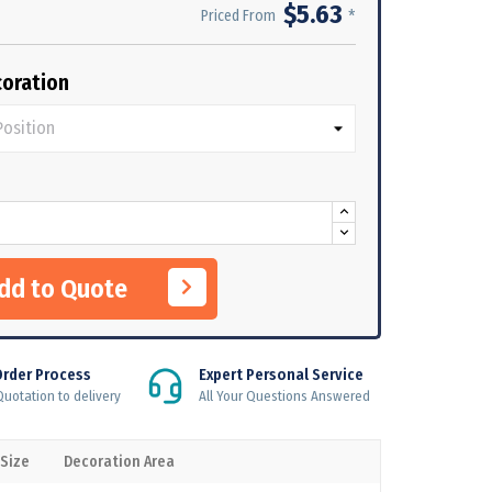
$5.63
*
Priced From
oration
Add to Quote
Order Process
Expert Personal Service
uotation to delivery
All Your Questions Answered
 Size
Decoration Area