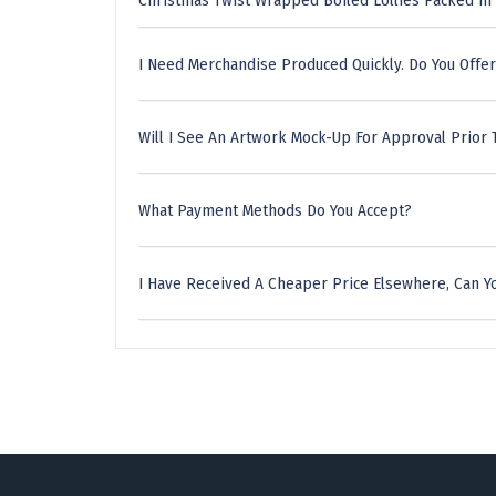
Christmas Twist Wrapped Boiled Lollies Packed In
I Need Merchandise Produced Quickly. Do You Offer
Will I See An Artwork Mock-Up For Approval Prior 
What Payment Methods Do You Accept?
I Have Received A Cheaper Price Elsewhere, Can Yo