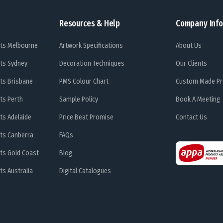
Resources & Help
Company Info
ts Melbourne
Artwork Specifications
About Us
ts Sydney
Decoration Techniques
Our Clients
ts Brisbane
PMS Colour Chart
Custom Made Pr
ts Perth
Sample Policy
Book A Meeting
ts Adelaide
Price Beat Promise
Contact Us
ts Canberra
FAQs
ts Gold Coast
Blog
s Australia
Digital Catalogues