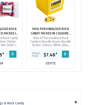
LISED ROCK
100G PERSONALISED ROCK
100G PERSONA
CK PACKED IN
CANDY PACKED IN COLOURED
CANDY PACKED
BAGS
NOODLE BOXES
NOODLE 
ed Rock Candy
100G Of Personalised Rock
Frosted Noodle
olour Sticker
Candy in Noodle Boxes Noodle
With Personalis
 Min Order Is
Boxes Colours: White, Blue,
100G Logo in Ro
nalised Rock
Red, Yellow, Orange, Pink &
Logo Can Be R
quired in Lots
Black/White Stripes Logo in
Rock Candy, Conf
Priced
Priced
*
*
15
$7.48
$8.
.
Rock...
From
From
69
CE1772
CE120
gs & Rock Candy