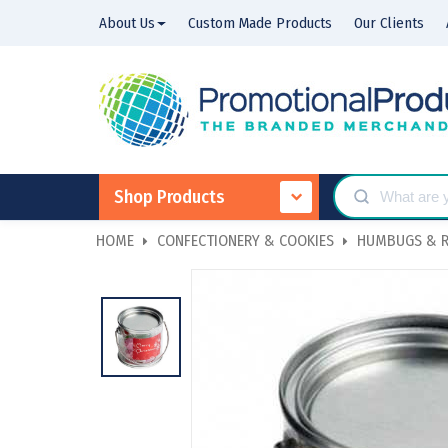
About Us
Custom Made Products
Our Clients
Shop Products
HOME
CONFECTIONERY & COOKIES
HUMBUGS & R