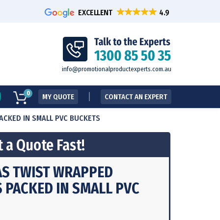
EXCELLENT
info@promotionalproductexperts.com.au
0
MY QUOTE
CONTACT AN EXPERT
PACKED IN SMALL PVC BUCKETS
 a Quote Fast!
AS TWIST WRAPPED
S PACKED IN SMALL PVC