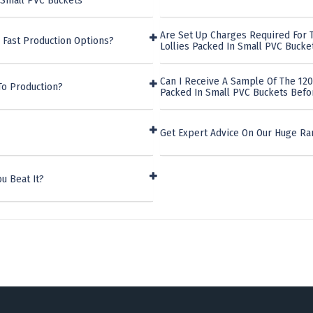
 Small PVC Buckets
Are Set Up Charges Required For 
 Fast Production Options?
Lollies Packed In Small PVC Bucke
Can I Receive A Sample Of The 12
To Production?
Packed In Small PVC Buckets Befo
Get Expert Advice On Our Huge R
u Beat It?