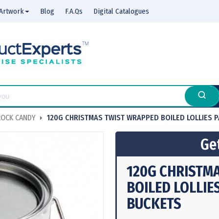
Artwork
Blog
F.A.Qs
Digital Catalogues
OCK CANDY
120G CHRISTMAS TWIST WRAPPED BOILED LOLLIES 
Get
120G CHRISTM
BOILED LOLLIE
BUCKETS