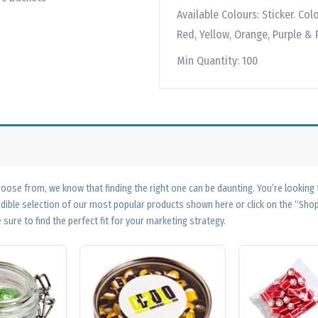
Available Colours:
Sticker. Col
Red, Yellow, Orange, Purple & 
Min Quantity:
100
ose from, we know that finding the right one can be daunting. You’re looking
edible selection of our most popular products shown here or click on the “Sh
 sure to find the perfect fit for your marketing strategy.