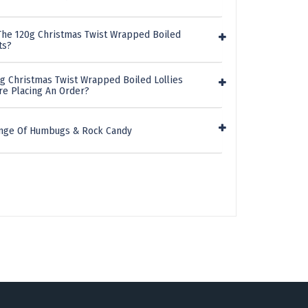
The 120g Christmas Twist Wrapped Boiled
ts?
0g Christmas Twist Wrapped Boiled Lollies
re Placing An Order?
ange Of Humbugs & Rock Candy