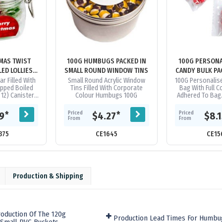
MAS TWIST
100G HUMBUGS PACKED IN
100G PERSONA
ED LOLLIES
SMALL ROUND WINDOW TINS
CANDY BULK PA
SS CLIP LOCK
CELLO 
ar Filled With
Small Round Acrylic Window
100G Personalis
pped Boiled
Tins Filled With Corporate
Bag With Full C
S
 12) Canister
Colour Humbugs 100G
Adhered To Bag.
e Of Second
10Kg Of Perso
ge
Candy. Orders Re
Priced
Priced
*
*
19
$4.27
$8.
Of..
From
From
375
CE1645
CE15
Production & Shipping
oduction Of The 120g
Production Lead Times For Humbu