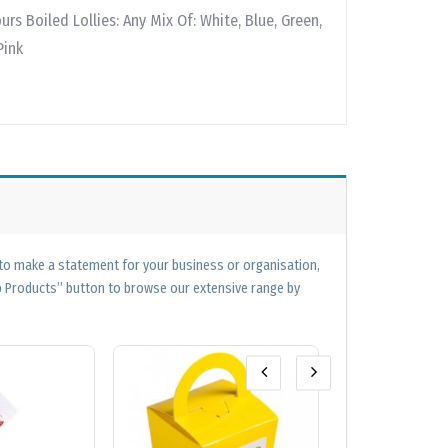
ours Boiled Lollies: Any Mix Of: White, Blue, Green,
Pink
 to make a statement for your business or organisation,
op Products” button to browse our extensive range by