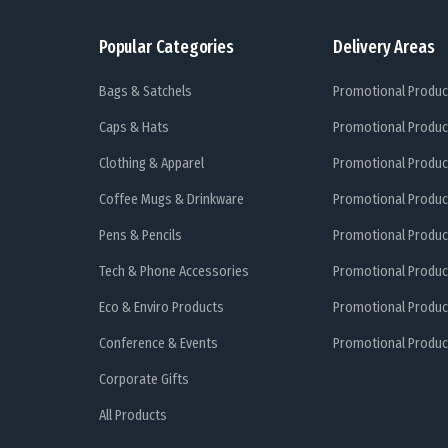
Popular Categories
Delivery Areas
Bags & Satchels
Promotional Produc
Caps & Hats
Promotional Produc
Clothing & Apparel
Promotional Produc
Coffee Mugs & Drinkware
Promotional Produc
Pens & Pencils
Promotional Produc
Tech & Phone Accessories
Promotional Produc
Eco & Enviro Products
Promotional Produc
Conference & Events
Promotional Product
Corporate Gifts
All Products