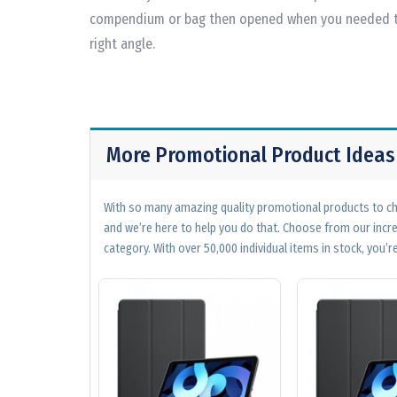
compendium or bag then opened when you needed to 
right angle.
More Promotional Product Ideas
With so many amazing quality promotional products to cho
and we’re here to help you do that. Choose from our incr
category. With over 50,000 individual items in stock, you’re