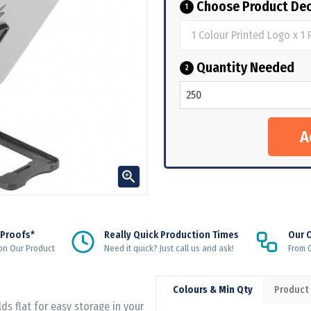
Choose Product Dec
1
Quantity Needed
2

 Proofs*
Really Quick Production Times
Our 
on Our Product
Need it quick? Just call us and ask!
From Q
Colours & Min Qty
Product
ds flat for easy storage in your