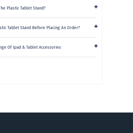
he Plastic Tablet Stand?
stic Tablet Stand Before Placing An Order?
nge Of Ipad & Tablet Accessories