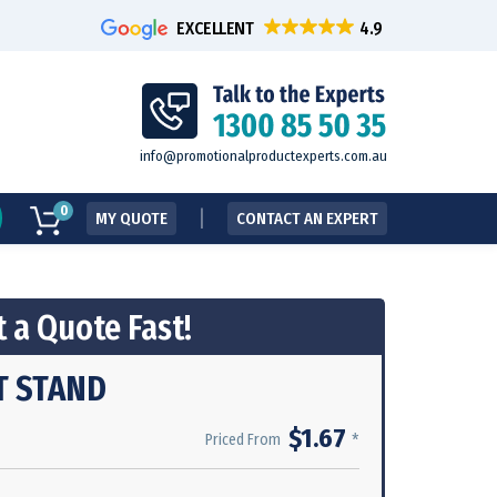
EXCELLENT
info@promotionalproductexperts.com.au
0
MY QUOTE
CONTACT AN EXPERT
 a Quote Fast!
T STAND
$1.67
*
Priced From