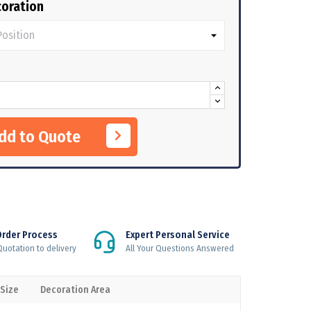
oration
Add to Quote
Order Process
Expert Personal Service
uotation to delivery
All Your Questions Answered
 Size
Decoration Area