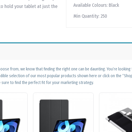
Available Colours:
Black
hold your tablet at just the
Min Quantity:
250
ose from, we know that finding the right one can be daunting. You’re looking
edible selection of our most popular products shown here or click on the “Sh
 sure to find the perfect fit for your marketing strategy.