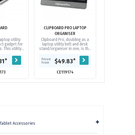
OARD
CLIPBOARD PRO LAPTOP
EVERYBIT PRECI
ORGANISER
aptop utility
Clipboard Pro, doubling as a
The ultimate hi
ect gadget for
laptop utility belt and desk
precision bit ki
 This utility
stand/organiser in one, is the
from durable S2
your laptop,
perfect gadget for modern
anti-slip han
elastic...
nomads. This desk organiser...
essential parts f
Priced
Priced
*
*
31
$49.83
$31.
From
From
173
CE119174
CE21
Tablet Accessories