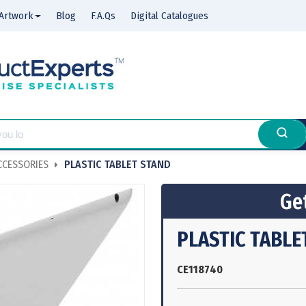
Artwork
Blog
F.A.Qs
Digital Catalogues
CCESSORIES
PLASTIC TABLET STAND
Get
PLASTIC TABLE
CE118740