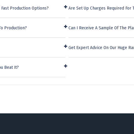
 Fast Production Options?
Are Set Up Charges Required For T
To Production?
Can I Receive A Sample Of The Pla
Get Expert Advice On Our Huge Ra
u Beat It?