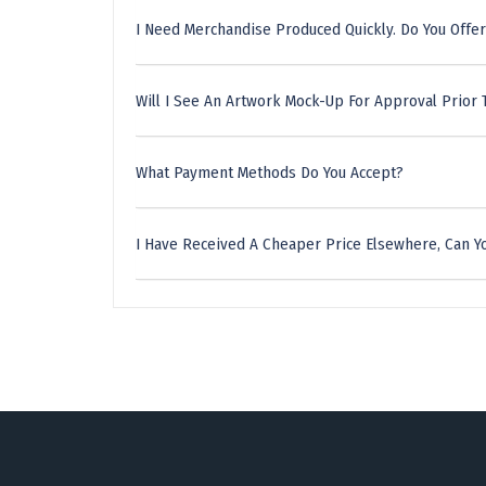
I Need Merchandise Produced Quickly. Do You Offer
Will I See An Artwork Mock-Up For Approval Prior 
What Payment Methods Do You Accept?
I Have Received A Cheaper Price Elsewhere, Can Yo