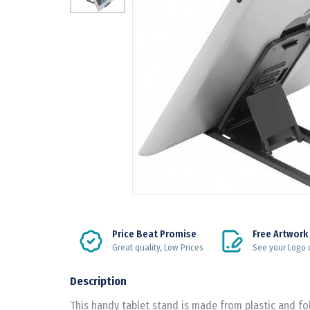
Price Beat Promise
Free Artwork
Great quality, Low Prices
See your Logo 
Description
This handy tablet stand is made from plastic and fol