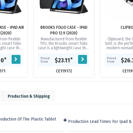
SE - IPAD AIR
BROOKS FOLIO CASE - IPAD
CLIPB
 (2020)
PRO 12.9 (2020)
rom flexible
Manufactured from flexible
Clipboard, the l
 smart folio
TPU, the Brooks smart folio
belt, is the perf
ight case that
case is a lightweight case that
modern nomads.
ad from those
protects your iPad from those
belt straps to 
mps and...
irritating bumps and...
much like an 
Priced
Priced
*
*
10
$23.11
$26.
From
From
171
CE119172
CE119
Production & Shipping
duction Of The Plastic Tablet
Production Lead Times For Ipad & 