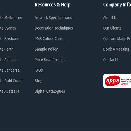
Resources & Help
Company Info
ts Melbourne
Artwork Specifications
About Us
ts Sydney
Decoration Techniques
Our Clients
ts Brisbane
PMS Colour Chart
Custom Made Pr
ts Perth
Sample Policy
Book A Meeting
ts Adelaide
Price Beat Promise
Contact Us
ts Canberra
FAQs
ts Gold Coast
Blog
s Australia
Digital Catalogues