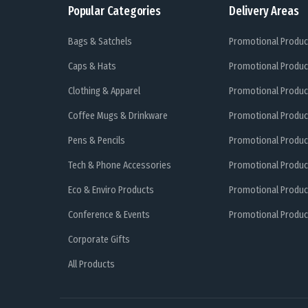
Popular Categories
Delivery Areas
Bags & Satchels
Promotional Produc
Caps & Hats
Promotional Produc
Clothing & Apparel
Promotional Produc
Coffee Mugs & Drinkware
Promotional Produc
Pens & Pencils
Promotional Produc
Tech & Phone Accessories
Promotional Produc
Eco & Enviro Products
Promotional Produc
Conference & Events
Promotional Product
Corporate Gifts
All Products