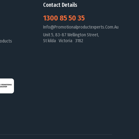
Contact Details
1300 85 50 35
Info@promotionalproductexperts.com.au
Unit 5, 83-87 Wellington Street,
St kilda Victoria 3182
oducts