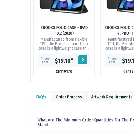
BROOKS FOLIO CASE - IPAD
BROOKS FOLIO CA
10.2 (2020)
4, PRO 11
Manufactured from flexible
Manufactured f
TPU, the Brooks smart folio
TPU, the Brooks
case is a lightweight case that
case is a lightwe
protects your iPad from those
protects your iP
irritating bumps and...
irritating bu
Priced
Priced
*
$19.10
$19.
From
From
CE119170
CE119
FAQ's
Order Process
Artwork Requirements
What Are The Minimum Order Quantities For The Pro
Stand