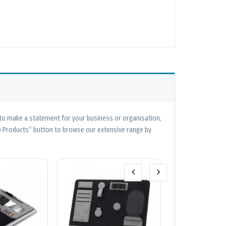
 to make a statement for your business or organisation,
op Products” button to browse our extensive range by