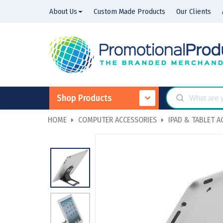
About Us
Custom Made Products
Our Clients
Shop Products
HOME
COMPUTER ACCESSORIES
IPAD & TABLET A