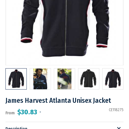
James Harvest Atlanta Unisex Jacket
CE118275
$30.83
From
*
Description