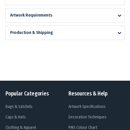
Artwork Requirements
Production & Shipping
Popular Categories
Resources & Help
Bags & Satchels
Artwork Specifications
Caps & Hats
Decoration Techniques
Clothing & Apparel
PMS Colour Chart