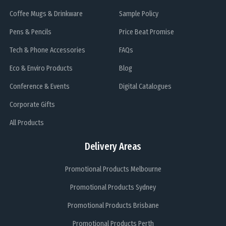
Coffee Mugs & Drinkware
Sample Policy
Pens & Pencils
Price Beat Promise
Tech & Phone Accessories
FAQs
Eco & Enviro Products
Blog
Conference & Events
Digital Catalogues
Corporate Gifts
All Products
Delivery Areas
Promotional Products Melbourne
Promotional Products Sydney
Promotional Products Brisbane
Promotional Products Perth