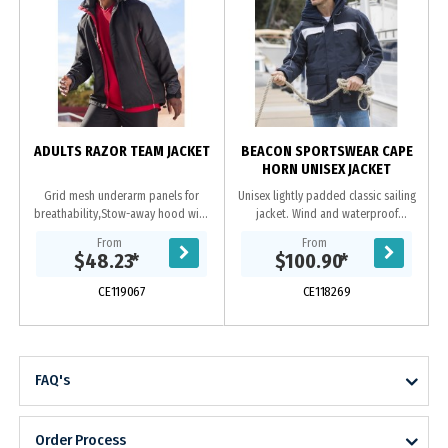
l
ADULTS RAZOR TEAM JACKET
BEACON SPORTSWEAR CAPE
HORN UNISEX JACKET
Grid mesh underarm panels for
Unisex lightly padded classic sailing
breathability,Stow-away hood with
jacket. Wind and waterproof
print feature,Unique sleeve print
breathable jacket with taped
From
From
feature with adjustable cuff,Two
seams. High fleece lined collar and
$48.23
*
$100.90
*
side zippered...
detachable...
CE119067
CE118269
FAQ's
Order Process