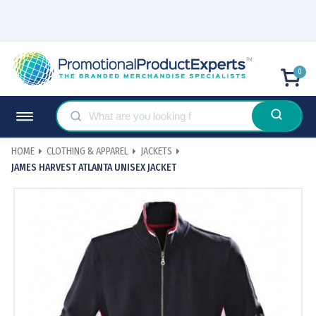
0
HOME
CLOTHING & APPAREL
JACKETS
JAMES HARVEST ATLANTA UNISEX JACKET