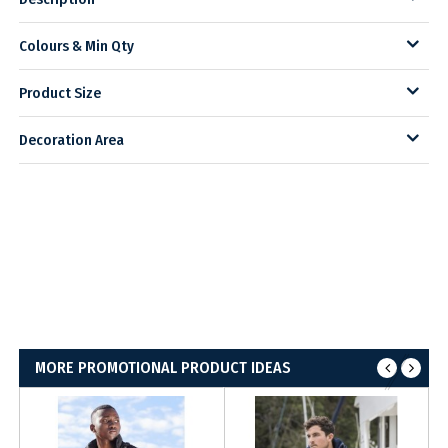
Colours & Min Qty
Product Size
Decoration Area
MORE PROMOTIONAL PRODUCT IDEAS