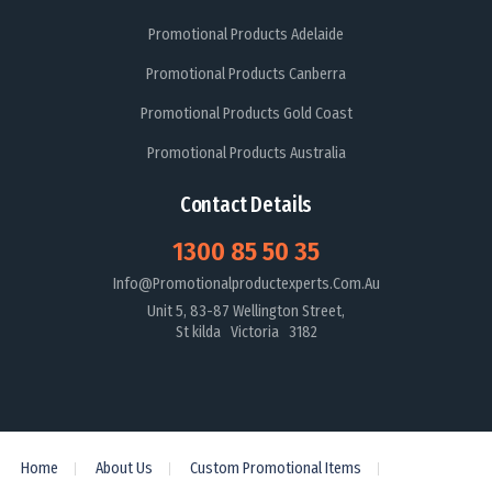
Promotional Products Adelaide
Promotional Products Canberra
Promotional Products Gold Coast
Promotional Products Australia
Contact Details
1300 85 50 35
Info@promotionalproductexperts.com.au
Unit 5, 83-87 Wellington Street,
St kilda Victoria 3182
Home
About Us
Custom Promotional Items