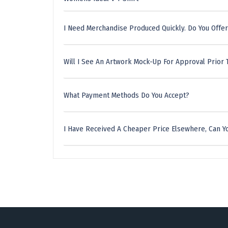
I Need Merchandise Produced Quickly. Do You Offer
Will I See An Artwork Mock-Up For Approval Prior 
What Payment Methods Do You Accept?
I Have Received A Cheaper Price Elsewhere, Can Yo