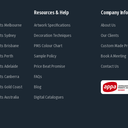
Resources & Help
Company Info
ts Melbourne
Artwork Specifications
About Us
ts Sydney
Decoration Techniques
Our Clients
ts Brisbane
PMS Colour Chart
Custom Made Pr
ts Perth
Sample Policy
Book A Meeting
ts Adelaide
Price Beat Promise
Contact Us
ts Canberra
FAQs
ts Gold Coast
Blog
s Australia
Digital Catalogues