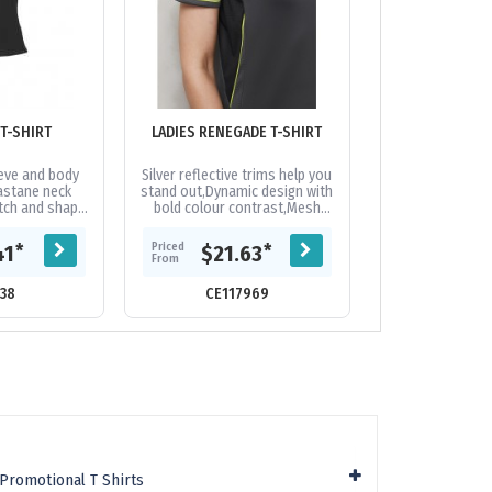
LADIES ICE T-SHIRT
LADIES RENEGADE T-SHIRT
eeve and body
Silver reflective trims help you
Crew neck 
astane neck
stand out,Dynamic design with
fabric,Durable f
etch and shape
bold colour contrast,Mesh
armhole. Fabric:
ear-away label
panels for greater ventilation
Breathable Po
romotional...
where you need it...
generation mes
Priced
Priced
*
*
41
$21.63
$13.
rating 
From
From
38
CE117969
CE48
Promotional T Shirts