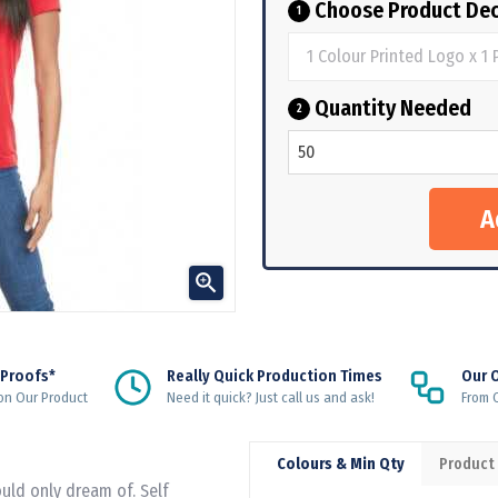
Choose Product Dec
1
Quantity Needed
2

 Proofs*
Really Quick Production Times
Our 
on Our Product
Need it quick? Just call us and ask!
From Q
Colours & Min Qty
Product
ould only dream of. Self