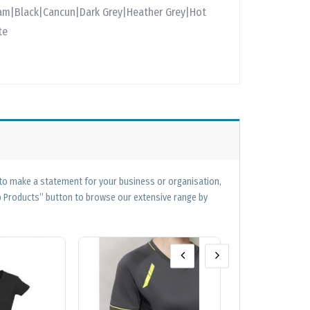
am|Black|Cancun|Dark Grey|Heather Grey|Hot
te
 to make a statement for your business or organisation,
op Products” button to browse our extensive range by