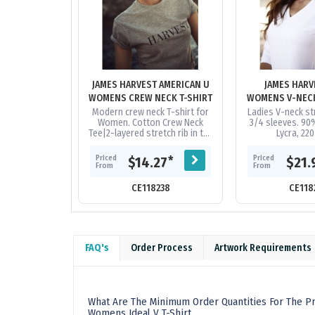
JAMES HARVEST AMERICAN U
JAMES HARV
WOMENS CREW NECK T-SHIRT
Modern crew neck T-shirt for
Ladies V-neck st
Women. Cotton Crew Neck
3/4 sleeves. 90
Tee|2-layered stretch rib in the
Lycra, 22
neck. |Product Material: 100%
ring-spun, combed and
Priced
Priced
*
$14.27
$21.
enzyme...
From
From
CE118238
CE118
FAQ's
Order Process
Artwork Requirements
What Are The Minimum Order Quantities For The Pr
Womens Ideal V T-Shirt