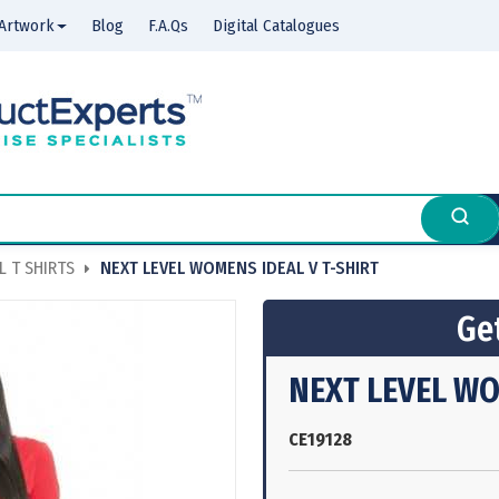
Artwork
Blog
F.A.Qs
Digital Catalogues
 T SHIRTS
NEXT LEVEL WOMENS IDEAL V T-SHIRT
Get
NEXT LEVEL WO
CE19128