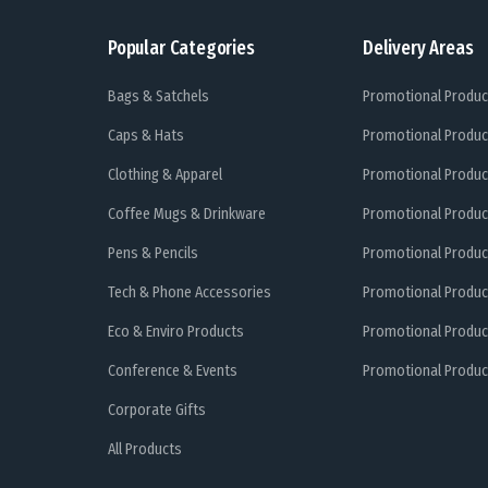
Popular Categories
Delivery Areas
Bags & Satchels
Promotional Produc
Caps & Hats
Promotional Produc
Clothing & Apparel
Promotional Produc
Coffee Mugs & Drinkware
Promotional Produc
Pens & Pencils
Promotional Produc
Tech & Phone Accessories
Promotional Produc
Eco & Enviro Products
Promotional Produc
Conference & Events
Promotional Product
Corporate Gifts
All Products