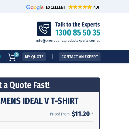
EXCELLENT
info@promotionalproductexperts.com.au
0
MY QUOTE
CONTACT AN EXPERT
 a Quote Fast!
MENS IDEAL V T-SHIRT
$11.20
*
Priced From