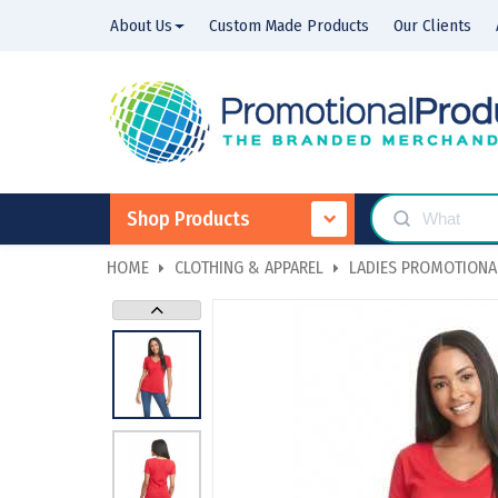
About Us
Custom Made Products
Our Clients
Shop Products
HOME
CLOTHING & APPAREL
LADIES PROMOTIONAL