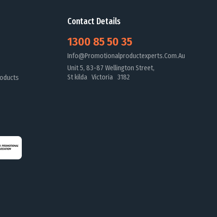
Contact Details
1300 85 50 35
Info@promotionalproductexperts.com.au
Unit 5, 83-87 Wellington Street,
St kilda Victoria 3182
oducts