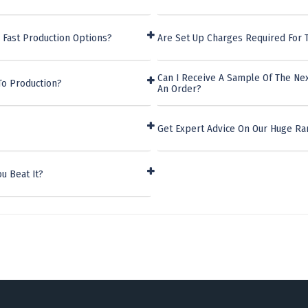
 Fast Production Options?
Are Set Up Charges Required For 
Can I Receive A Sample Of The Nex
To Production?
An Order?
Get Expert Advice On Our Huge Ra
u Beat It?