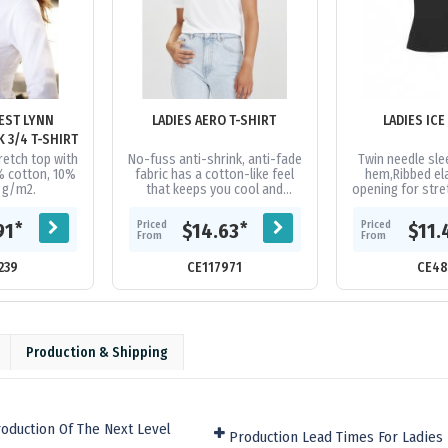
EST LYNN
LADIES AERO T-SHIRT
WOMENS V-NECK 3/4 T-SHIRT
retch top with
No-fuss anti-shrink, anti-fade
Twin needle sl
% cotton, 10%
fabric has a cotton-like feel
hem,Ribbed el
0 g/m2.
that keeps you cool and
opening for str
dry,Heathered marle effect
recovery,Easy t
fabric for a modern athletic...
to facilitate p
Priced
Priced
*
*
91
$14.63
$11.
From
From
239
CE117971
CE48
Production & Shipping
oduction Of The Next Level
Production Lead Times For Ladies 