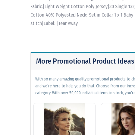
Fabric:|Light Weight Cotton Poly Jersey|30 Single 1
Cotton 40% Polyester.|Neck:|Set in Collar 1 x 1 Baby 
stitch|Label: |Tear Away
More Promotional Product Ideas
With so many amazing quality promotional products to cho
and we’re here to help you do that. Choose from our incr
category. With over 50,000 individual items in stock, you’re