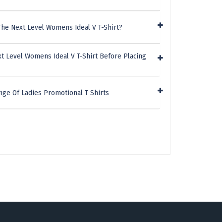
The Next Level Womens Ideal V T-Shirt?
t Level Womens Ideal V T-Shirt Before Placing
nge Of Ladies Promotional T Shirts