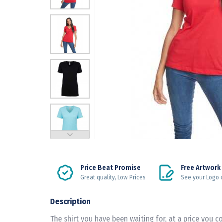
Price Beat Promise
Free Artwork
Great quality, Low Prices
See your Logo 
Description
The shirt you have been waiting for, at a price you c