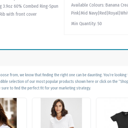
Available Colours:
Banana Cre
32g 3.9oz 60% Combed Ring-Spun
Pink|Mid Navy|Red|Royal|Whi
Rib with front cover
Min Quantity:
50
ose from, we know that finding the right one can be daunting. You’re looking
edible selection of our most popular products shown here or click on the “Sh
 sure to find the perfect fit for your marketing strategy.