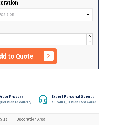
oration
Add to Quote
Order Process
Expert Personal Service
uotation to delivery
All Your Questions Answered
 Size
Decoration Area