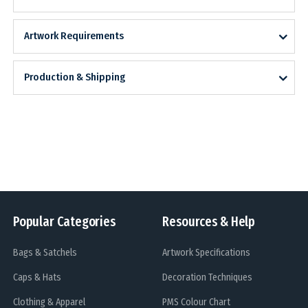
Artwork Requirements
Production & Shipping
Popular Categories
Resources & Help
Bags & Satchels
Artwork Specifications
Caps & Hats
Decoration Techniques
Clothing & Apparel
PMS Colour Chart