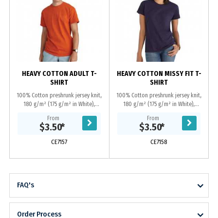
HEAVY COTTON ADULT T-
HEAVY COTTON MISSY FIT T-
SHIRT
SHIRT
100% Cotton preshrunk jersey knit,
100% Cotton preshrunk jersey knit,
180 g/m² (175 g/m² in White),
180 g/m² (175 g/m² in White),
Seamless double needle 2.22 cm
Seamless double needle feminine
From
From
collar, Taped neck and shoulders,
1.27 cm mid scoop neck, Taped
$3.50
*
$3.50
*
Double needle...
neck and shoulders,...
CE7157
CE7158
FAQ's
Order Process