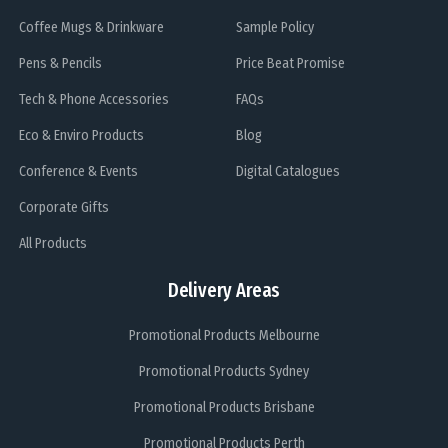
Coffee Mugs & Drinkware
Sample Policy
Pens & Pencils
Price Beat Promise
Tech & Phone Accessories
FAQs
Eco & Enviro Products
Blog
Conference & Events
Digital Catalogues
Corporate Gifts
All Products
Delivery Areas
Promotional Products Melbourne
Promotional Products Sydney
Promotional Products Brisbane
Promotional Products Perth