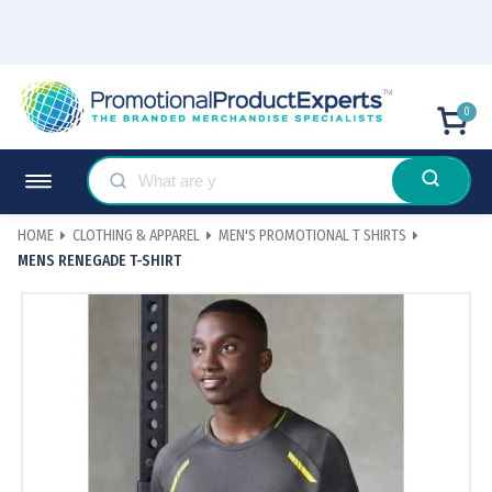
0
HOME
CLOTHING & APPAREL
MEN'S PROMOTIONAL T SHIRTS
MENS RENEGADE T-SHIRT