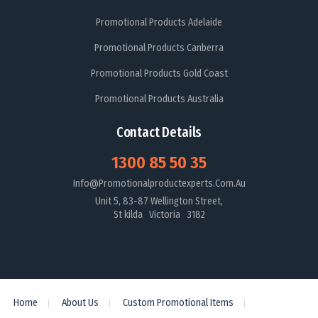
Promotional Products Adelaide
Promotional Products Canberra
Promotional Products Gold Coast
Promotional Products Australia
Contact Details
1300 85 50 35
Info@promotionalproductexperts.com.au
Unit 5, 83-87 Wellington Street,
St kilda Victoria 3182
Home
About Us
Custom Promotional Items