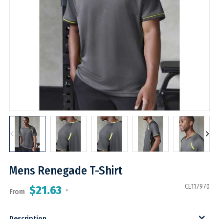
Mens Renegade T-Shirt
CE117970
$21.63
From
*
Description