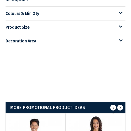
Colours & Min Qty
Product Size
Decoration Area
MORE PROMOTIONAL PRODUCT IDEAS