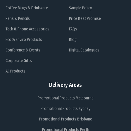
Coffee Mugs & Drinkware
Sample Policy
Pens & Pencils
Price Beat Promise
Tech & Phone Accessories
FAQs
Eco & Enviro Products
Blog
Conference & Events
Digital Catalogues
Corporate Gifts
All Products
Delivery Areas
Promotional Products Melbourne
Promotional Products Sydney
Promotional Products Brisbane
Promotional Products Perth