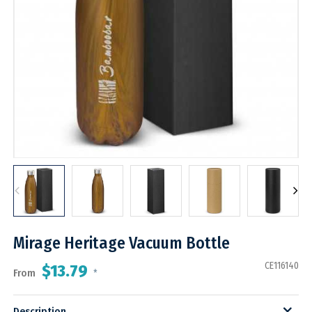
Mirage Heritage Vacuum Bottle
CE116140
$13.79
From
*
Description