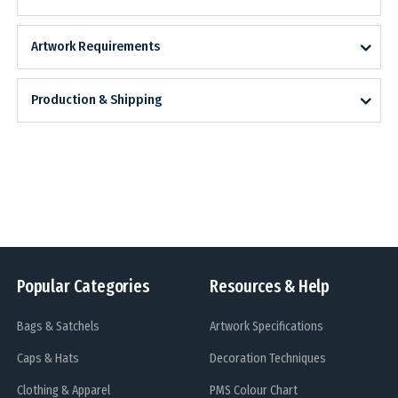
Artwork Requirements
Production & Shipping
Popular Categories
Resources & Help
Bags & Satchels
Artwork Specifications
Caps & Hats
Decoration Techniques
Clothing & Apparel
PMS Colour Chart