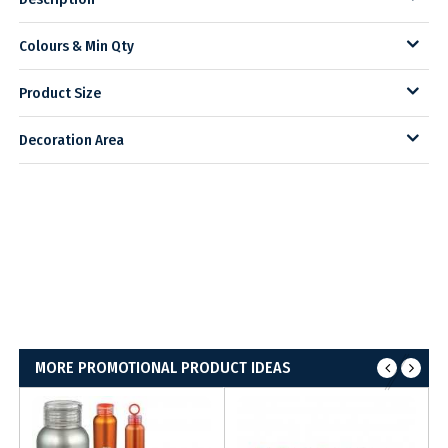
Colours & Min Qty
Product Size
Decoration Area
MORE PROMOTIONAL PRODUCT IDEAS