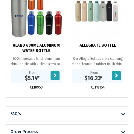
ALAND 600ML ALUMINUM
ALLEGRA 1L BOTTLE
WATER BOTTLE
600ml metallic finish aluminium
Our Allegra Bottles are a stunning
drink bottle with a clear screw top
monochromatic rubber finish drink
lid and coloured flip open holder.
bottle, available in two different
From
From
sizes. The Allegra features double
$5.14
*
$16.23
*
wall....
CE18950
CE118164
FAQ's
Order Process