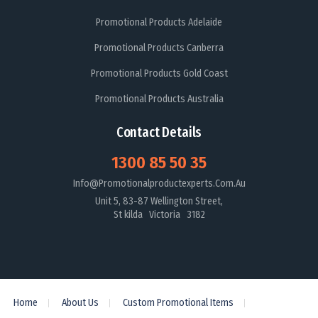
Promotional Products Adelaide
Promotional Products Canberra
Promotional Products Gold Coast
Promotional Products Australia
Contact Details
1300 85 50 35
Info@promotionalproductexperts.com.au
Unit 5, 83-87 Wellington Street,
St kilda Victoria 3182
Home
About Us
Custom Promotional Items