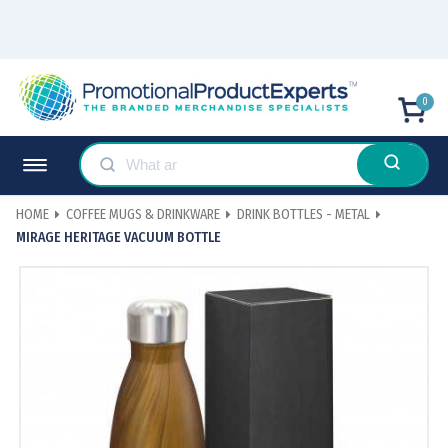
0
HOME
COFFEE MUGS & DRINKWARE
DRINK BOTTLES - METAL
MIRAGE HERITAGE VACUUM BOTTLE