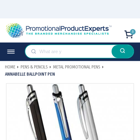
0
HOME
PENS & PENCILS
METAL PROMOTIONAL PENS
ANNABELLE BALLPOINT PEN