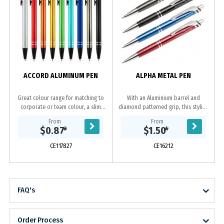
ACCORD ALUMINUM PEN
ALPHA METAL PEN
Great colour range for matching to
With an Aluminium barrel and
corporate or team colour, a slim
diamond patterned grip, this stylish
profile barrel with easy retractable
pen is in a class of its own.
From
From
mechanism and 2 shiny silver rings
Available in black, gun-metal, blue
$0.87
*
$1.50
*
at end...
or red all with...
CE117827
CE16212
FAQ's
Order Process