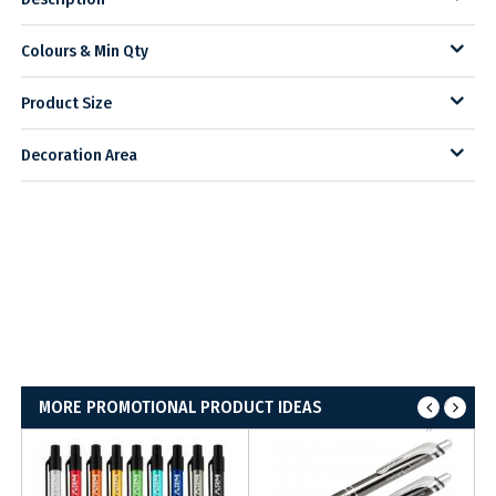
Colours & Min Qty
Product Size
Decoration Area
MORE PROMOTIONAL PRODUCT IDEAS