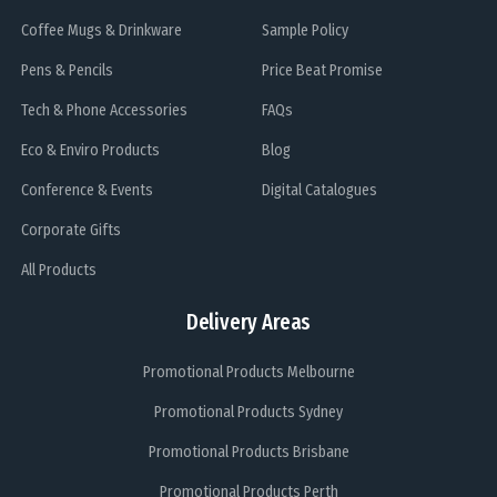
Coffee Mugs & Drinkware
Sample Policy
Pens & Pencils
Price Beat Promise
Tech & Phone Accessories
FAQs
Eco & Enviro Products
Blog
Conference & Events
Digital Catalogues
Corporate Gifts
All Products
Delivery Areas
Promotional Products Melbourne
Promotional Products Sydney
Promotional Products Brisbane
Promotional Products Perth