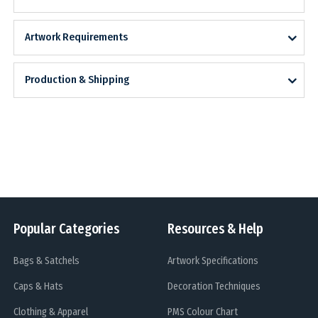
Artwork Requirements
Production & Shipping
Popular Categories
Resources & Help
Bags & Satchels
Artwork Specifications
Caps & Hats
Decoration Techniques
Clothing & Apparel
PMS Colour Chart