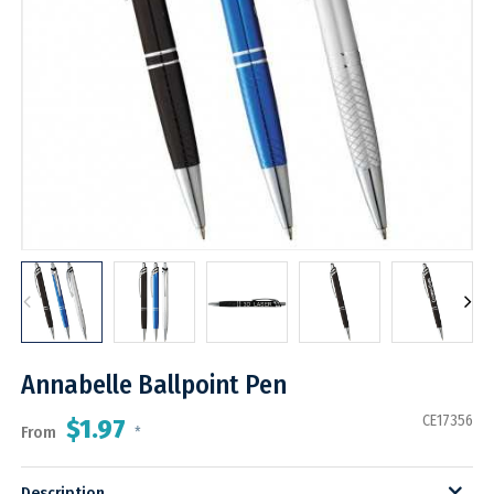
Annabelle Ballpoint Pen
CE17356
$1.97
From
*
Description