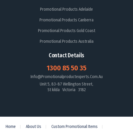
Promotional Products Adelaide
Promotional Products Canberra
Promotional Products Gold Coast
Promotional Products Australia
Contact Details
1300 85 50 35
Info@promotionalproductexperts.com.au
Unit 5, 83-87 Wellington Street,
St kilda Victoria 3182
Home
About Us
Custom Promotional Items