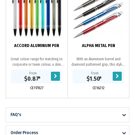
ACCORD ALUMINUM PEN
ALPHA METAL PEN
Great colour range for matching to
With an Aluminium barrel and
corporate or team colour, a slim
diamond patterned grip, this stylish
profile barrel with easy retractable
pen is in a class of its own.
From
From
mechanism and 2 shiny silver rings
Available in black, gun-metal, blue
$0.87
*
$1.50
*
at end...
or red all with...
CE117827
CE16212
FAQ's
Order Process