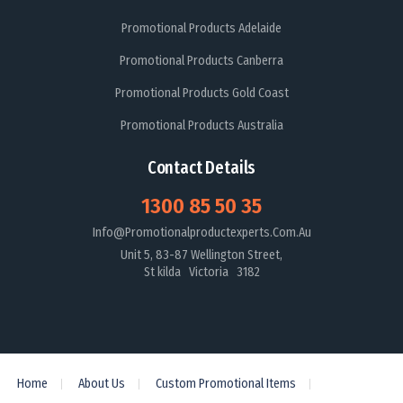
Promotional Products Adelaide
Promotional Products Canberra
Promotional Products Gold Coast
Promotional Products Australia
Contact Details
1300 85 50 35
Info@promotionalproductexperts.com.au
Unit 5, 83-87 Wellington Street,
St kilda Victoria 3182
Home
About Us
Custom Promotional Items