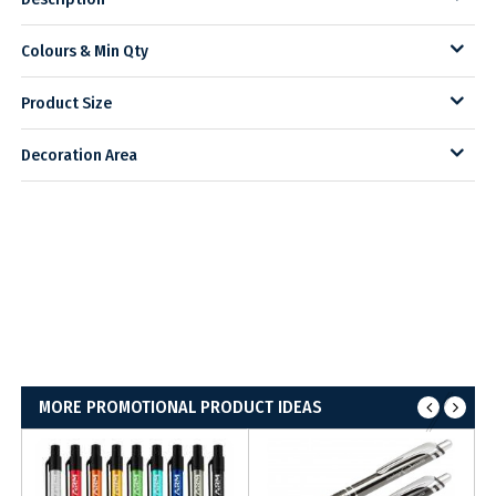
Colours & Min Qty
Product Size
Decoration Area
MORE PROMOTIONAL PRODUCT IDEAS