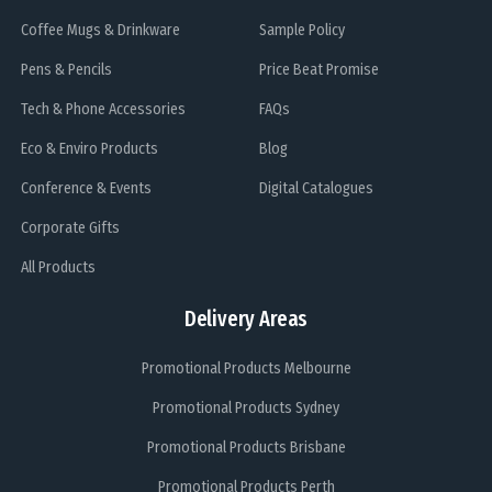
Coffee Mugs & Drinkware
Sample Policy
Pens & Pencils
Price Beat Promise
Tech & Phone Accessories
FAQs
Eco & Enviro Products
Blog
Conference & Events
Digital Catalogues
Corporate Gifts
All Products
Delivery Areas
Promotional Products Melbourne
Promotional Products Sydney
Promotional Products Brisbane
Promotional Products Perth