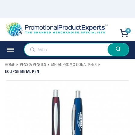
0
HOME
PENS & PENCILS
METAL PROMOTIONAL PENS
ECLIPSE METAL PEN