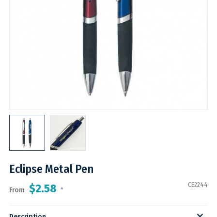
Eclipse Metal Pen
CE2244
$2.58
From
*
Description