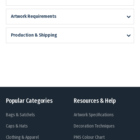
Artwork Requirements
Production & Shipping
Popular Categories
Resources & Help
Bags & Satchels
Artwork Specifications
Caps & Hats
Decoration Techniques
Clothing & Apparel
PMS Colour Chart