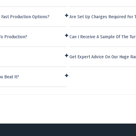
 Fast Production Options?
Are Set Up Charges Required For T
To Production?
Can I Receive A Sample Of The Tur
Get Expert Advice On Our Huge Ra
u Beat It?