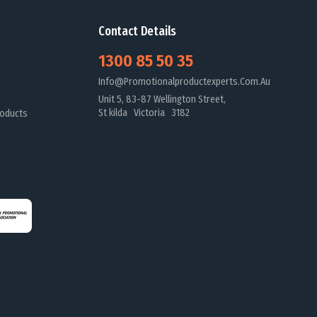
Contact Details
1300 85 50 35
Info@promotionalproductexperts.com.au
Unit 5, 83-87 Wellington Street,
St kilda Victoria 3182
oducts