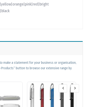
e|yellow|orange|pink|red|bright
|black
 to make a statement for your business or organisation,
op Products” button to browse our extensive range by