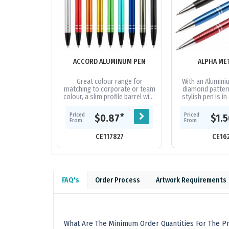
ACCORD ALUMINUM PEN
ALPHA ME
Great colour range for
With an Alumini
matching to corporate or team
diamond pattern
colour, a slim profile barrel with
stylish pen is in
easy retractable mechanism
own. Available i
and 2 shiny silver rings at end...
metal, blue or r
Priced
Priced
*
$0.87
$1.
From
From
CE117827
CE16
FAQ's
Order Process
Artwork Requirements
What Are The Minimum Order Quantities For The Pr