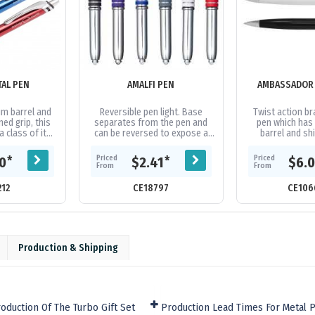
TAL PEN
AMALFI PEN
AMBASSADOR 
um barrel and
Reversible pen light. Base
Twist action br
ed grip, this
separates from the pen and
pen which has
 a class of its
can be reversed to expose a
barrel and s
n black, gun-
push on LED light or a ballpoint
accents. It has 
ed all with...
pen. Clip portion is covered in...
volume refill wi
Priced
Priced
*
*
50
$2.41
$6.
of..
From
From
212
CE18797
CE106
Production & Shipping
oduction Of The Turbo Gift Set
Production Lead Times For Metal 