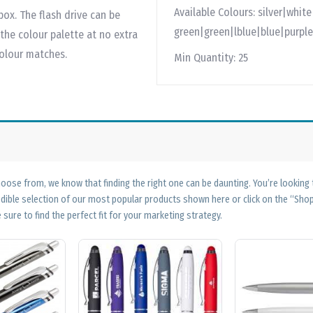
Available Colours:
silver|whit
box. The flash drive can be
green|green|lblue|blue|purple
he colour palette at no extra
colour matches.
Min Quantity:
25
ose from, we know that finding the right one can be daunting. You’re looking
edible selection of our most popular products shown here or click on the “Sh
 sure to find the perfect fit for your marketing strategy.