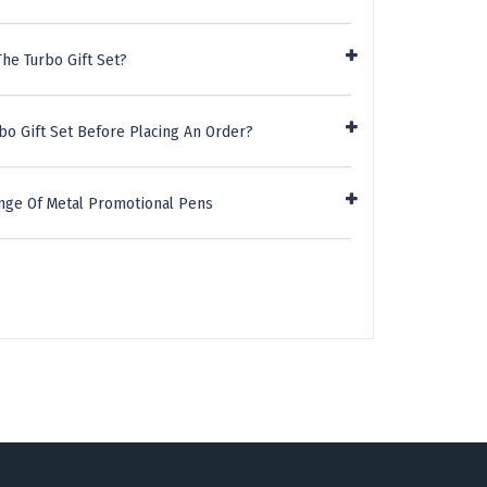
he Turbo Gift Set?
bo Gift Set Before Placing An Order?
nge Of Metal Promotional Pens