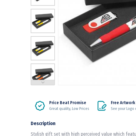
Price Beat Promise
Free Artwork
Great quality, Low Prices
See your Logo 
Description
Stylish gift set with high perceived value which fea