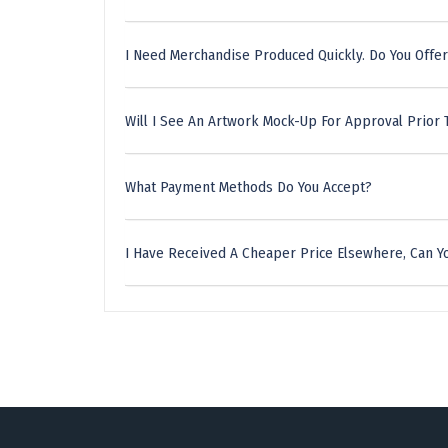
I Need Merchandise Produced Quickly. Do You Offer
Will I See An Artwork Mock-Up For Approval Prior 
What Payment Methods Do You Accept?
I Have Received A Cheaper Price Elsewhere, Can Yo