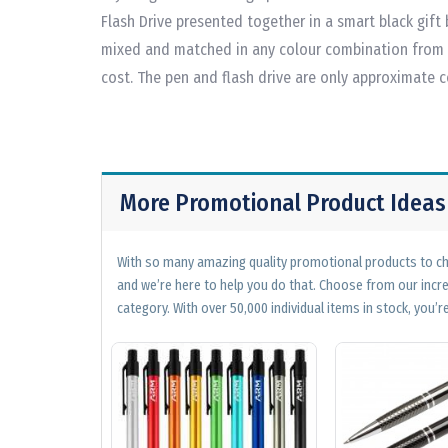
Flash Drive presented together in a smart black gift 
mixed and matched in any colour combination from t
cost. The pen and flash drive are only approximate 
More Promotional Product Ideas
With so many amazing quality promotional products to cho
and we’re here to help you do that. Choose from our incr
category. With over 50,000 individual items in stock, you’re