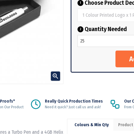
Choose Product Dec
1
Quantity Needed
2

 Proofs*
Really Quick Production Times
Our 
on Our Product
Need it quick? Just call us and ask!
From Q
Colours & Min Qty
Product
tures a Turbo Pen and a 4GB Helix