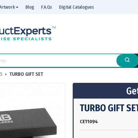
Artwork
Blog
F.A.Qs
Digital Catalogues
NS
TURBO GIFT SET
Get
TURBO GIFT SE
CE11094