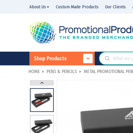
About Us
Custom Made Products
Our Clients
Shop Products
HOME
PENS & PENCILS
METAL PROMOTIONAL PE