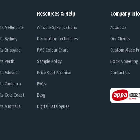
Resources & Help
Company Info
ts Melbourne
Artwork Specifications
About Us
ts Sydney
Decoration Techniques
Our Clients
ts Brisbane
PMS Colour Chart
Custom Made Pr
ts Perth
Sample Policy
Book A Meeting
ts Adelaide
Price Beat Promise
Contact Us
ts Canberra
FAQs
ts Gold Coast
Blog
s Australia
Digital Catalogues