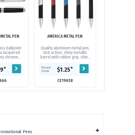
METAL PEN
AMERICA METAL PEN
ANDERSON B
ass ballpoint
Quality aluminum metal pen,
Matte barrel fin
 a lacquered
click action, shiny metallic
clip. Available 
hiny chrome
barrel with rubber grip, shiny
a black large
silver arch-shaped clip, plastic
th 1600 metres
Cross-Type German...
Priced
$1.
Priced
*
*
09
$1.25
From
.
From
CE21
666
CE19658
Promotional Pens