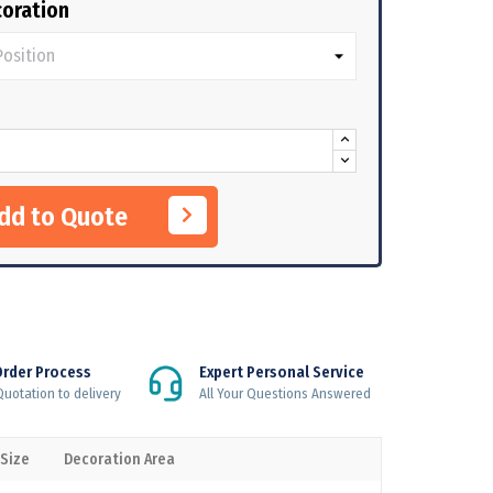
oration
Add to Quote
Order Process
Expert Personal Service
uotation to delivery
All Your Questions Answered
 Size
Decoration Area