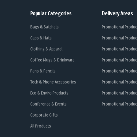
Popular Categories
Delivery Areas
Bags & Satchels
Promotional Produc
Caps & Hats
Promotional Produc
Clothing & Apparel
Promotional Produc
Coffee Mugs & Drinkware
Promotional Produc
Pens & Pencils
Promotional Produc
Tech & Phone Accessories
Promotional Produc
Eco & Enviro Products
Promotional Produc
Conference & Events
Promotional Product
Corporate Gifts
All Products