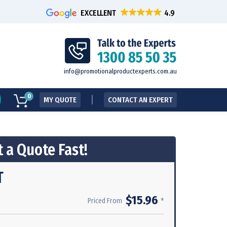
EXCELLENT
info@promotionalproductexperts.com.au
0
MY QUOTE
CONTACT AN EXPERT
 a Quote Fast!
T
$15.96
*
Priced From