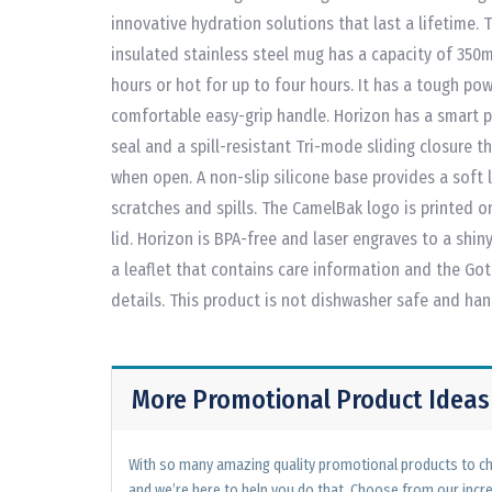
innovative hydration solutions that last a lifetime. 
insulated stainless steel mug has a capacity of 350m
hours or hot for up to four hours. It has a tough po
comfortable easy-grip handle. Horizon has a smart pu
seal and a spill-resistant Tri-mode sliding closure t
when open. A non-slip silicone base provides a soft 
scratches and spills. The CamelBak logo is printed
lid. Horizon is BPA-free and laser engraves to a shiny 
a leaflet that contains care information and the Go
details. This product is not dishwasher safe and h
More Promotional Product Ideas
With so many amazing quality promotional products to cho
and we’re here to help you do that. Choose from our incr