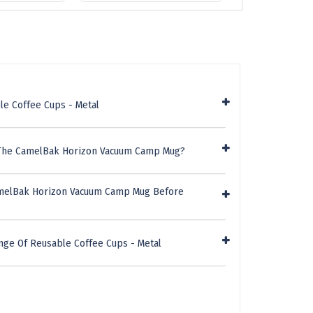
le Coffee Cups - Metal
 The CamelBak Horizon Vacuum Camp Mug?
amelBak Horizon Vacuum Camp Mug Before
nge Of Reusable Coffee Cups - Metal