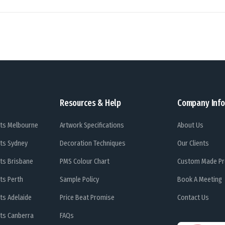
Resources & Help
Company Info
ts Melbourne
Artwork Specifications
About Us
ts Sydney
Decoration Techniques
Our Clients
ts Brisbane
PMS Colour Chart
Custom Made Pr
ts Perth
Sample Policy
Book A Meeting
ts Adelaide
Price Beat Promise
Contact Us
ts Canberra
FAQs