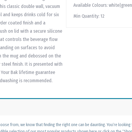
Available Colours:
white|green
This classic double wall, vacuum
l and keeps drinks cold for six
Min Quantity:
12
wder coated finish and a
sh on lid with a secure silicone
hat controls the beverage flow
landing on surfaces to avoid
 on the mug and debossed on the
steel finish. It is presented with
t Your Bak lifetime guarantee
andwashing is recommended.
ose from, we know that finding the right one can be daunting. You’re looking
edible selection of our most popular products shown here or click on the “Sh