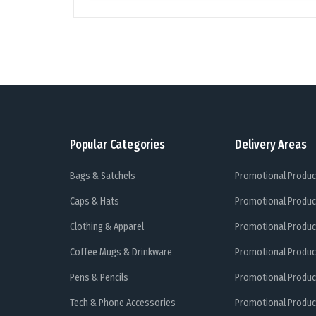
Popular Categories
Delivery Areas
Bags & Satchels
Promotional Produc
Caps & Hats
Promotional Produc
Clothing & Apparel
Promotional Produc
Coffee Mugs & Drinkware
Promotional Produc
Pens & Pencils
Promotional Produc
Tech & Phone Accessories
Promotional Produc