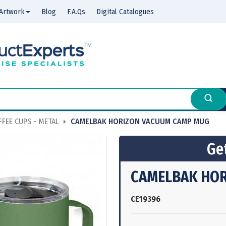
Artwork
Blog
F.A.Qs
Digital Catalogues
FEE CUPS - METAL
CAMELBAK HORIZON VACUUM CAMP MUG
Get
CAMELBAK HOR
CE19396