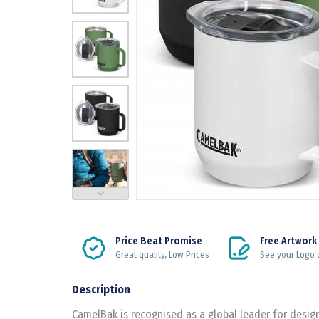
Price Beat Promise
Free Artwork
Great quality, Low Prices
See your Logo 
Description
CamelBak is recognised as a global leader for desi