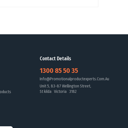
Contact Details
1300 85 50 35
Info@promotionalproductexperts.com.au
Unit 5, 83-87 Wellington Street,
St kilda Victoria 3182
oducts