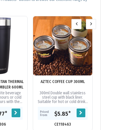
ITAN THERMAL
AZTEC COFFEE CUP 300ML
BARDOT VACUUM
MBLER 600ML
rite beverage
300ml Double wall stainless
Stylish 350ml s
hours or cold
steel cup with black liner.
vacuum insulat
urs with the
Suitable for hot or cold drinks
cork base and a
an Thermal HP®
with splash proof sliding
coated finis
600ml. Its...
closure. Base has a foam
transparent push 
Priced
Priced
*
*
77
$5.85
$14
surface...
From
From
806
CE118463
CE117