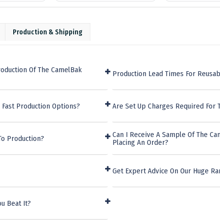
Production & Shipping
roduction Of The CamelBak
Production Lead Times For Reusab
 Fast Production Options?
Are Set Up Charges Required For
Can I Receive A Sample Of The C
To Production?
Placing An Order?
Get Expert Advice On Our Huge Ra
u Beat It?