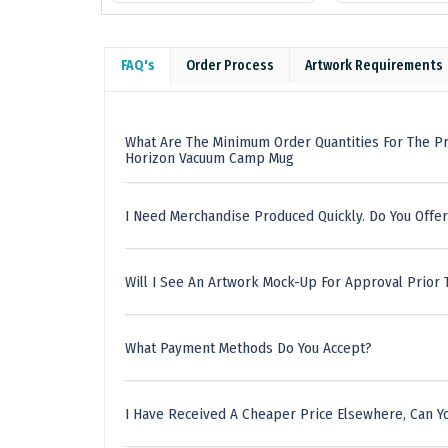
FAQ's
Order Process
Artwork Requirements
What Are The Minimum Order Quantities For The P
Horizon Vacuum Camp Mug
I Need Merchandise Produced Quickly. Do You Offer
Will I See An Artwork Mock-Up For Approval Prior 
What Payment Methods Do You Accept?
I Have Received A Cheaper Price Elsewhere, Can Yo