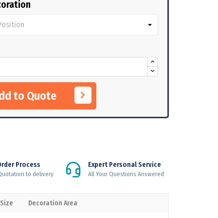
oration
Add to Quote
Order Process
Expert Personal Service
uotation to delivery
All Your Questions Answered
 Size
Decoration Area