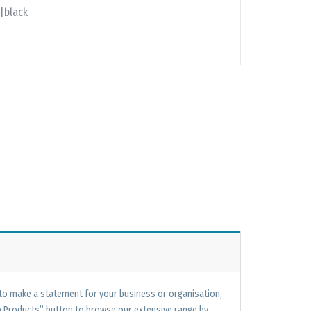
|black
 to make a statement for your business or organisation,
op Products” button to browse our extensive range by