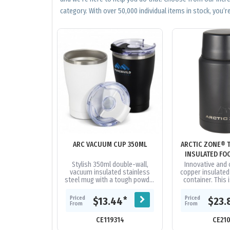
category. With over 50,000 individual items in stock, you’re
ARC VACUUM CUP 350ML
ARCTIC ZONE® 
INSULATED FO
500
Stylish 350ml double-wall,
Innovative and 
vacuum insulated stainless
copper insulated
steel mug with a tough powder
container. This 
coated finish. It has an
item for taking f
ergonomic, curved silhouette,
Keeps food col
Priced
Priced
*
$13.44
$23.
features...
From
From
CE119314
CE21