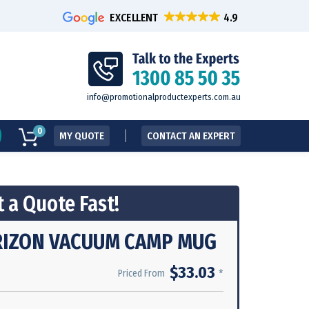
EXCELLENT
info@promotionalproductexperts.com.au
0
MY QUOTE
CONTACT AN EXPERT
 a Quote Fast!
IZON VACUUM CAMP MUG
$33.03
*
Priced From