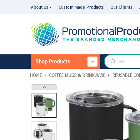
About Us
Custom Made Products
Our Clients
Shop Products
HOME
COFFEE MUGS & DRINKWARE
REUSABLE COF