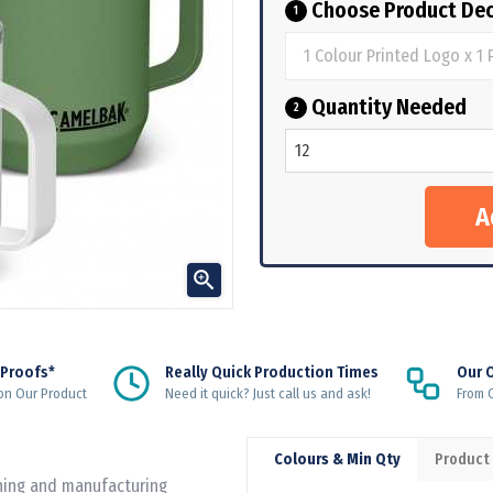
Choose Product Dec
1
Quantity Needed
2

 Proofs*
Really Quick Production Times
Our 
on Our Product
Need it quick? Just call us and ask!
From Q
Colours & Min Qty
Product
gning and manufacturing