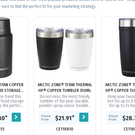
 sure to find the perfect fit for your marketing strategy.
TITAN COPPER
ARCTIC ZONE® TITAN THERMAL
ARCTIC ZONE® T
OD STORAGE
HP® COPPER TUMBLER 350ML
HP® COPPER TU
ML
on trend this
Do not miss the most trendy
Keep your favo
 food storage
tumbler of the year. Durable,
hot for up to 8 
is the perfect
powder spray colour. Double-
for up to 24 ho
ood on the go.
wall 18/8 grade stainless steel
Arctic Zone® Tit
d for 24...
vacuum construction with...
Copper Tumbler 
Priced
Priced
*
*
80
$21.91
$28.
From
From
055
CE118810
CE118