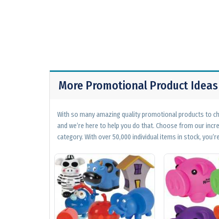
More Promotional Product Ideas
With so many amazing quality promotional products to cho
and we’re here to help you do that. Choose from our incr
category. With over 50,000 individual items in stock, you’re