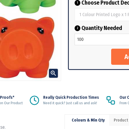
Choose Product Dec
1
Quantity Needed
2

 Proofs*
Really Quick Production Times
Our 
on Our Product
Need it quick? Just call us and ask!
From Q
Colours & Min Qty
Product
se.