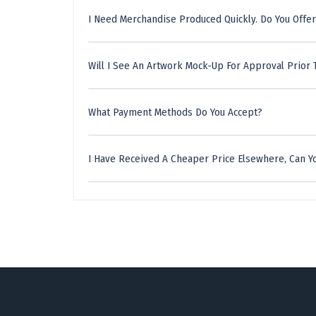
I Need Merchandise Produced Quickly. Do You Offer
Will I See An Artwork Mock-Up For Approval Prior 
What Payment Methods Do You Accept?
I Have Received A Cheaper Price Elsewhere, Can Yo