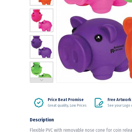
Price Beat Promise
Free Artwork
Great quality, Low Prices
See your Logo 
Description
Flexible PVC with removable nose cone for coin relea