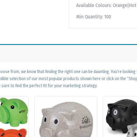
Available Colours:
Orange|Hot 
Min Quantity:
100
ose from, we know that finding the right one can be daunting. You’re looking
edible selection of our most popular products shown here or click on the “Sh
 sure to find the perfect fit for your marketing strategy.