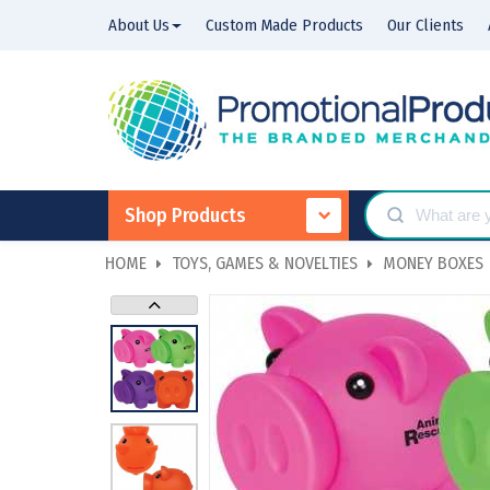
About Us
Custom Made Products
Our Clients
Shop Products
HOME
TOYS, GAMES & NOVELTIES
MONEY BOXES