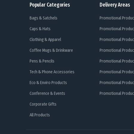
Popular Categories
Delivery Areas
Bags & Satchels
Promotional Produc
Caps & Hats
Promotional Produc
Clothing & Apparel
Promotional Produc
Coffee Mugs & Drinkware
Promotional Produc
Pens & Pencils
Promotional Produc
Tech & Phone Accessories
Promotional Produc
Eco & Enviro Products
Promotional Produc
Conference & Events
Promotional Product
Corporate Gifts
All Products