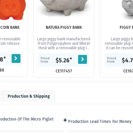
 COIN BANK
NATURA PIGGY BANK
PIGGY 
th removable
Large piggy bank manufactured
Large piggy b
oin release.
from Polypropylene and Wheat
removable plug 
Husk with a removable plug in
it can be reuse
the base so it can be reused
many times.
*
08
Priced
Priced
*
$5.26
$4.
From
From
88
CE117457
CE10
Production & Shipping
oduction Of The Micro Piglet
Production Lead Times For Money