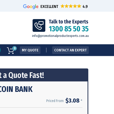
EXCELLENT
info@promotionalproductexperts.com.au
0
MY QUOTE
CONTACT AN EXPERT
 a Quote Fast!
COIN BANK
$3.08
*
Priced From