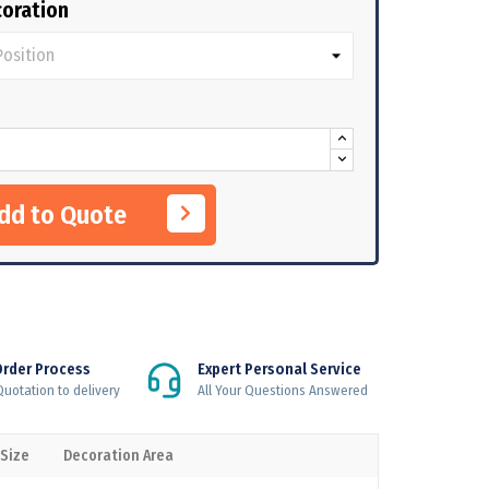
oration
Add to Quote
Order Process
Expert Personal Service
uotation to delivery
All Your Questions Answered
 Size
Decoration Area