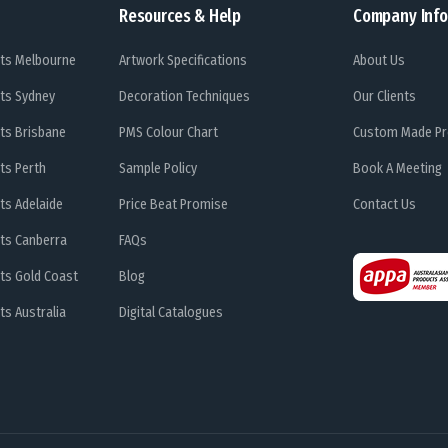
Resources & Help
Company Info
ts Melbourne
Artwork Specifications
About Us
ts Sydney
Decoration Techniques
Our Clients
ts Brisbane
PMS Colour Chart
Custom Made Pr
ts Perth
Sample Policy
Book A Meeting
ts Adelaide
Price Beat Promise
Contact Us
ts Canberra
FAQs
ts Gold Coast
Blog
s Australia
Digital Catalogues