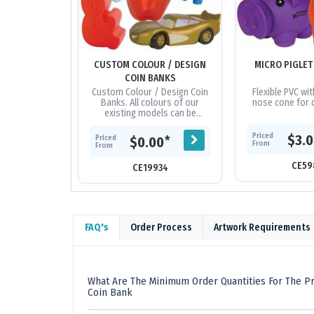
CUSTOM COLOUR / DESIGN
MICRO PIGLET
COIN BANKS
Custom Colour / Design Coin
Flexible PVC wi
Banks. All colours of our
nose cone for c
existing models can be
changed - minimum 3,000 units
up for most models. Custom
Priced
$3.
Priced
*
$0.00
From
designs -...
From
CE59
CE19934
FAQ's
Order Process
Artwork Requirements
What Are The Minimum Order Quantities For The Pr
Coin Bank