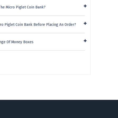
The Micro Piglet Coin Bank?
ro Piglet Coin Bank Before Placing An Order?
ange Of Money Boxes