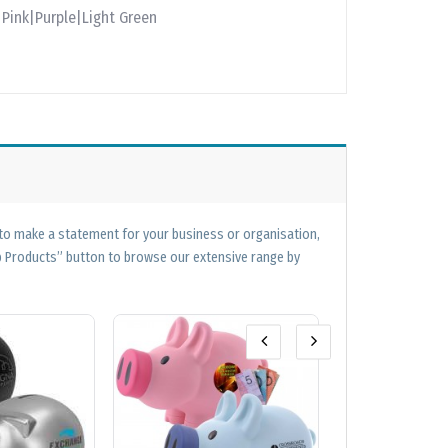
Pink|Purple|Light Green
 to make a statement for your business or organisation,
op Products” button to browse our extensive range by