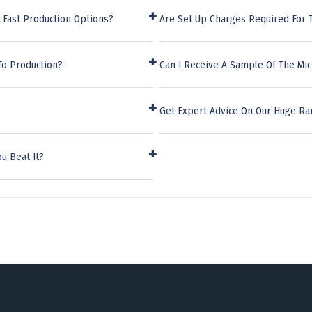
 Fast Production Options?
Are Set Up Charges Required For 
To Production?
Can I Receive A Sample Of The Mic
Get Expert Advice On Our Huge R
u Beat It?