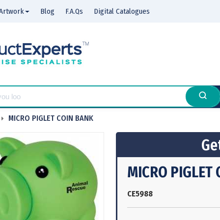
Artwork
Blog
F.A.Qs
Digital Catalogues
MICRO PIGLET COIN BANK
Get
MICRO PIGLET 
CE5988