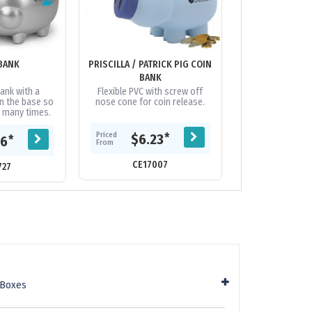
BANK
PRISCILLA / PATRICK PIG COIN
WORLDS SMALLE
BANK
BA
ank with a
Flexible PVC with screw off
Polystyrene co
in the base so
nose cone for coin release.
removable coin r
d many times.
bas
Priced
*
$6.23
Priced
*
76
$1.
From
From
CE17007
727
CE61
 Boxes