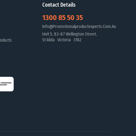
Contact Details
1300 85 50 35
Info@promotionalproductexperts.com.au
Unit 5, 83-87 Wellington Street,
St kilda Victoria 3182
oducts