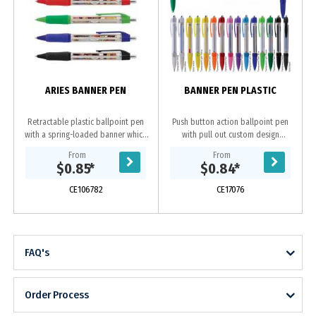
ARIES BANNER PEN
BANNER PEN PLASTIC
Retractable plastic ballpoint pen
Push button action ballpoint pen
with a spring-loaded banner which
with pull out custom design
can be branded in full colour on
laminated banner and rubber grip.
From
From
both sides. The pen has a soft
Writing distance: 2.1 kilometres. TC
$0.85
*
$0.84
*
rubber grip,...
roller ball....
CE106782
CE17076
FAQ's
Order Process