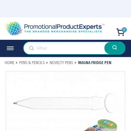
0
HOME
PENS & PENCILS
NOVELTY PENS
MAGNA FRIDGE PEN