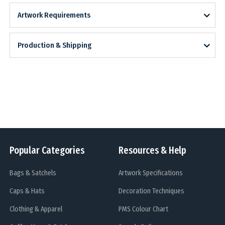
Artwork Requirements
Production & Shipping
Popular Categories
Resources & Help
Bags & Satchels
Artwork Specifications
Caps & Hats
Decoration Techniques
Clothing & Apparel
PMS Colour Chart