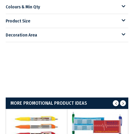
Colours & Min Qty
Product Size
Decoration Area
MORE PROMOTIONAL PRODUCT IDEAS