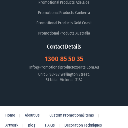
Promotional Products Adelaide
Promotional Products Canberra
Promotional Products Gold Coast
Promotional Products Australia
Contact Details
1300 85 50 35
Info@promotionalproductexperts.com.au
Unit 5, 83-87 Wellington Street,
St kilda Victoria 3182
Home
About Us
Custom Promotional Items
Artwork
Blog
F.A.Qs
Decoration Techniques