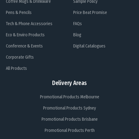
Coffee Mugs & Drinkware
Sample Policy
Pens & Pencils
Price Beat Promise
Tech & Phone Accessories
FAQs
Eco & Enviro Products
Blog
Conference & Events
Digital Catalogues
Corporate Gifts
All Products
Delivery Areas
Promotional Products Melbourne
Promotional Products Sydney
Promotional Products Brisbane
Promotional Products Perth