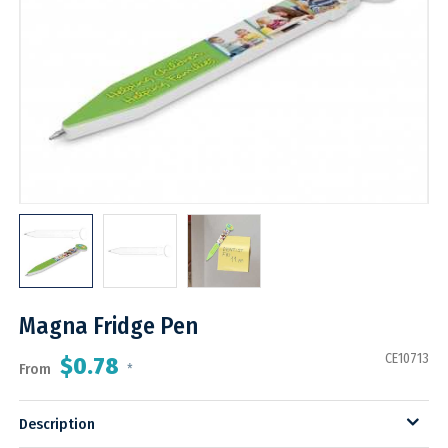
Magna Fridge Pen
CE10713
$0.78
From
*
Description