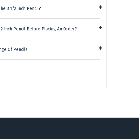
he 3 1/2 Inch Pencil?
/2 Inch Pencil Before Placing An Order?
nge Of Pencils