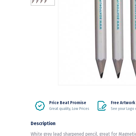
Price Beat Promise
Free Artwork
Great quality, Low Prices
See your Logo 
Description
White grey lead sharpened pencil, great for Magnetic