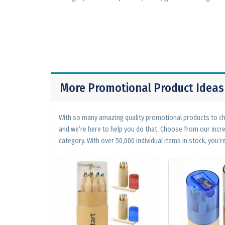
More Promotional Product Ideas
With so many amazing quality promotional products to cho
and we’re here to help you do that. Choose from our incr
category. With over 50,000 individual items in stock, you’re