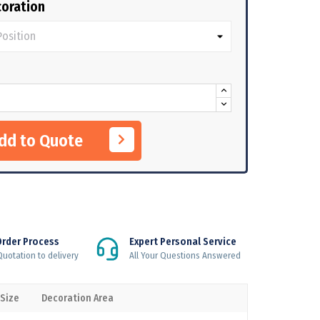
oration
Add to Quote
Order Process
Expert Personal Service
uotation to delivery
All Your Questions Answered
 Size
Decoration Area