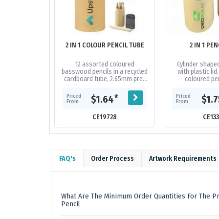
2 IN 1 COLOUR PENCIL TUBE
2 IN 1 PEN
12 assorted coloured
Cylinder shape
basswood pencils in a recycled
with plastic lid
cardboard tube, 2.65mm pre-
coloured pen
sharpened pencils are lead free
sharpener. Comp
and not suitable for children
to car
Priced
Priced
*
$1.64
$1.
under...
From
From
CE19728
CE13
FAQ's
Order Process
Artwork Requirements
What Are The Minimum Order Quantities For The Pro
Pencil