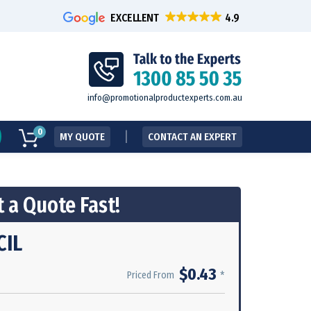
EXCELLENT
info@promotionalproductexperts.com.au
0
MY QUOTE
CONTACT AN EXPERT
 a Quote Fast!
CIL
$0.43
*
Priced From