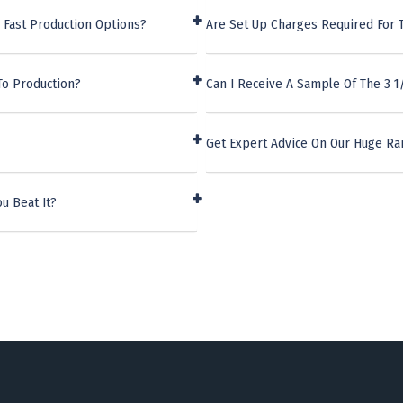
 Fast Production Options?
Are Set Up Charges Required For T
To Production?
Can I Receive A Sample Of The 3 1
Get Expert Advice On Our Huge Ra
u Beat It?