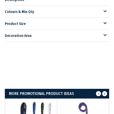
Colours & Min Qty
Product Size
Decoration Area
MORE PROMOTIONAL PRODUCT IDEAS