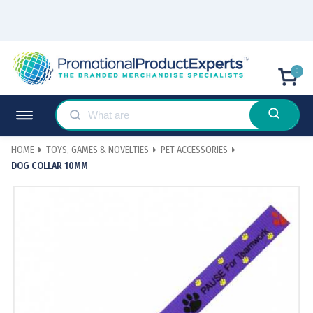
0
HOME
TOYS, GAMES & NOVELTIES
PET ACCESSORIES
DOG COLLAR 10MM