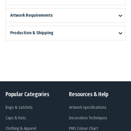
Artwork Requirements
Production & Shipping
Popular Categories
Resources & Help
Bags & Satchels
Artwork Specifications
Caps & Hats
Decoration Techniques
Clothing & Apparel
PMS Colour Chart