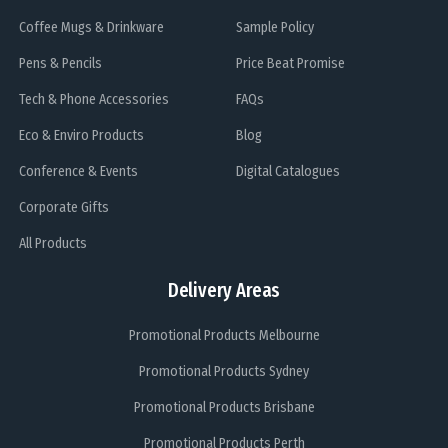
Coffee Mugs & Drinkware
Sample Policy
Pens & Pencils
Price Beat Promise
Tech & Phone Accessories
FAQs
Eco & Enviro Products
Blog
Conference & Events
Digital Catalogues
Corporate Gifts
All Products
Delivery Areas
Promotional Products Melbourne
Promotional Products Sydney
Promotional Products Brisbane
Promotional Products Perth