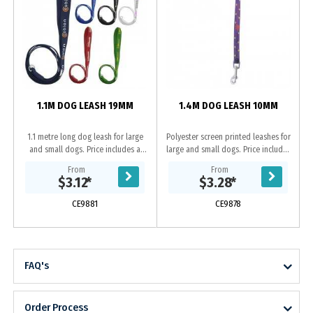
P
l
1.1M DOG LEASH 19MM
1.4M DOG LEASH 10MM
1.1 metre long dog leash for large
Polyester screen printed leashes for
and small dogs. Price includes a
large and small dogs. Price includes
one colour, one side, step and
a one colour, one side, step and
From
From
repeat imprint and includes a D
repeat imprint.
$3.12
*
$3.28
*
Ring. If...
CE9881
CE9878
FAQ's
Order Process