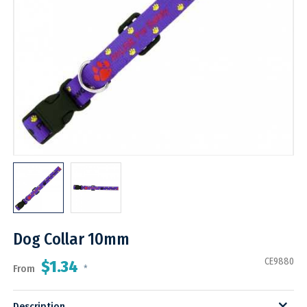
Dog Collar 10mm
CE9880
$1.34
From
*
Description