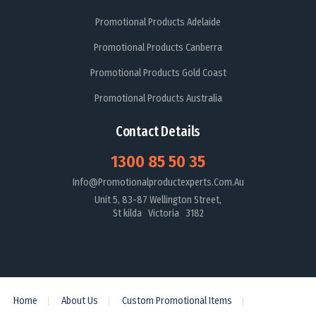
Promotional Products Adelaide
Promotional Products Canberra
Promotional Products Gold Coast
Promotional Products Australia
Contact Details
1300 85 50 35
Info@promotionalproductexperts.com.au
Unit 5, 83-87 Wellington Street,
St kilda Victoria 3182
Home
About Us
Custom Promotional Items