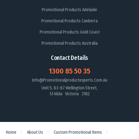
Promotional Products Adelaide
Promotional Products Canberra
Promotional Products Gold Coast
Promotional Products Australia
Contact Details
1300 85 50 35
Info@promotionalproductexperts.com.au
Unit 5, 83-87 Wellington Street,
St kilda Victoria 3182
Home
About Us
Custom Promotional Items