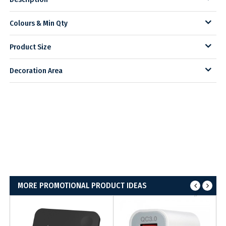
Colours & Min Qty
Product Size
Decoration Area
MORE PROMOTIONAL PRODUCT IDEAS