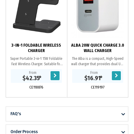
3-IN-1 FOLDABLE WIRELESS
ALBA 20W QUICK CHARGE 3.0
CHARGER
WALL CHARGER
Super Portable 3-in-1 15W Foldable
The Alba is a compact, High-Speed
Fast Wireless Charger. Suitable for
wall charger that provides dual USB
wireless charging of most mobile
outputs. 20W Type-C, Power
From
From
phones / Apple watches /
Delivery (PD) charges your iPhone 12
$42.35
*
$16.91
*
Bluetooth...
from 0 to 50%...
CE118876
CE119197
FAQ's
Order Process