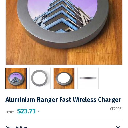
Aluminium Ranger Fast Wireless Charger
CE20061
$23.73
From
*
Description