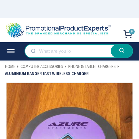
0
HOME
COMPUTER ACCESSORIES
PHONE & TABLET CHARGERS
ALUMINIUM RANGER FAST WIRELESS CHARGER