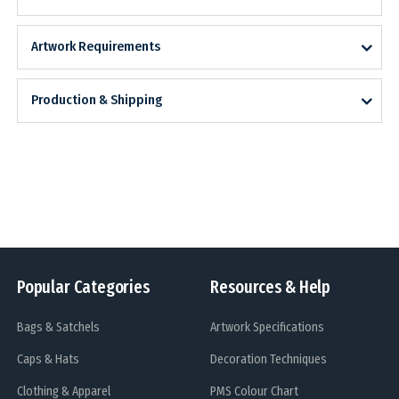
Artwork Requirements
Production & Shipping
Popular Categories
Resources & Help
Bags & Satchels
Artwork Specifications
Caps & Hats
Decoration Techniques
Clothing & Apparel
PMS Colour Chart