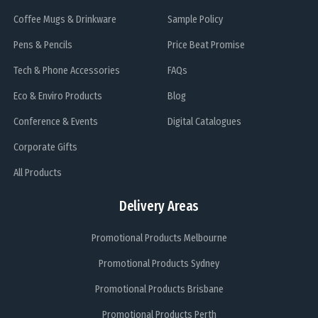
Coffee Mugs & Drinkware
Sample Policy
Pens & Pencils
Price Beat Promise
Tech & Phone Accessories
FAQs
Eco & Enviro Products
Blog
Conference & Events
Digital Catalogues
Corporate Gifts
All Products
Delivery Areas
Promotional Products Melbourne
Promotional Products Sydney
Promotional Products Brisbane
Promotional Products Perth