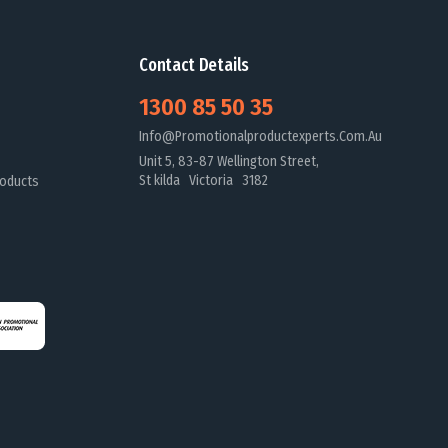
Contact Details
1300 85 50 35
Info@promotionalproductexperts.com.au
Unit 5, 83-87 Wellington Street,
St kilda Victoria 3182
oducts