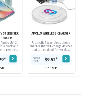
V STERILISER
APOLLO WIRELESS CHARGER
ARC ECO ROUN
CHARGER
CHAR
n Apollo UV-C
Futuristic 5W wireless phone
Inductive, wirel
es a quick and
charger that will charge devices
is compatible wi
on to removing
that are enabled for wireless
offer wireless 
es and fungi
charging and will work with
from 50% whe
 day items,...
most modern phones. Simply...
renewable and bi
Priced
Priced
*
*
29
$9.52
$6.
From
From
658
CE107235
CE19