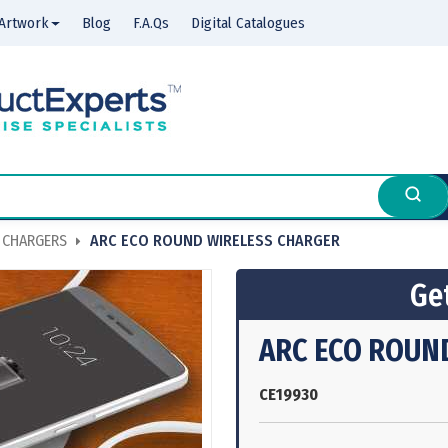
Artwork
Blog
F.A.Qs
Digital Catalogues
 CHARGERS
ARC ECO ROUND WIRELESS CHARGER
Get
ARC ECO ROUN
CE19930