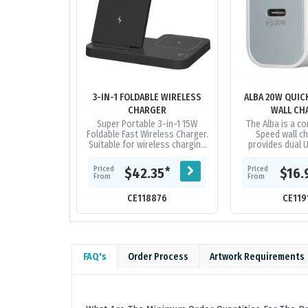
3-IN-1 FOLDABLE WIRELESS
ALBA 20W QUIC
CHARGER
WALL CH
Super Portable 3-in-1 15W
The Alba is a c
Foldable Fast Wireless Charger.
Speed wall ch
Suitable for wireless charging
provides dual 
of most mobile phones / Apple
20W Type-C, Po
watches / Bluetooth...
(PD) charges yo
Priced
Priced
*
$42.35
$16.
from 0 to
From
From
CE118876
CE119
FAQ's
Order Process
Artwork Requirements