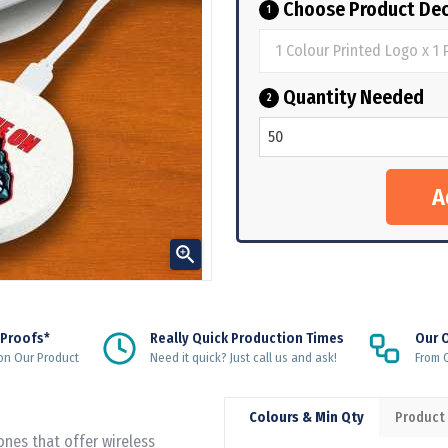
Choose Product Dec
1
Quantity Needed
2

 Proofs*
Really Quick Production Times
Our 
on Our Product
Need it quick? Just call us and ask!
From Q
Colours & Min Qty
Product
ones that offer wireless