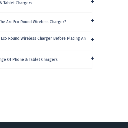
& Tablet Chargers
The Arc Eco Round Wireless Charger?
c Eco Round Wireless Charger Before Placing An
nge Of Phone & Tablet Chargers