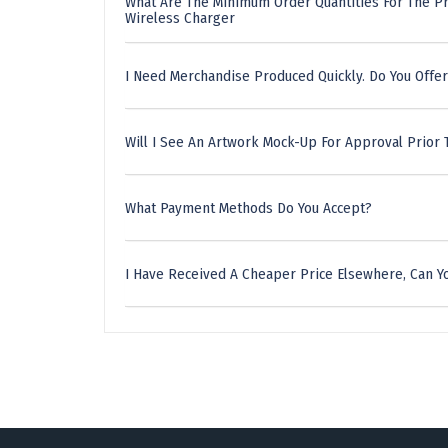
What Are The Minimum Order Quantities For The Pr
Wireless Charger
I Need Merchandise Produced Quickly. Do You Offer
Will I See An Artwork Mock-Up For Approval Prior 
What Payment Methods Do You Accept?
I Have Received A Cheaper Price Elsewhere, Can Yo