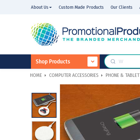
About Us
Custom Made Products
Our Clients
Shop Products
HOME
COMPUTER ACCESSORIES
PHONE & TABLET