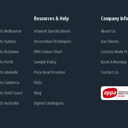
Resources & Help
Company Info
ts Melbourne
Artwork Specifications
About Us
ts Sydney
Decoration Techniques
Our Clients
ts Brisbane
PMS Colour Chart
Custom Made Pr
ts Perth
Sample Policy
Book A Meeting
ts Adelaide
Price Beat Promise
Contact Us
ts Canberra
FAQs
ts Gold Coast
Blog
s Australia
Digital Catalogues