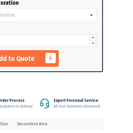
oration
Add to Quote
Order Process
Expert Personal Service
uotation to delivery
All Your Questions Answered
 Size
Decoration Area