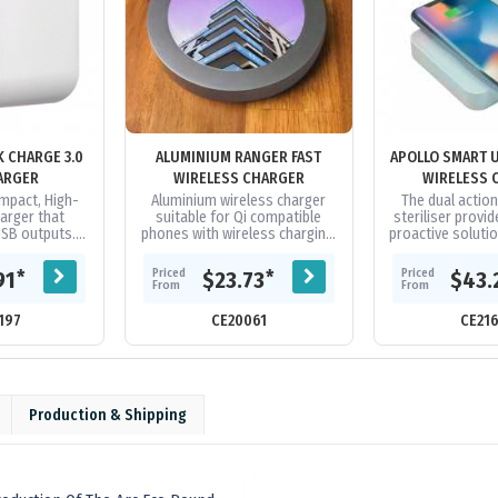
K CHARGE 3.0
ALUMINIUM RANGER FAST
APOLLO SMART U
ARGER
WIRELESS CHARGER
WIRELESS 
ompact, High-
Aluminium wireless charger
The dual actio
arger that
suitable for Qi compatible
steriliser provid
USB outputs.
phones with wireless charging.
proactive soluti
wer Delivery
Capable of fast charge when
bacteria, virus
ur iPhone 12
connected to a power source
from your day to
Priced
Priced
*
*
91
$23.73
$43.
 50%...
of...
From
From
197
CE20061
CE21
Production & Shipping