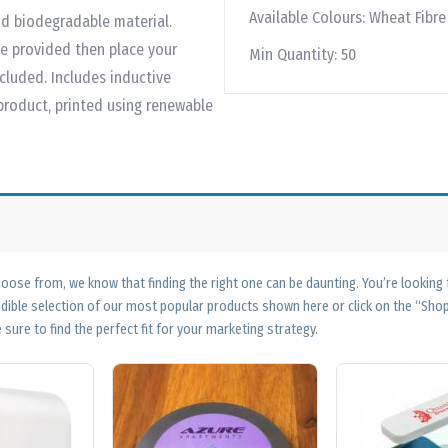
Available Colours:
Wheat Fibre
d biodegradable material.
e provided then place your
Min Quantity:
50
cluded. Includes inductive
 product, printed using renewable
ose from, we know that finding the right one can be daunting. You’re looking
edible selection of our most popular products shown here or click on the “Sh
 sure to find the perfect fit for your marketing strategy.