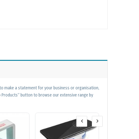
 to make a statement for your business or organisation,
op Products” button to browse our extensive range by