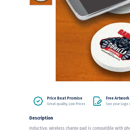
Price Beat Promise
Free Artwork
Great quality, Low Prices
See your Logo 
Description
Inductive, wireless charge pad is compatible with ph