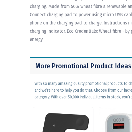
charging. Made from 50% wheat fibre a renewable an
Connect charging pad to power using micro USB cabl
phone on the charging pad to charge. Instructions in
charging indicator. Eco Credentials: Wheat fibre - by
energy.
More Promotional Product Ideas
With so many amazing quality promotional products to cho
and we’re here to help you do that. Choose from our incr
category. With over 50,000 individual items in stock, you’re