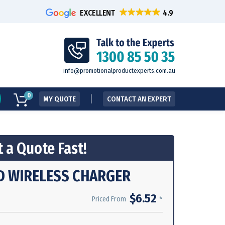
EXCELLENT
info@promotionalproductexperts.com.au
0
MY QUOTE
CONTACT AN EXPERT
 a Quote Fast!
D WIRELESS CHARGER
$6.52
*
Priced From