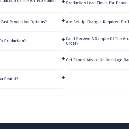
oduction Of The Arc Eco Round
Production Lead Times For Phone 
 Fast Production Options?
Are Set Up Charges Required For 
Can I Receive A Sample Of The Ar
To Production?
Order?
Get Expert Advice On Our Huge Ra
u Beat It?