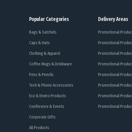
Popular Categories
Delivery Areas
Bags & Satchels
Promotional Produc
Caps & Hats
Promotional Produc
Clothing & Apparel
Promotional Produc
Coffee Mugs & Drinkware
Promotional Produc
Pens & Pencils
Promotional Produc
Tech & Phone Accessories
Promotional Produc
Eco & Enviro Products
Promotional Produc
Conference & Events
Promotional Product
Corporate Gifts
All Products