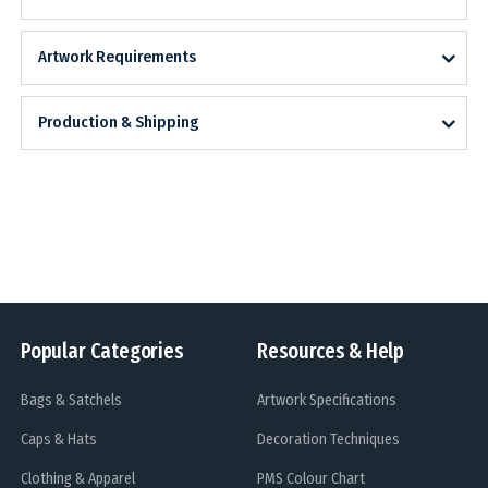
Artwork Requirements
Production & Shipping
Popular Categories
Resources & Help
Bags & Satchels
Artwork Specifications
Caps & Hats
Decoration Techniques
Clothing & Apparel
PMS Colour Chart