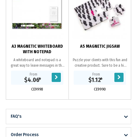
A3 MAGNETIC WHITEBOARD
A5 MAGNETIC JIGSAW
WITH NOTEPAD
A whiteboard and notepad is a
Puzzle your clients with this fun and
great way to leave messages in the
creative product. Sure to be a hit
home or office. Combine this with a
time and time again with 12 pieces
From
From
magnetic whiteboard marker/poly
to play around with. A truely
$4.06
*
$1.12
*
bagging to...
novel...
CE9998
CE9990
FAQ's
Order Process