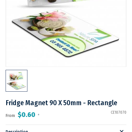
Fridge Magnet 90 X 50mm - Rectangle
CE107070
$0.60
From
*
Description