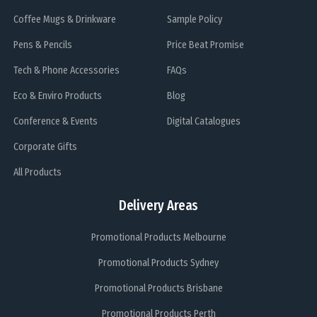
Coffee Mugs & Drinkware
Sample Policy
Pens & Pencils
Price Beat Promise
Tech & Phone Accessories
FAQs
Eco & Enviro Products
Blog
Conference & Events
Digital Catalogues
Corporate Gifts
All Products
Delivery Areas
Promotional Products Melbourne
Promotional Products Sydney
Promotional Products Brisbane
Promotional Products Perth