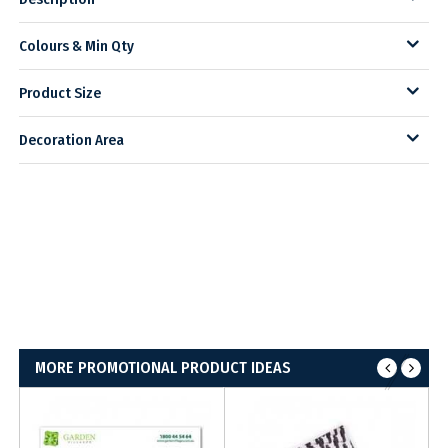
Colours & Min Qty
Product Size
Decoration Area
MORE PROMOTIONAL PRODUCT IDEAS