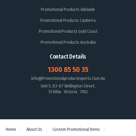
Promotional Products Adelaide
Promotional Products Canberra
Promotional Products Gold Coast
Promotional Products Australia
Contact Details
1300 85 50 35
Info@promotionalproductexperts.com.au
Unit 5, 83-87 Wellington Street,
St kilda Victoria 3182
Home
About Us
Custom Promotional Items