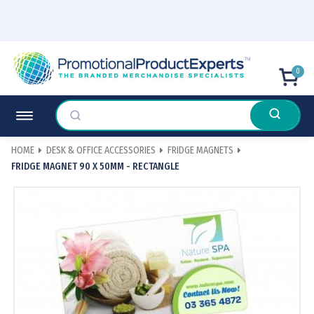
0
HOME
DESK & OFFICE ACCESSORIES
FRIDGE MAGNETS
FRIDGE MAGNET 90 X 50MM - RECTANGLE