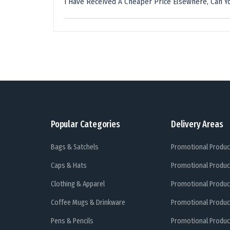
I Have Received A Cheaper Price Elsewhere, Can Yo
Popular Categories
Delivery Areas
Bags & Satchels
Promotional Produc
Caps & Hats
Promotional Produc
Clothing & Apparel
Promotional Produc
Coffee Mugs & Drinkware
Promotional Produc
Pens & Pencils
Promotional Produc