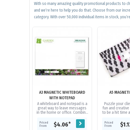
With so many amazing quality promotional products to cho
and we’re here to help you do that. Choose from our incr
category. With over 50,000 individual items in stock, you’re
A3 MAGNETIC WHITEBOARD
A5 MAGNETI
WITH NOTEPAD
A whiteboard and notepad is a
Puzzle your clie
great way to leave messages
fun and creative
in the home or office. Combine
to be a hit time 
this with a magnetic
with 12 pieces t
whiteboard marker/poly
with. A truel
Priced
Priced
*
$4.06
$1.
bagging to...
From
From