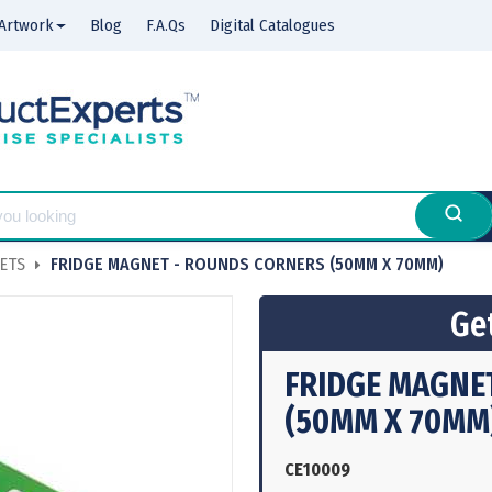
Artwork
Blog
F.A.Qs
Digital Catalogues
ETS
FRIDGE MAGNET - ROUNDS CORNERS (50MM X 70MM)
Get
FRIDGE MAGNE
(50MM X 70MM
CE10009