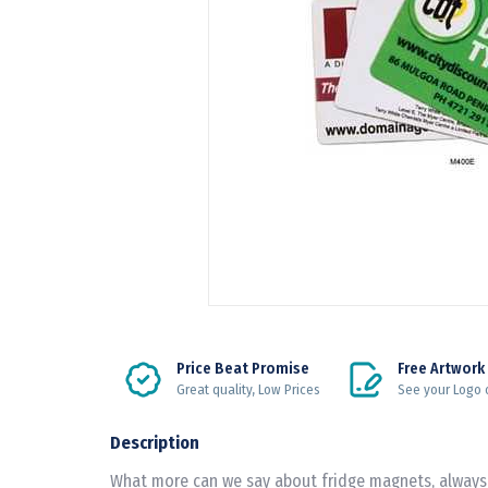
Price Beat Promise
Free Artwork
Great quality, Low Prices
See your Logo 
Description
What more can we say about fridge magnets, always 