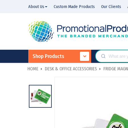
About Us
Custom Made Products
Our Clients
Shop Products
HOME
DESK & OFFICE ACCESSORIES
FRIDGE MAGN