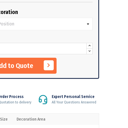
oration
Add to Quote
Order Process
Expert Personal Service
uotation to delivery
All Your Questions Answered
 Size
Decoration Area