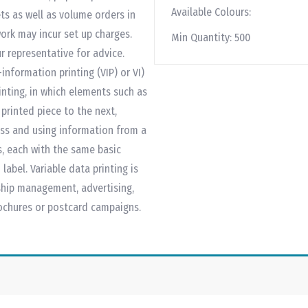
Available Colours:
ts as well as volume orders in
work may incur set up charges.
Min Quantity:
500
r representative for advice.
information printing (VIP) or VI)
inting, in which elements such as
rinted piece to the next,
ess and using information from a
ls, each with the same basic
label. Variable data printing is
ship management, advertising,
rochures or postcard campaigns.