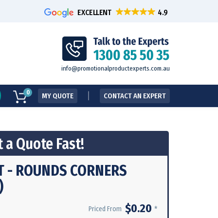
EXCELLENT
info@promotionalproductexperts.com.au
0
MY QUOTE
CONTACT AN EXPERT
 a Quote Fast!
T - ROUNDS CORNERS
)
$0.20
*
Priced From