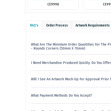
CE9998
CE99
FAQ's
Order Process
Artwork Requirements
What Are The Minimum Order Quantities For The Pr
- Rounds Corners (50mm X 70mm)
I Need Merchandise Produced Quickly. Do You Offer
Will I See An Artwork Mock-Up For Approval Prior 
What Payment Methods Do You Accept?