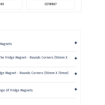
865
CE18867
CE118
 Magnets
The Fridge Magnet - Rounds Corners (50mm X
ridge Magnet - Rounds Corners (50mm X 70mm)
nge Of Fridge Magnets