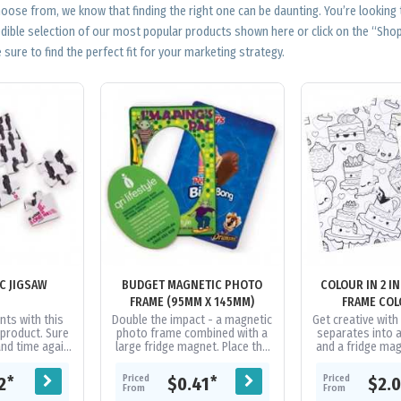
ose from, we know that finding the right one can be daunting. You’re looking
edible selection of our most popular products shown here or click on the “Sh
 sure to find the perfect fit for your marketing strategy.
C JIGSAW
BUDGET MAGNETIC PHOTO
COLOUR IN 2 I
FRAME (95MM X 145MM)
FRAME COL
nts with this
Double the impact - a magnetic
Get creative wit
 product. Sure
photo frame combined with a
separates into 
and time again
large fridge magnet. Place the
and a fridge mag
o play around
magnetic photo frame on top
magnets are pri
y novel...
of a suitable photo to hold...
and are produced
Priced
Priced
*
*
12
$0.41
$2.
From
From