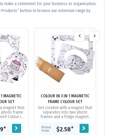
 to make a statement for your business or organisation,
op Products” button to browse our extensive range by
N 1 MAGNETIC
COLOUR IN 3 IN 1 MAGNETIC
CUSTOM 
OUR SET
FRAME COLOUR SET
h a magnet that
Get creative with a magnet that
What more can 
a photo frame
separates into two photo
fridge magnets,
net! Colour in
frames and a fridge magnet!
cost, popular
nted in black
Colour in magnets are printed
product. We can
 without a...
in black and are produced...
run full colour 
Priced
Priced
*
*
09
$2.58
$0.
as..
From
From