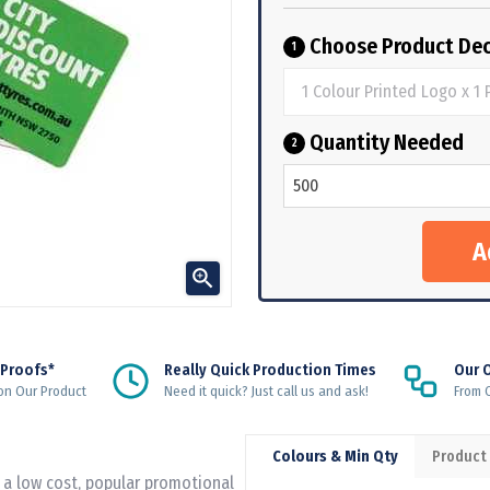
Choose Product Dec
1
Quantity Needed
2

 Proofs*
Really Quick Production Times
Our 
on Our Product
Need it quick? Just call us and ask!
From Q
Colours & Min Qty
Product
a low cost, popular promotional