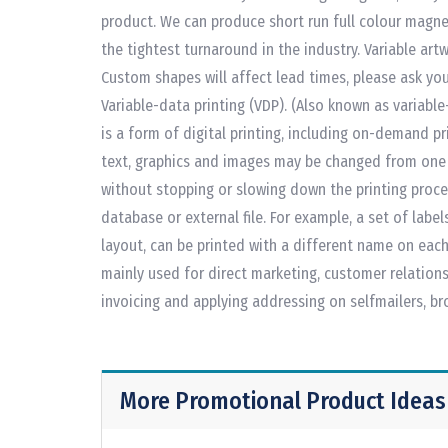
product. We can produce short run full colour magne
the tightest turnaround in the industry. Variable art
Custom shapes will affect lead times, please ask you
Variable-data printing (VDP). (Also known as variable-
is a form of digital printing, including on-demand pr
text, graphics and images may be changed from one p
without stopping or slowing down the printing proc
database or external file. For example, a set of labe
layout, can be printed with a different name on each 
mainly used for direct marketing, customer relation
invoicing and applying addressing on selfmailers, b
More Promotional Product Ideas