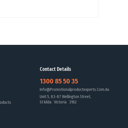
Contact Details
1300 85 50 35
Info@promotionalproductexperts.com.au
Unit 5, 83-87 Wellington Street,
St kilda Victoria 3182
oducts