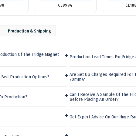
90
CE9994
CE18
Production & Shipping
oduction Of The Fridge Magnet
Production Lead Times For Fridge
Are Set Up Charges Required For 
 Fast Production Options?
70mm)?
Can I Receive A Sample Of The F
To Production?
Before Placing An Order?
Get Expert Advice On Our Huge Ra