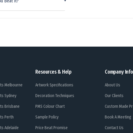
u Beat It?
Resources & Help
Company Info
ts Melbourne
Artwork Specifications
About Us
ts Sydney
Decoration Techniques
Our Clients
ts Brisbane
PMS Colour Chart
Custom Made Pr
ts Perth
Sample Policy
Book A Meeting
ts Adelaide
Price Beat Promise
Contact Us