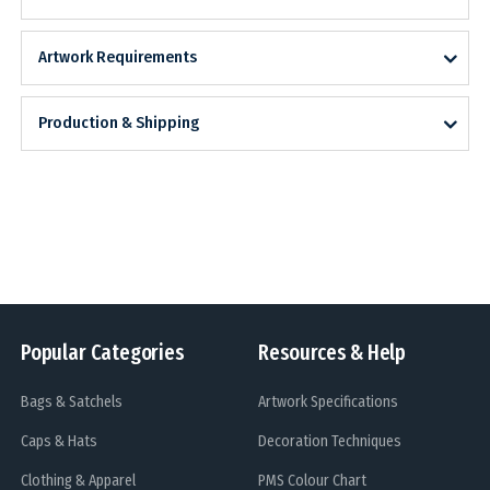
Artwork Requirements
Production & Shipping
Popular Categories
Resources & Help
Bags & Satchels
Artwork Specifications
Caps & Hats
Decoration Techniques
Clothing & Apparel
PMS Colour Chart