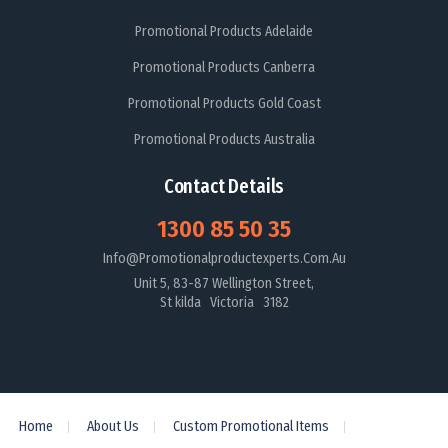
Promotional Products Adelaide
Promotional Products Canberra
Promotional Products Gold Coast
Promotional Products Australia
Contact Details
1300 85 50 35
Info@promotionalproductexperts.com.au
Unit 5, 83-87 Wellington Street,
St kilda Victoria 3182
Home
About Us
Custom Promotional Items