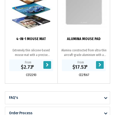
a
4-IN-1 MOUSE MAT
ALUMINA MOUSE PAD
Extremely thin silicone-based
Alumina constructed from ultra-thin
mouse mat with a precise
aircraft-grade aluminium with a
microfibre mousing surface. It can
smooth chamfer edge for a superior
From
From
be stored inside a laptop and
feel and style complementing your
$2.73
*
$17.53
*
doubles as a screen and...
computer,...
CE12293
CE21567
FAQ's
Order Process