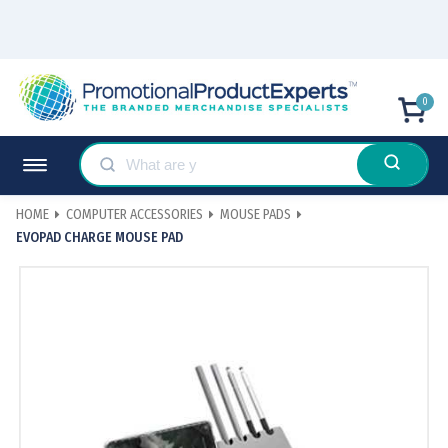
0
HOME
COMPUTER ACCESSORIES
MOUSE PADS
EVOPAD CHARGE MOUSE PAD