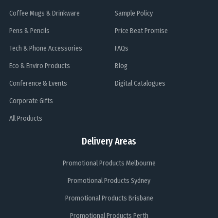
Coffee Mugs & Drinkware
Sample Policy
Pens & Pencils
Price Beat Promise
Tech & Phone Accessories
FAQs
Eco & Enviro Products
Blog
Conference & Events
Digital Catalogues
Corporate Gifts
All Products
Delivery Areas
Promotional Products Melbourne
Promotional Products Sydney
Promotional Products Brisbane
Promotional Products Perth