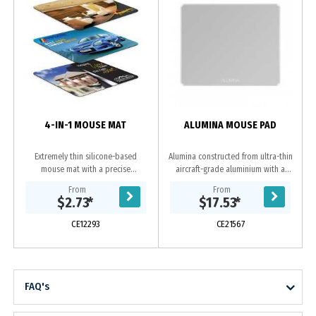
a
4-IN-1 MOUSE MAT
ALUMINA MOUSE PAD
Extremely thin silicone-based
Alumina constructed from ultra-thin
mouse mat with a precise
aircraft-grade aluminium with a
microfibre mousing surface. It can
smooth chamfer edge for a superior
From
From
be stored inside a laptop and
feel and style complementing your
$2.73
*
$17.53
*
doubles as a screen and...
computer,...
CE12293
CE21567
FAQ's