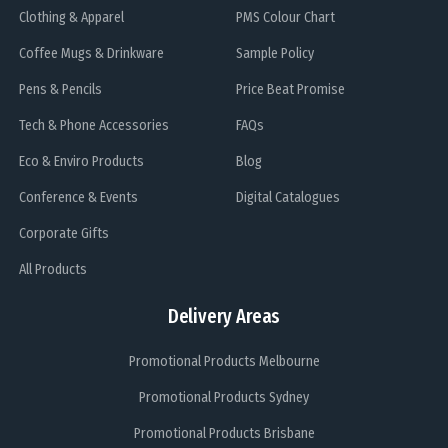
Clothing & Apparel
PMS Colour Chart
Coffee Mugs & Drinkware
Sample Policy
Pens & Pencils
Price Beat Promise
Tech & Phone Accessories
FAQs
Eco & Enviro Products
Blog
Conference & Events
Digital Catalogues
Corporate Gifts
All Products
Delivery Areas
Promotional Products Melbourne
Promotional Products Sydney
Promotional Products Brisbane