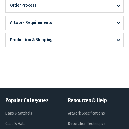
Order Process
Artwork Requirements
Production & Shipping
Popular Categories
Resources & Help
Bags & Satchels
Artwork Specifications
Caps & Hats
Decoration Techniques