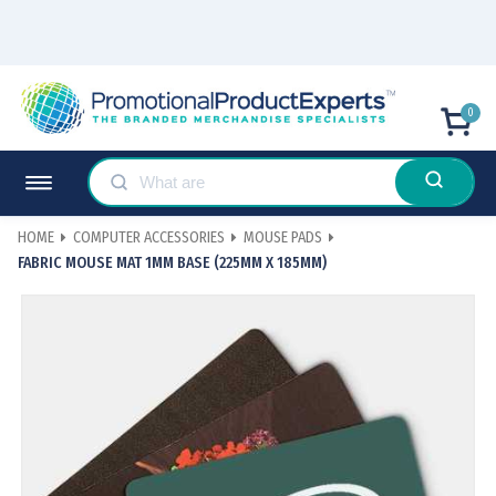
0
HOME
COMPUTER ACCESSORIES
MOUSE PADS
FABRIC MOUSE MAT 1MM BASE (225MM X 185MM)