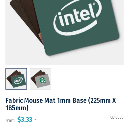
Fabric Mouse Mat 1mm Base (225mm X
185mm)
CE10035
$3.33
From
*