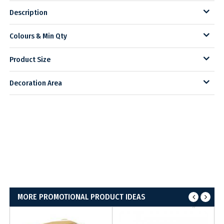
Description
Colours & Min Qty
Product Size
Decoration Area
MORE PROMOTIONAL PRODUCT IDEAS