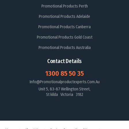
Promotional Products Perth
Promotional Products Adelaide
Promotional Products Canberra
Promotional Products Gold Coast
Promotional Products Australia
Contact Details
1300 85 50 35
Info@promotionalproductexperts.com.au
Unit 5, 83-87 Wellington Street,
St kilda Victoria 3182