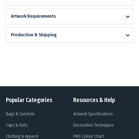
Artwork Requirements
Production & Shipping
Popular Categories
Resources & Help
Bags & Satchels
Artwork Specifications
Caps & Hats
Decoration Techniques
Clothing & Apparel
PMS Colour Chart