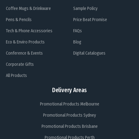
Coffee Mugs & Drinkware
Sample Policy
Pens & Pencils
Price Beat Promise
Tech & Phone Accessories
FAQs
Eco & Enviro Products
Blog
Conference & Events
Digital Catalogues
Corporate Gifts
All Products
Delivery Areas
Promotional Products Melbourne
Promotional Products Sydney
Promotional Products Brisbane
Promotional Products Perth