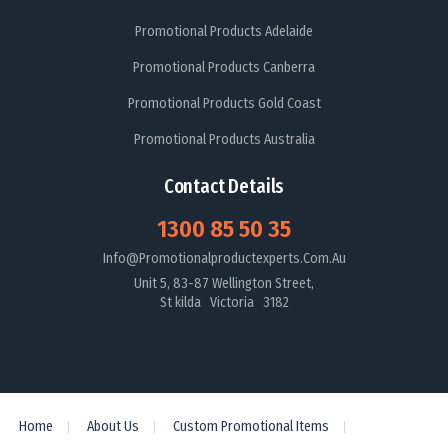
Promotional Products Adelaide
Promotional Products Canberra
Promotional Products Gold Coast
Promotional Products Australia
Contact Details
1300 85 50 35
Info@promotionalproductexperts.com.au
Unit 5, 83-87 Wellington Street,
St kilda Victoria 3182
Home
About Us
Custom Promotional Items