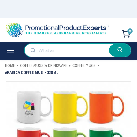
0
HOME
COFFEE MUGS & DRINKWARE
COFFEE MUGS
ARABICA COFFEE MUG - 330ML