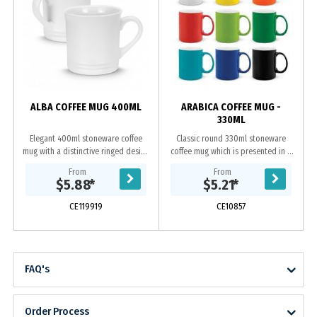
ALBA COFFEE MUG 400ML
ARABICA COFFEE MUG -
330ML
Elegant 400ml stoneware coffee
Classic round 330ml stoneware
mug with a distinctive ringed design
coffee mug which is presented in a
at the base. Alba has a matte
natural gift box. This product is not
From
From
exterior with a gloss finish on the
dishwasher safe and handwashing
$5.88
*
$5.21
*
inside of the...
is recommended.
CE119919
CE10857
FAQ's
Order Process