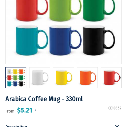
Arabica Coffee Mug - 330ml
CE10857
$5.21
From
*
Description