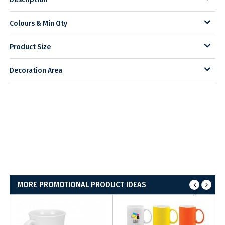
Colours & Min Qty
Product Size
Decoration Area
MORE PROMOTIONAL PRODUCT IDEAS