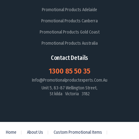
Promotional Products Adelaide
Promotional Products Canberra
Promotional Products Gold Coast
Promotional Products Australia
Contact Details
1300 85 50 35
Info@promotionalproductexperts.com.au
Unit 5, 83-87 Wellington Street,
St kilda Victoria 3182
Home
About Us
Custom Promotional Items