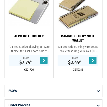
AERO NOTE HOLDER
BAMBOO STICKY NOTE
WALLET
(Limited Stock) Following our Aero
Bamboo side opening wiro bound
theme, this useful note holder
wallet featuring 40 leaves (80
makes the perfect desk accessory.
pages) of 70gsm paper, five
From
From
Note pad included.
different coloured pads of adhesive
$7.74
*
$2.49
*
flags and has a pad...
CE21706
CE117312
FAQ's
Order Process