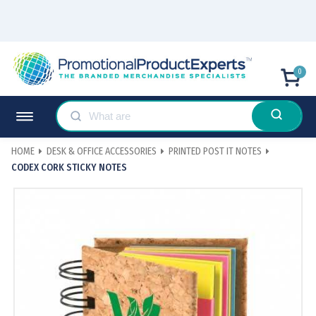
0
HOME
DESK & OFFICE ACCESSORIES
PRINTED POST IT NOTES
CODEX CORK STICKY NOTES