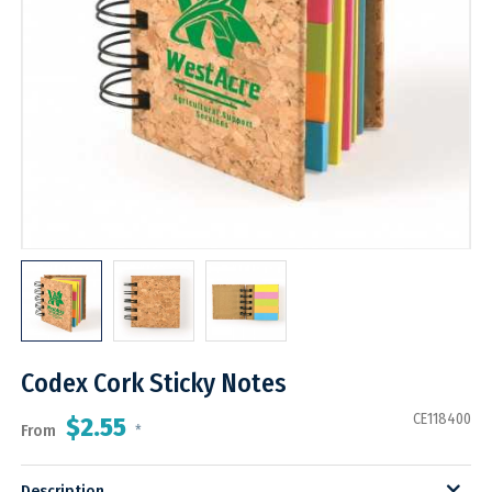
Codex Cork Sticky Notes
CE118400
$2.55
From
*
Description