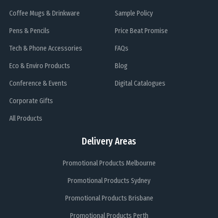
Coffee Mugs & Drinkware
Sample Policy
Pens & Pencils
Price Beat Promise
Tech & Phone Accessories
FAQs
Eco & Enviro Products
Blog
Conference & Events
Digital Catalogues
Corporate Gifts
All Products
Delivery Areas
Promotional Products Melbourne
Promotional Products Sydney
Promotional Products Brisbane
Promotional Products Perth