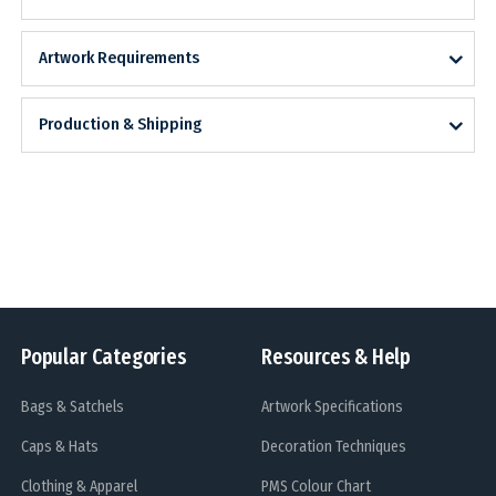
Artwork Requirements
Production & Shipping
Popular Categories
Resources & Help
Bags & Satchels
Artwork Specifications
Caps & Hats
Decoration Techniques
Clothing & Apparel
PMS Colour Chart