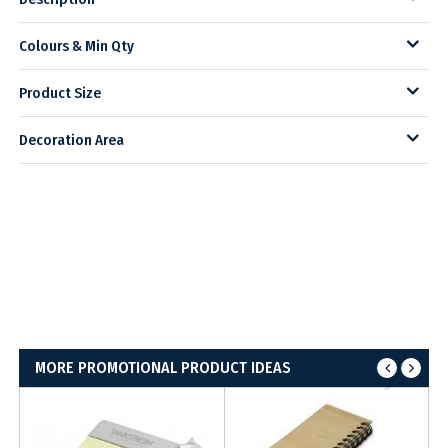
Colours & Min Qty
Product Size
Decoration Area
MORE PROMOTIONAL PRODUCT IDEAS