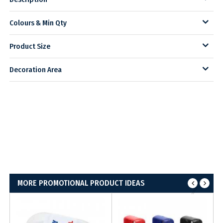
Colours & Min Qty
Product Size
Decoration Area
MORE PROMOTIONAL PRODUCT IDEAS