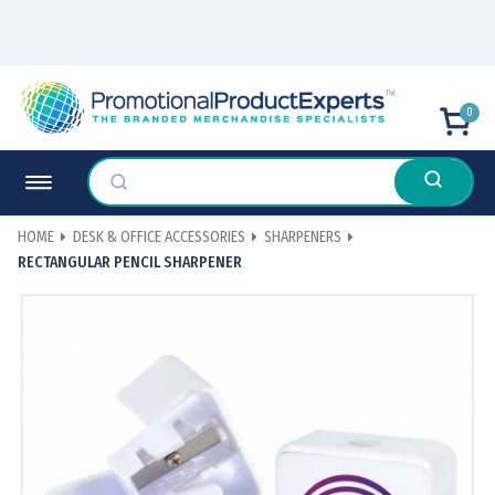
0
HOME
DESK & OFFICE ACCESSORIES
SHARPENERS
RECTANGULAR PENCIL SHARPENER