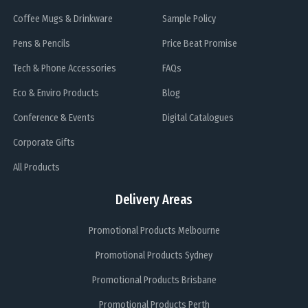
Coffee Mugs & Drinkware
Sample Policy
Pens & Pencils
Price Beat Promise
Tech & Phone Accessories
FAQs
Eco & Enviro Products
Blog
Conference & Events
Digital Catalogues
Corporate Gifts
All Products
Delivery Areas
Promotional Products Melbourne
Promotional Products Sydney
Promotional Products Brisbane
Promotional Products Perth