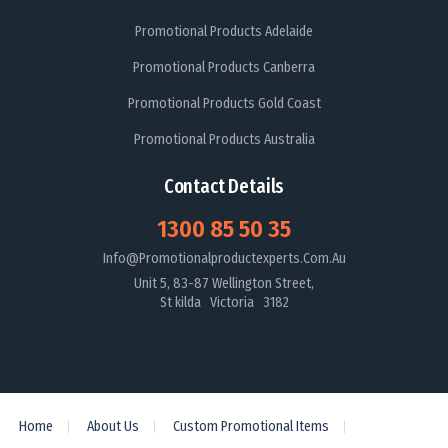
Promotional Products Adelaide
Promotional Products Canberra
Promotional Products Gold Coast
Promotional Products Australia
Contact Details
1300 85 50 35
Info@promotionalproductexperts.com.au
Unit 5, 83-87 Wellington Street,
St kilda Victoria 3182
Home
About Us
Custom Promotional Items