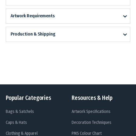
Artwork Requirements
Production & Shipping
Popular Categories
Resources & Help
Bags & Satchels
Artwork Specifications
Caps & Hats
Decoration Techniques
Clothing & Apparel
PMS Colour Chart