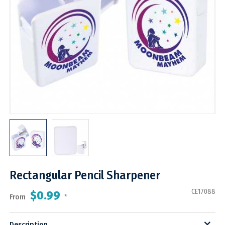
Rectangular Pencil Sharpener
CE17088
$0.99
From
*
Description