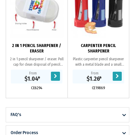
2 IN 1 PENCIL SHARPENER /
CARPENTER PENCIL
ERASER
SHARPENER
2 in 1 pencil sharpener / eraser. Pull
Plastic carpenter pencil sharpener
cap for clean disposal of pencil
with a metal blade and a small
shavings.
sand pad on the side.
From
From
$1.04
*
$1.26
*
CE6294
CE19869
FAQ's
Order Process