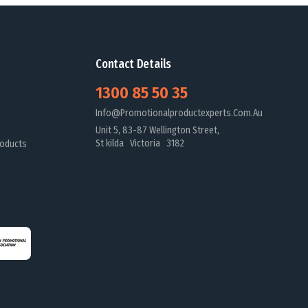
Contact Details
1300 85 50 35
Info@promotionalproductexperts.com.au
Unit 5, 83-87 Wellington Street,
St kilda Victoria 3182
oducts