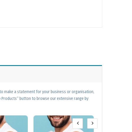
 to make a statement for your business or organisation,
op Products” button to browse our extensive range by