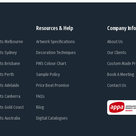
Resources & Help
Company Info
ts Melbourne
Artwork Specifications
About Us
ts Sydney
Decoration Techniques
Our Clients
ts Brisbane
PMS Colour Chart
Custom Made Pr
ts Perth
Sample Policy
Book A Meeting
ts Adelaide
Price Beat Promise
Contact Us
ts Canberra
FAQs
ts Gold Coast
Blog
s Australia
Digital Catalogues