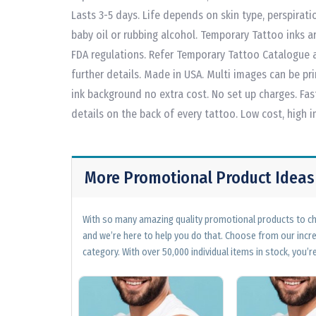
Lasts 3-5 days. Life depends on skin type, perspirat
baby oil or rubbing alcohol. Temporary Tattoo inks a
FDA regulations. Refer Temporary Tattoo Catalogue a
further details. Made in USA. Multi images can be pri
ink background no extra cost. No set up charges. Fas
details on the back of every tattoo. Low cost, high 
More Promotional Product Ideas
With so many amazing quality promotional products to cho
and we’re here to help you do that. Choose from our incr
category. With over 50,000 individual items in stock, you’re