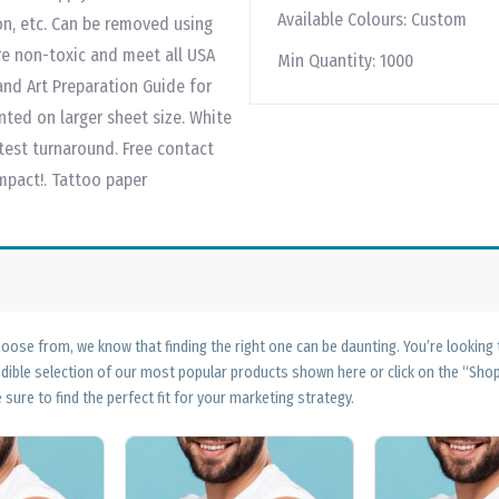
Available Colours:
Custom
ion, etc. Can be removed using
re non-toxic and meet all USA
Min Quantity:
1000
nd Art Preparation Guide for
nted on larger sheet size. White
test turnaround. Free contact
impact!. Tattoo paper
ose from, we know that finding the right one can be daunting. You’re looking
edible selection of our most popular products shown here or click on the “Sh
 sure to find the perfect fit for your marketing strategy.