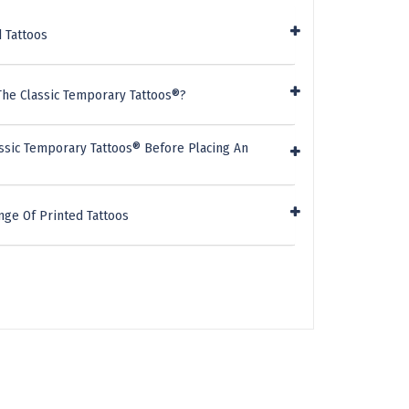
 Tattoos
The Classic Temporary Tattoos®?
ssic Temporary Tattoos® Before Placing An
nge Of Printed Tattoos