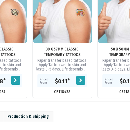
 CLASSIC
38 X 57MM CLASSIC
50 X 50MM
 TATTOOS
TEMPORARY TATTOOS
TEMPORARY
ased tattoos.
Paper transfer based tattoos.
Paper transfer 
t to skin and
Apply Tattoo wet to skin and
Apply Tattoo we
ife depends on
lasts 3-5 days. Life depends on
lasts 3-5 days. 
ation, etc. Can
skin type, perspiration, etc. Can
skin type, perspir
ing baby...
be removed using baby...
be removed us
Priced
Priced
*
*
08
$0.11
$0.
From
From
437
CE118438
CE118
Production & Shipping