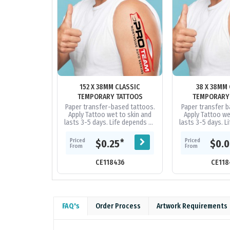
152 X 38MM CLASSIC
38 X 38MM
TEMPORARY TATTOOS
TEMPORARY
Paper transfer-based tattoos.
Paper transfer b
Apply Tattoo wet to skin and
Apply Tattoo we
lasts 3-5 days. Life depends on
lasts 3-5 days. L
skin type, perspiration, etc. Can
skin type, perspir
be removed using baby...
be removed us
Priced
Priced
*
$0.25
$0.
From
From
CE118436
CE118
FAQ's
Order Process
Artwork Requirements