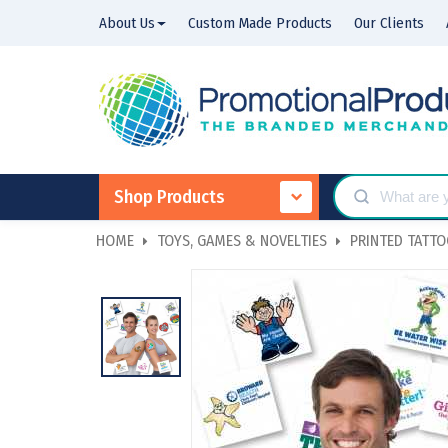
About Us
Custom Made Products
Our Clients
Shop Products
HOME
TOYS, GAMES & NOVELTIES
PRINTED TATT