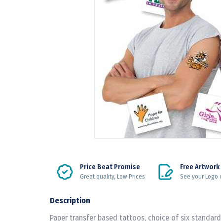
Price Beat Promise
Free Artwork
Great quality, Low Prices
See your Logo 
Description
Paper transfer based tattoos, choice of six standard 