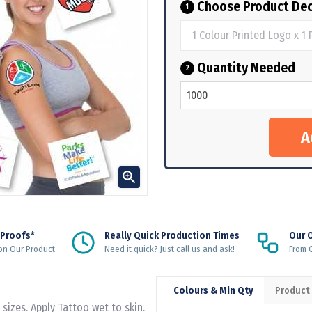
Choose Product Dec
1
Quantity Needed
2

 Proofs*
Really Quick Production Times
Our 
on Our Product
Need it quick? Just call us and ask!
From Q
Colours & Min Qty
Product
sizes. Apply Tattoo wet to skin.