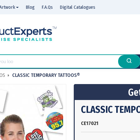
Artwork
Blog
F.A.Qs
Digital Catalogues
OOS
CLASSIC TEMPORARY TATTOOS®
Get
CLASSIC TEMP
CE17021