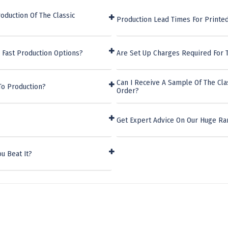
oduction Of The Classic
Production Lead Times For Printed
 Fast Production Options?
Are Set Up Charges Required For 
Can I Receive A Sample Of The Cla
To Production?
Order?
Get Expert Advice On Our Huge Ra
u Beat It?