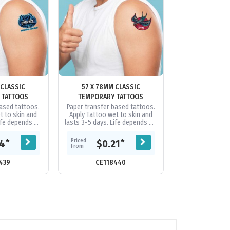
 CLASSIC
57 X 78MM CLASSIC
78 X 102MM
 TATTOOS
TEMPORARY TATTOOS
TEMPORARY
based tattoos.
Paper transfer based tattoos.
Paper transfer 
t to skin and
Apply Tattoo wet to skin and
Apply Tattoo we
Life depends on
lasts 3-5 days. Life depends on
lasts 3-5 days. 
ation, etc. Can
skin type, perspiration, etc. Can
skin type, perspi
ing baby...
be removed using baby...
be removed us
Priced
Priced
*
*
14
$0.21
$0.
From
From
439
CE118440
CE118