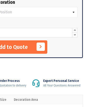
oration
Add to Quote
Order Process
Expert Personal Service
uotation to delivery
All Your Questions Answered
 Size
Decoration Area