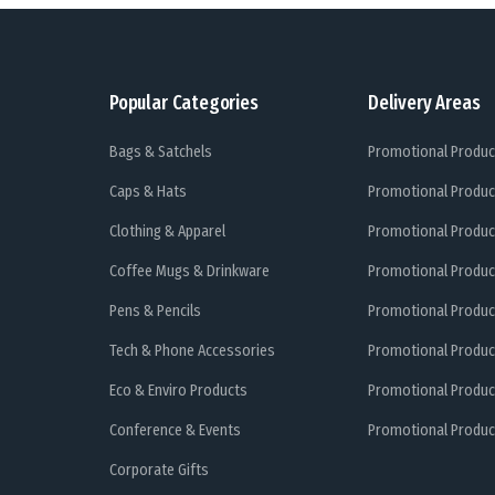
Popular Categories
Delivery Areas
Bags & Satchels
Promotional Produc
Caps & Hats
Promotional Produc
Clothing & Apparel
Promotional Produc
Coffee Mugs & Drinkware
Promotional Produc
Pens & Pencils
Promotional Produc
Tech & Phone Accessories
Promotional Produc
Eco & Enviro Products
Promotional Produc
Conference & Events
Promotional Product
Corporate Gifts