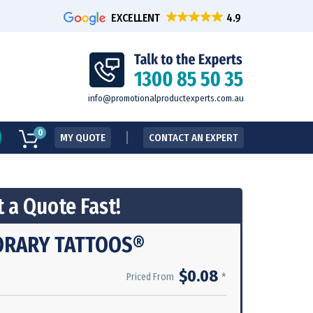
EXCELLENT
info@promotionalproductexperts.com.au
0
MY QUOTE
CONTACT AN EXPERT
 a Quote Fast!
ORARY TATTOOS®
$0.08
*
Priced From