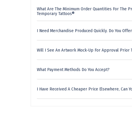
What Are The Minimum Order Quantities For The Pr
Temporary Tattoos®
I Need Merchandise Produced Quickly. Do You Offer
Will I See An Artwork Mock-Up For Approval Prior 
What Payment Methods Do You Accept?
I Have Received A Cheaper Price Elsewhere, Can Yo