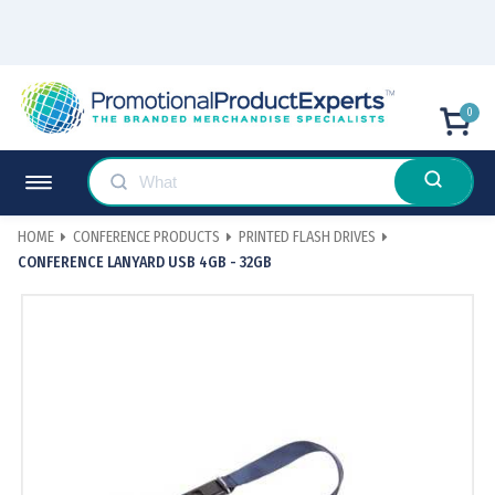
0
HOME
CONFERENCE PRODUCTS
PRINTED FLASH DRIVES
CONFERENCE LANYARD USB 4GB - 32GB