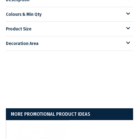
Colours & Min Qty
Product Size
Decoration Area
MORE PROMOTIONAL PRODUCT IDEAS