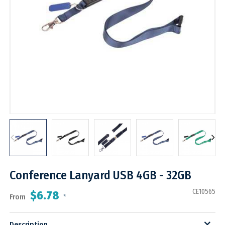
Conference Lanyard USB 4GB - 32GB
CE10565
$6.78
From
*
Description