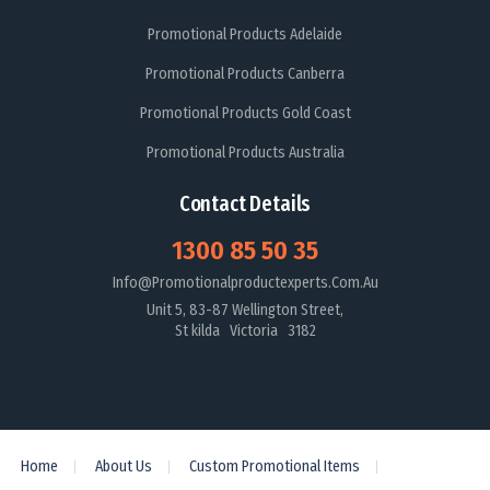
Promotional Products Adelaide
Promotional Products Canberra
Promotional Products Gold Coast
Promotional Products Australia
Contact Details
1300 85 50 35
Info@promotionalproductexperts.com.au
Unit 5, 83-87 Wellington Street,
St kilda Victoria 3182
Home
About Us
Custom Promotional Items