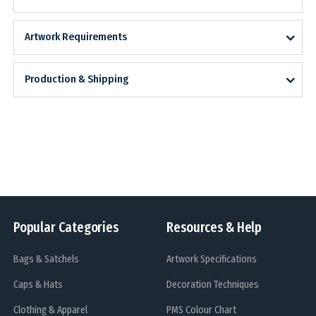
Artwork Requirements
Production & Shipping
Popular Categories
Resources & Help
Bags & Satchels
Artwork Specifications
Caps & Hats
Decoration Techniques
Clothing & Apparel
PMS Colour Chart