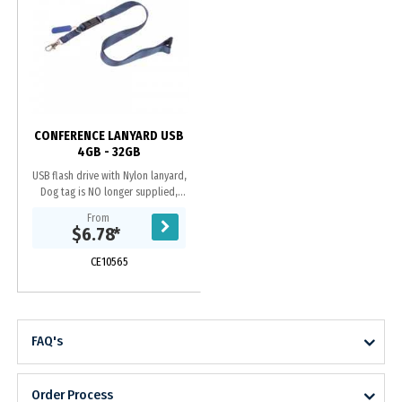
CONFERENCE LANYARD USB
4GB - 32GB
USB flash drive with Nylon lanyard,
Dog tag is NO longer supplied,
Quick release nylon with plastic
From
buckle, Grade A memory, 10 Year
$6.78
*
warranty on...
CE10565
FAQ's
Order Process