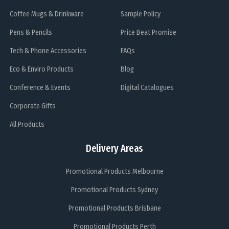
Coffee Mugs & Drinkware
Sample Policy
Pens & Pencils
Price Beat Promise
Tech & Phone Accessories
FAQs
Eco & Enviro Products
Blog
Conference & Events
Digital Catalogues
Corporate Gifts
All Products
Delivery Areas
Promotional Products Melbourne
Promotional Products Sydney
Promotional Products Brisbane
Promotional Products Perth