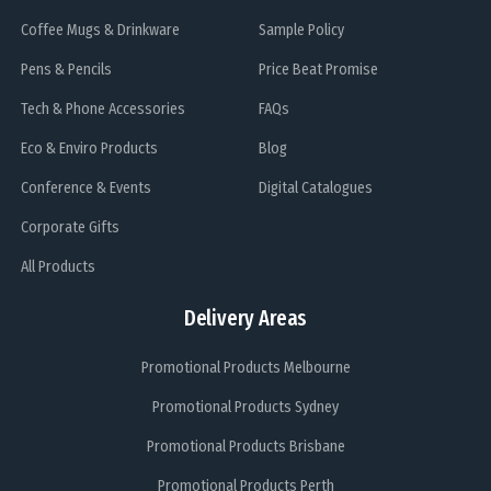
Coffee Mugs & Drinkware
Sample Policy
Pens & Pencils
Price Beat Promise
Tech & Phone Accessories
FAQs
Eco & Enviro Products
Blog
Conference & Events
Digital Catalogues
Corporate Gifts
All Products
Delivery Areas
Promotional Products Melbourne
Promotional Products Sydney
Promotional Products Brisbane
Promotional Products Perth