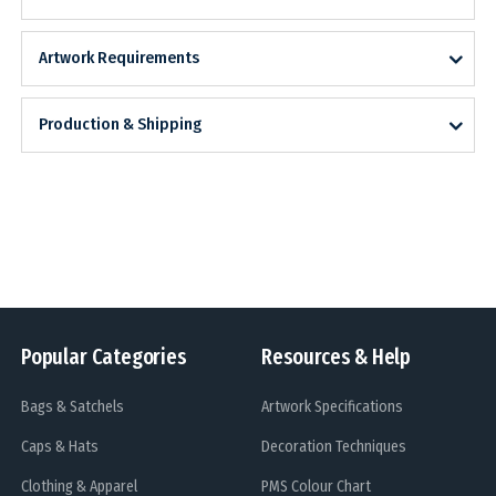
Artwork Requirements
Production & Shipping
Popular Categories
Resources & Help
Bags & Satchels
Artwork Specifications
Caps & Hats
Decoration Techniques
Clothing & Apparel
PMS Colour Chart