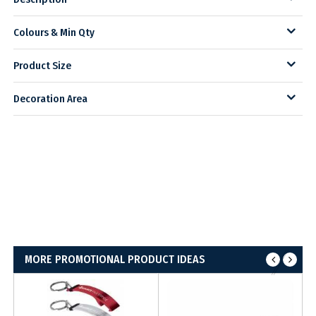
Colours & Min Qty
Product Size
Decoration Area
MORE PROMOTIONAL PRODUCT IDEAS