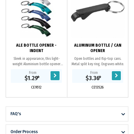
ALE BOTTLE OPENER -
ALUMINUM BOTTLE / CAN
INDENT
OPENER
Sleek in appearance, this light-
Open bottles and flip-top cans.
weight Aluminium bottle opener
Metal split key ring. Engraves white.
keyring has a large area perfectly
From
From
suited for displaying your laser
$1.29
*
$3.36
*
engraved logo....
CE9512
CE13526
FAQ's
Order Process