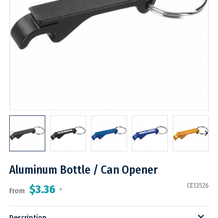
Aluminum Bottle / Can Opener
CE13526
$3.36
From
*
Description