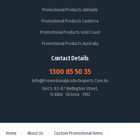
Promotional Products Adelaide
Promotional Products Canberra
Promotional Products Gold Coast
Promotional Products Australia
Contact Details
1300 85 50 35
Info@promotionalproductexperts.com.au
Unit 5, 83-87 Wellington Street,
St kilda Victoria 3182
Home
About Us
Custom Promotional Items