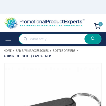
0
HOME
BAR & WINE ACCESSORIES
BOTTLE OPENERS
ALUMINUM BOTTLE / CAN OPENER