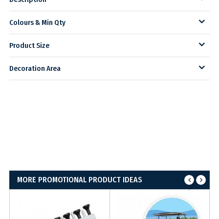
Colours & Min Qty
Product Size
Decoration Area
MORE PROMOTIONAL PRODUCT IDEAS