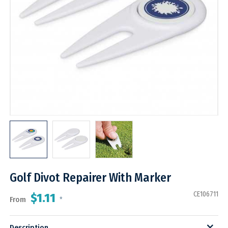
Golf Divot Repairer With Marker
CE106711
$1.11
From
*
Description