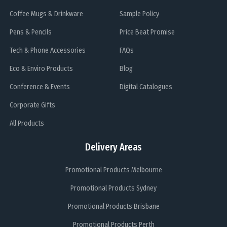
Coffee Mugs & Drinkware
Sample Policy
Pens & Pencils
Price Beat Promise
Tech & Phone Accessories
FAQs
Eco & Enviro Products
Blog
Conference & Events
Digital Catalogues
Corporate Gifts
All Products
Delivery Areas
Promotional Products Melbourne
Promotional Products Sydney
Promotional Products Brisbane
Promotional Products Perth