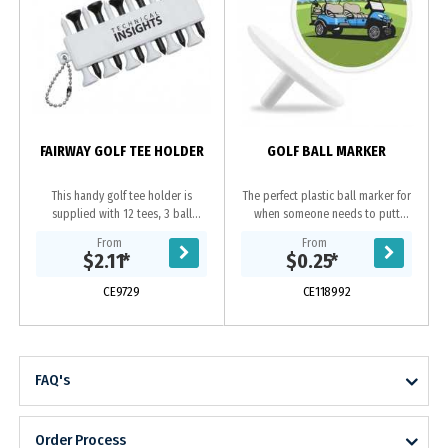
FAIRWAY GOLF TEE HOLDER
GOLF BALL MARKER
This handy golf tee holder is
The perfect plastic ball marker for
supplied with 12 tees, 3 ball
when someone needs to putt
markers and conveniently attaches
through and your golf ball is in the
From
From
to any golf bag.
way, you need an easy means to
$2.11
*
$0.25
*
mark your place...
CE9729
CE118992
FAQ's
Order Process