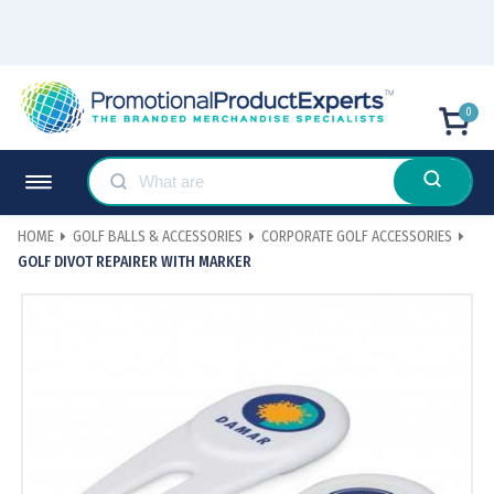
0
HOME
GOLF BALLS & ACCESSORIES
CORPORATE GOLF ACCESSORIES
GOLF DIVOT REPAIRER WITH MARKER