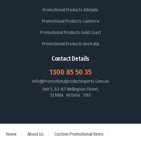
Promotional Products Adelaide
Promotional Products Canberra
Promotional Products Gold Coast
Promotional Products Australia
Contact Details
1300 85 50 35
Info@promotionalproductexperts.com.au
Unit 5, 83-87 Wellington Street,
St kilda Victoria 3182
Home
About Us
Custom Promotional Items