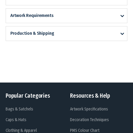
Artwork Requirements
Production & Shipping
Popular Categories
Resources & Help
Bags & Satchels
Artwork Specifications
Caps & Hats
Decoration Techniques
Clothing & Apparel
PMS Colour Chart