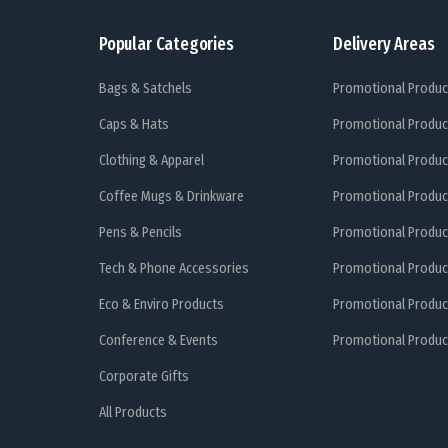
Popular Categories
Delivery Areas
Bags & Satchels
Promotional Produc
Caps & Hats
Promotional Produc
Clothing & Apparel
Promotional Produc
Coffee Mugs & Drinkware
Promotional Produc
Pens & Pencils
Promotional Produc
Tech & Phone Accessories
Promotional Produc
Eco & Enviro Products
Promotional Produc
Conference & Events
Promotional Product
Corporate Gifts
All Products