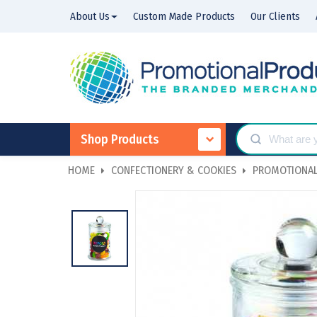
About Us
Custom Made Products
Our Clients
Shop Products
HOME
CONFECTIONERY & COOKIES
PROMOTIONAL