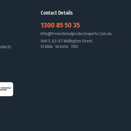
Contact Details
1300 85 50 35
Info@promotionalproductexperts.com.au
Unit 5, 83-87 Wellington Street,
St kilda Victoria 3182
oducts