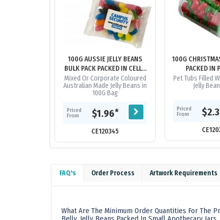
100G AUSSIE JELLY BEANS
100G CHRISTMAS
BULK PACK PACKED IN CELLO
PACKED IN 
BAGS
Mixed Or Corporate Coloured
Pet Tubs Filled 
Australian Made Jelly Beans in
Jelly Bea
100G Bag
Priced
$2.
Priced
*
$1.96
From
From
CE120
CE120345
FAQ's
Order Process
Artwork Requirements
What Are The Minimum Order Quantities For The Pro
Belly, Jelly Beans Packed In Small Apothecary Jars