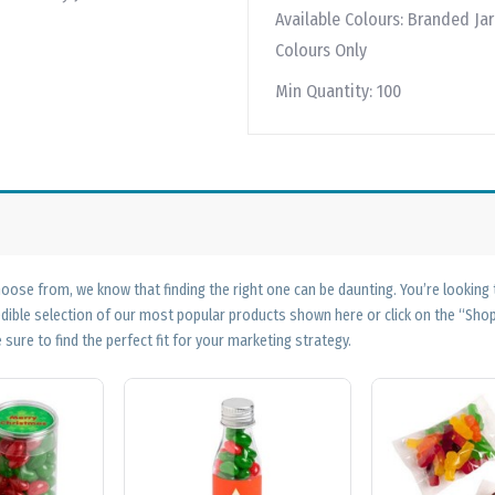
Available Colours:
Branded Jar 
Colours Only
Min Quantity:
100
ose from, we know that finding the right one can be daunting. You’re looking
edible selection of our most popular products shown here or click on the “Sh
 sure to find the perfect fit for your marketing strategy.