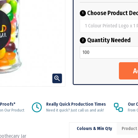
Choose Product Dec
1
Quantity Needed
2

 Proofs*
Really Quick Production Times
Our 
on Our Product
Need it quick? Just call us and ask!
From Q
Colours & Min Qty
Product
Apothecary Jar