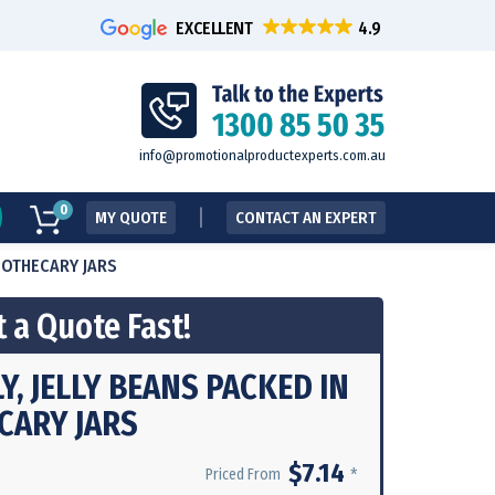
EXCELLENT
info@promotionalproductexperts.com.au
0
MY QUOTE
CONTACT AN EXPERT
APOTHECARY JARS
 a Quote Fast!
LY, JELLY BEANS PACKED IN
CARY JARS
$7.14
*
Priced From