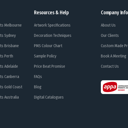
Resources & Help
Company Info
ts Melbourne
Artwork Specifications
About Us
ts Sydney
Decoration Techniques
Our Clients
ts Brisbane
PMS Colour Chart
Custom Made Pr
ts Perth
Sample Policy
Book A Meeting
ts Adelaide
Price Beat Promise
Contact Us
ts Canberra
FAQs
ts Gold Coast
Blog
s Australia
Digital Catalogues