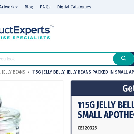
Artwork
Blog
F.A.Qs
Digital Catalogues
 JELLY BEANS
115G JELLY BELLY, JELLY BEANS PACKED IN SMALL 
Get
115G JELLY BEL
SMALL APOTHE
CE120323