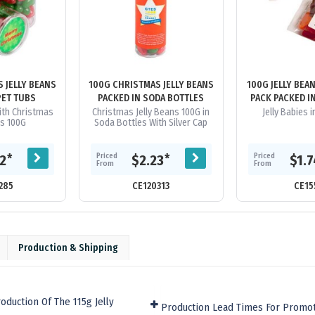
 JELLY BEANS
100G CHRISTMAS JELLY BEANS
100G JELLY BEA
PET TUBS
PACKED IN SODA BOTTLES
PACK PACKED I
With Christmas
Christmas Jelly Beans 100G in
Jelly Babies 
ns 100G
Soda Bottles With Silver Cap
Priced
Priced
*
*
32
$2.23
$1.
From
From
285
CE120313
CE15
Production & Shipping
duction Of The 115g Jelly
Production Lead Times For Promot