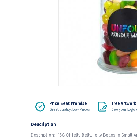
Price Beat Promise
Free Artwork
Great quality, Low Prices
See your Logo 
Description
Description: 115G Of Jelly Belly, Jelly Beans in Small 