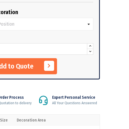
oration
Add to Quote
Order Process
Expert Personal Service
uotation to delivery
All Your Questions Answered
 Size
Decoration Area