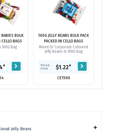
N BABIES BULK
100G JELLY BEANS BULK PACK
100G JELL
N CELLO BAGS
PACKED IN CELLO BAGS
INDIVIDUALL
PACKED IN PI
in 100G Bag
Mixed Or Corporate Coloured
Jelly Beans in Pi
Jelly Beans in 100G Bag
Priced
Priced
*
*
74
$1.22
$1.
From
From
54
CE1500
CE13
ional Jelly Beans