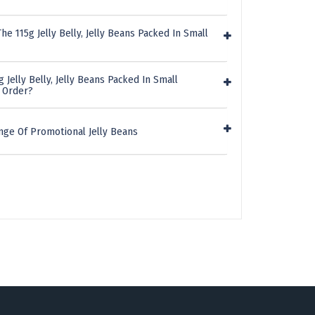
e 115g Jelly Belly, Jelly Beans Packed In Small
 Jelly Belly, Jelly Beans Packed In Small
n Order?
nge Of Promotional Jelly Beans