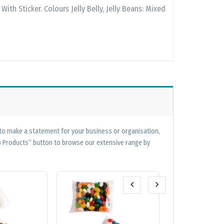
With Sticker. Colours Jelly Belly, Jelly Beans: Mixed
 to make a statement for your business or organisation,
op Products” button to browse our extensive range by