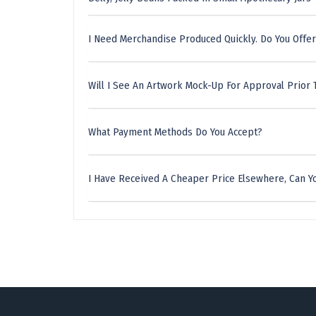
I Need Merchandise Produced Quickly. Do You Offer
Will I See An Artwork Mock-Up For Approval Prior 
What Payment Methods Do You Accept?
I Have Received A Cheaper Price Elsewhere, Can Yo