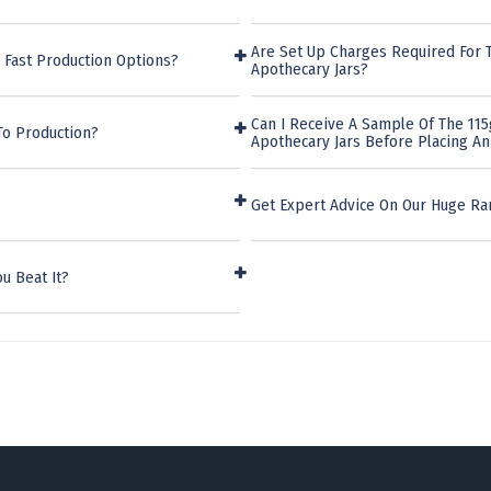
Are Set Up Charges Required For Th
 Fast Production Options?
Apothecary Jars?
Can I Receive A Sample Of The 115g
To Production?
Apothecary Jars Before Placing A
Get Expert Advice On Our Huge Ra
u Beat It?