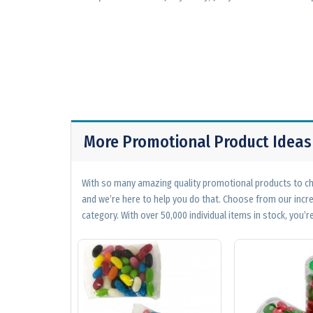
More Promotional Product Ideas
With so many amazing quality promotional products to cho
and we’re here to help you do that. Choose from our incr
category. With over 50,000 individual items in stock, you’re