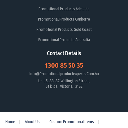
Promotional Products Adelaide
Promotional Products Canberra
Promotional Products Gold Coast
Promotional Products Australia
Contact Details
1300 85 50 35
Info@promotionalproductexperts.com.au
Unit 5, 83-87 Wellington Street,
St kilda Victoria 3182
Home
About Us
Custom Promotional Items