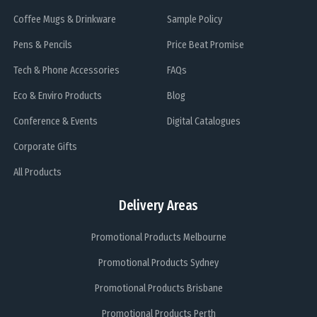
Coffee Mugs & Drinkware
Sample Policy
Pens & Pencils
Price Beat Promise
Tech & Phone Accessories
FAQs
Eco & Enviro Products
Blog
Conference & Events
Digital Catalogues
Corporate Gifts
All Products
Delivery Areas
Promotional Products Melbourne
Promotional Products Sydney
Promotional Products Brisbane
Promotional Products Perth