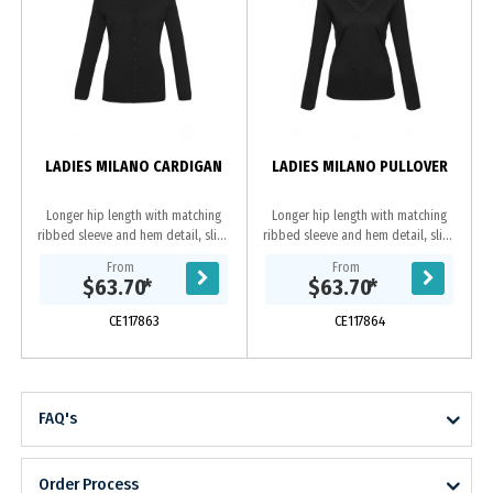
LADIES MILANO CARDIGAN
LADIES MILANO PULLOVER
Longer hip length with matching
Longer hip length with matching
ribbed sleeve and hem detail, slim-
ribbed sleeve and hem detail, slim-
line, button through placket. Fabric:
line. Fabric: 50% Pre-Shrunk Wool,
From
From
50% Pre-Shrunk Wool, 50% Acrylic -
50% Acrylic - 12 Gauge,Machine
$63.70
*
$63.70
*
12...
washable on...
CE117863
CE117864
FAQ's
Order Process