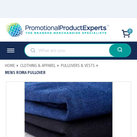
0
HOME
CLOTHING & APPAREL
PULLOVERS & VESTS
MENS ROMA PULLOVER