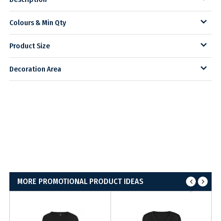
Colours & Min Qty
Product Size
Decoration Area
MORE PROMOTIONAL PRODUCT IDEAS