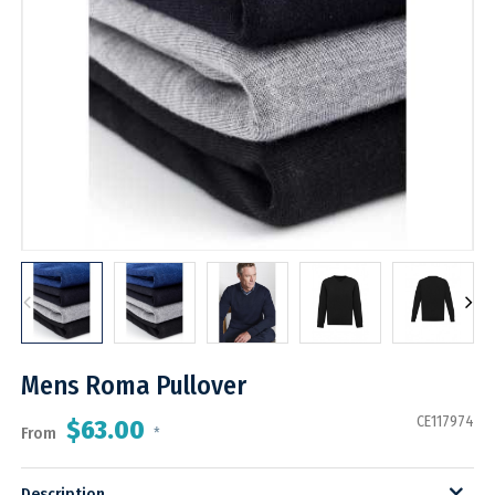
Mens Roma Pullover
CE117974
$63.00
From
*
Description