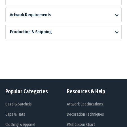
Artwork Requirements
Production & Shipping
Popular Categories
Resources & Help
Bags & Satchels
Artwork Specifications
Caps & Hats
Decoration Techniques
Clothing & Apparel
PMS Colour Chart