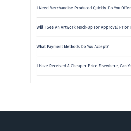
I Need Merchandise Produced Quickly. Do You Offer
Will I See An Artwork Mock-Up For Approval Prior 
What Payment Methods Do You Accept?
I Have Received A Cheaper Price Elsewhere, Can Yo