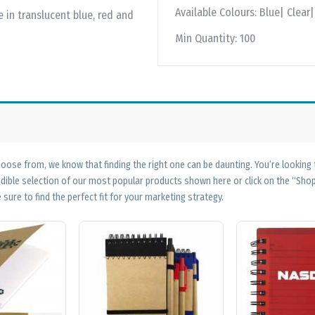
Available Colours:
Blue| Clear
 in translucent blue, red and
Min Quantity:
100
ose from, we know that finding the right one can be daunting. You’re looking
edible selection of our most popular products shown here or click on the “Sh
 sure to find the perfect fit for your marketing strategy.