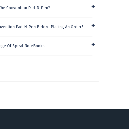
 The Convention Pad-N-Pen?
nvention Pad-N-Pen Before Placing An Order?
nge Of Spiral NoteBooks