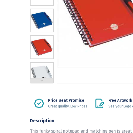
Price Beat Promise
Free Artwork
Great quality, Low Prices
See your Logo 
Description
This funky spiral notepad and matching pen is great