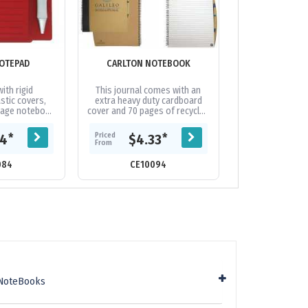
OTEPAD
CARLTON NOTEBOOK
CODEX SPIRAL 
ith rigid
This journal comes with an
Unbleached car
stic covers,
extra heavy duty cardboard
spiral boun
 page notebook
cover and 70 pages of recycled
consisting of 6 l
pen with black
lined paper. The colourful
of repositionab
/pc to imprint
stripe is made from recyclable
x 50mm (25 leave
Priced
Priced
*
*
54
$4.33
$2.
.
non...
5..
From
From
084
CE10094
CE63
 NoteBooks