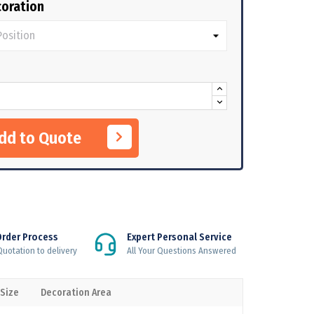
oration
Add to Quote
Order Process
Expert Personal Service
uotation to delivery
All Your Questions Answered
 Size
Decoration Area