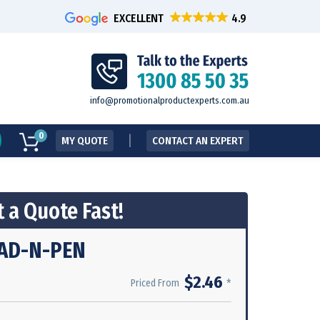
EXCELLENT
info@promotionalproductexperts.com.au
0
MY QUOTE
CONTACT AN EXPERT
 a Quote Fast!
AD-N-PEN
$2.46
*
Priced From