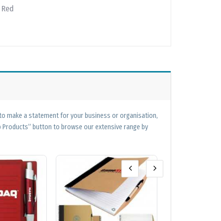
| Red
 to make a statement for your business or organisation,
op Products” button to browse our extensive range by