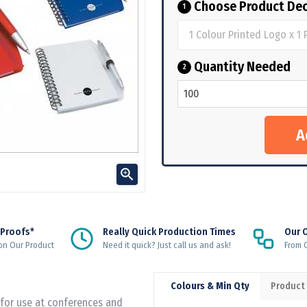
Choose Product Dec
1
Quantity Needed
2

 Proofs*
Really Quick Production Times
Our 
on Our Product
Need it quick? Just call us and ask!
From Q
Colours & Min Qty
Product
 for use at conferences and