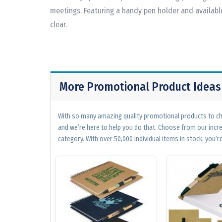
meetings. Featuring a handy pen holder and available
clear.
More Promotional Product Ideas
With so many amazing quality promotional products to cho
and we’re here to help you do that. Choose from our incr
category. With over 50,000 individual items in stock, you’re