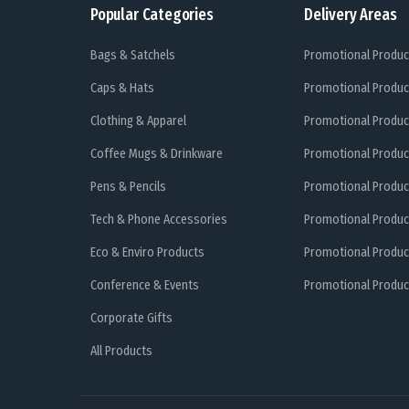
Popular Categories
Delivery Areas
Bags & Satchels
Promotional Produc
Caps & Hats
Promotional Produc
Clothing & Apparel
Promotional Produc
Coffee Mugs & Drinkware
Promotional Produc
Pens & Pencils
Promotional Produc
Tech & Phone Accessories
Promotional Produc
Eco & Enviro Products
Promotional Produc
Conference & Events
Promotional Product
Corporate Gifts
All Products