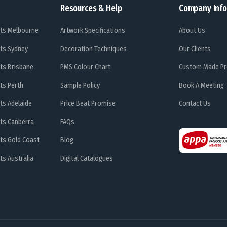
Resources & Help
Company Info
ts Melbourne
Artwork Specifications
About Us
ts Sydney
Decoration Techniques
Our Clients
ts Brisbane
PMS Colour Chart
Custom Made Pr
ts Perth
Sample Policy
Book A Meeting
ts Adelaide
Price Beat Promise
Contact Us
ts Canberra
FAQs
ts Gold Coast
Blog
s Australia
Digital Catalogues