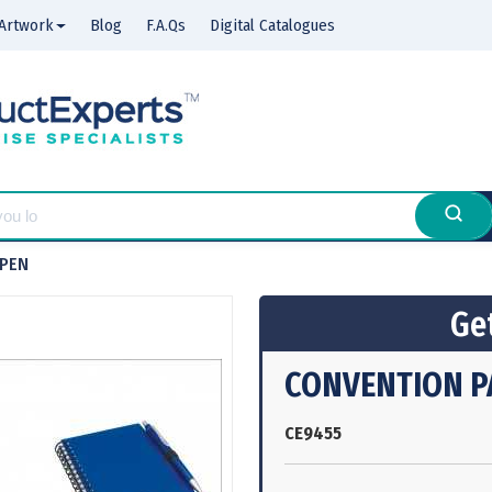
Artwork
Blog
F.A.Qs
Digital Catalogues
-PEN
Get
CONVENTION P
CE9455