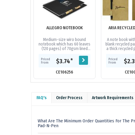
ALLEGRO NOTEBOOK
ARIA RECYCLE
Medium-size wiro bound
A note book wit
notebook which has 60 leaves
blank recycled pa
(120 pages) of 70gsm lined
a thick recycled 
paper and a pen loop. It has a
includes a pe
hard cover which is finished
recycled pap
Priced
Priced
*
$3.74
$2.
with...
From
From
CE106256
CE10
FAQ's
Order Process
Artwork Requirements
What Are The Minimum Order Quantities For The P
Pad-N-Pen