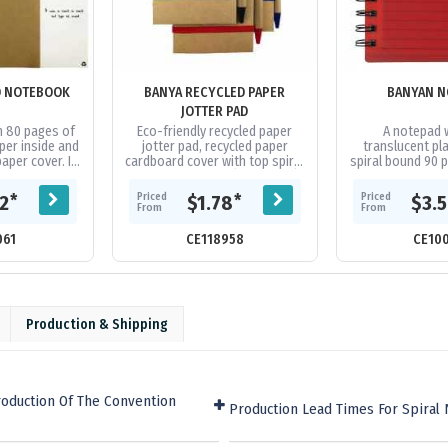
D NOTEBOOK
BANYA RECYCLED PAPER
BANYAN N
JOTTER PAD
h 80 pages of
Eco-friendly recycled paper
A notepad w
per inside and
jotter pad, recycled paper
translucent pla
paper cover. It
cardboard cover with top spiral
spiral bound 90
n made from
binding, 70 leaves(140 pages)
and a matching 
er and...
of 70gsm recycled lined...
ink. Add $0.20(G)
Priced
Priced
*
*
32
$1.78
$3.
on..
From
From
061
CE118958
CE10
Production & Shipping
roduction Of The Convention
Production Lead Times For Spiral