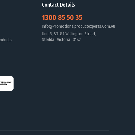
Contact Details
1300 85 50 35
Info@promotionalproductexperts.com.au
Unit 5, 83-87 Wellington Street,
St kilda Victoria 3182
oducts