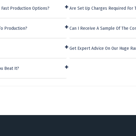
 Fast Production Options?
Are Set Up Charges Required For
To Production?
Can I Receive A Sample Of The Co
Get Expert Advice On Our Huge Ra
u Beat It?