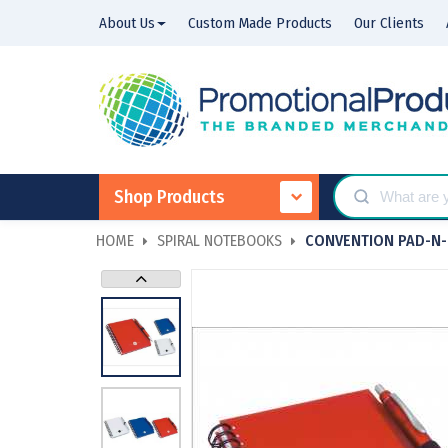
About Us
Custom Made Products
Our Clients
Shop Products
HOME
SPIRAL NOTEBOOKS
CONVENTION PAD-N