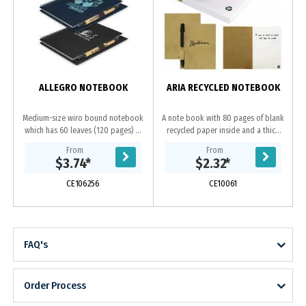
ALLEGRO NOTEBOOK
ARIA RECYCLED NOTEBOOK
Medium-size wiro bound notebook
A note book with 80 pages of blank
which has 60 leaves (120 pages) of
recycled paper inside and a thick
70gsm lined paper and a pen loop.
recycled paper cover. It includes a
From
From
It has a hard cover which is finished
pen made from recycled
$3.74
*
$2.32
*
with...
paper and...
CE106256
CE10061
FAQ's
Order Process