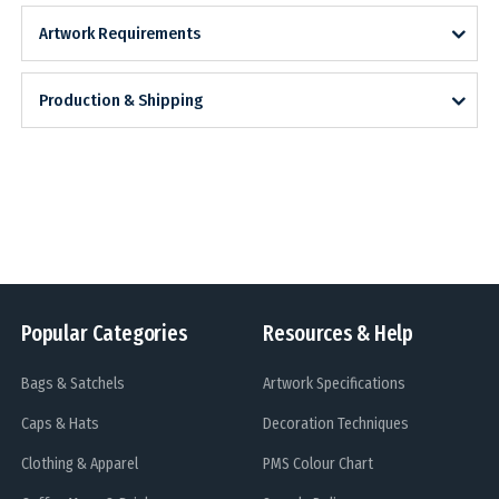
Artwork Requirements
Production & Shipping
Popular Categories
Resources & Help
Bags & Satchels
Artwork Specifications
Caps & Hats
Decoration Techniques
Clothing & Apparel
PMS Colour Chart