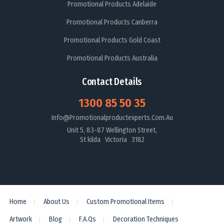
Promotional Products Adelaide
Promotional Products Canberra
Promotional Products Gold Coast
Promotional Products Australia
Contact Details
1300 85 50 35
Info@promotionalproductexperts.com.au
Unit 5, 83-87 Wellington Street,
St kilda Victoria 3182
Home
About Us
Custom Promotional Items
Artwork
Blog
F.A.Qs
Decoration Techniques