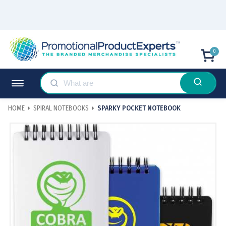
0
HOME
SPIRAL NOTEBOOKS
SPARKY POCKET NOTEBOOK