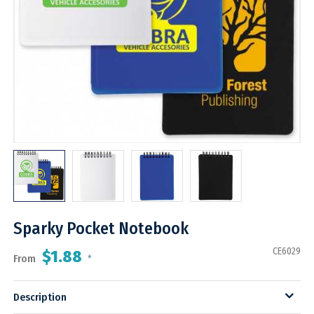
Sparky Pocket Notebook
CE6029
$1.88
From
*
Description