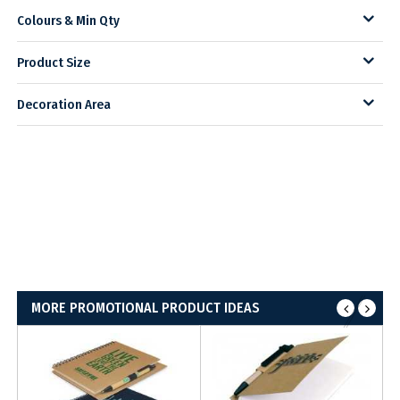
Colours & Min Qty
Product Size
Decoration Area
MORE PROMOTIONAL PRODUCT IDEAS