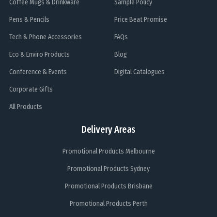
Coffee Mugs & Drinkware
Sample Policy
Pens & Pencils
Price Beat Promise
Tech & Phone Accessories
FAQs
Eco & Enviro Products
Blog
Conference & Events
Digital Catalogues
Corporate Gifts
All Products
Delivery Areas
Promotional Products Melbourne
Promotional Products Sydney
Promotional Products Brisbane
Promotional Products Perth