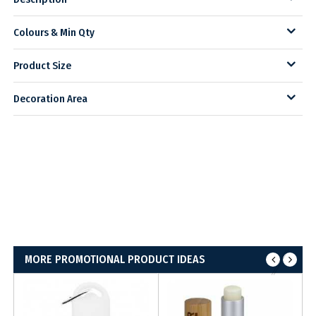
Colours & Min Qty
Product Size
Decoration Area
MORE PROMOTIONAL PRODUCT IDEAS