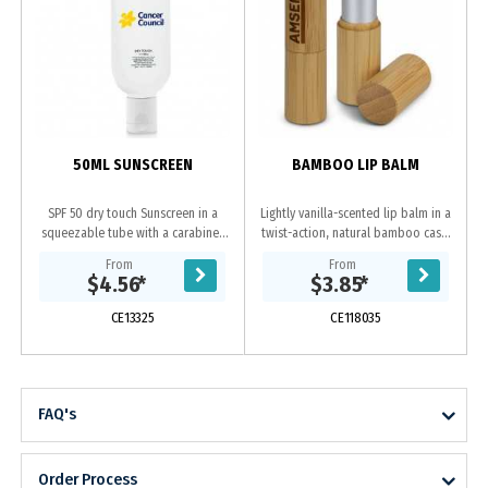
s
50ML SUNSCREEN
BAMBOO LIP BALM
SPF 50 dry touch Sunscreen in a
Lightly vanilla-scented lip balm in a
squeezable tube with a carabiner
twist-action, natural bamboo case.
to easily carry it. It is hypo-
An ingredients label is on the base.
From
From
allergenic, oil free, Paba free, sweat
$4.56
*
$3.85
*
proof and...
CE13325
CE118035
FAQ's
Order Process