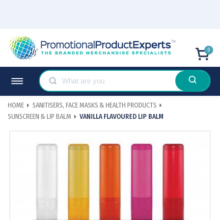
0
HOME
SANITISERS, FACE MASKS & HEALTH PRODUCTS
SUNSCREEN & LIP BALM
VANILLA FLAVOURED LIP BALM