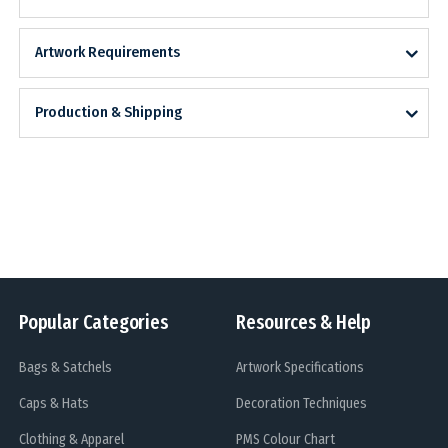
Artwork Requirements
Production & Shipping
Popular Categories
Resources & Help
Bags & Satchels
Artwork Specifications
Caps & Hats
Decoration Techniques
Clothing & Apparel
PMS Colour Chart