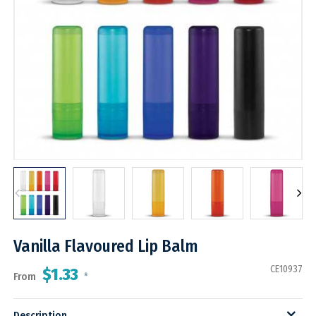
Vanilla Flavoured Lip Balm
CE10937
$1.33
From
*
Description