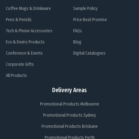
Coffee Mugs & Drinkware
Sample Policy
Pens & Pencils
Price Beat Promise
Tech & Phone Accessories
FAQs
Eco & Enviro Products
Blog
Conference & Events
Digital Catalogues
Corporate Gifts
All Products
Delivery Areas
Promotional Products Melbourne
Promotional Products Sydney
Promotional Products Brisbane
Promotional Products Perth