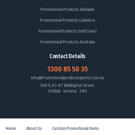
Promotional Products Adelaide
Promotional Products Canberra
Promotional Products Gold Coast
Promotional Products Australia
Contact Details
1300 85 50 35
Info@promotionalproductexperts.com.au
Unit 5, 83-87 Wellington Street,
St kilda Victoria 3182
Home
About Us
Custom Promotional Items